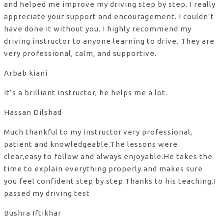
and helped me improve my driving step by step. I really
appreciate your support and encouragement. I couldn’t
have done it without you. I highly recommend my
driving instructor to anyone learning to drive. They are
very professional, calm, and supportive.
Arbab kiani
It’s a brilliant instructor, he helps me a lot.
Hassan Dilshad
Much thankful to my instructor.very professional,
patient and knowledgeable.The lessons were
clear,easy to follow and always enjoyable.He takes the
time to explain everything properly and makes sure
you feel confident step by step.Thanks to his teaching.I
passed my driving test
Bushra Iftikhar