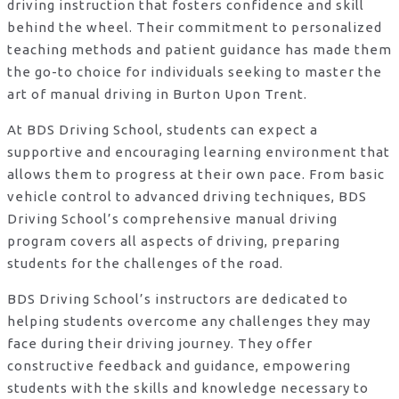
driving instruction that fosters confidence and skill
behind the wheel. Their commitment to personalized
teaching methods and patient guidance has made them
the go-to choice for individuals seeking to master the
art of manual driving in Burton Upon Trent.
At BDS Driving School, students can expect a
supportive and encouraging learning environment that
allows them to progress at their own pace. From basic
vehicle control to advanced driving techniques, BDS
Driving School’s comprehensive manual driving
program covers all aspects of driving, preparing
students for the challenges of the road.
BDS Driving School’s instructors are dedicated to
helping students overcome any challenges they may
face during their driving journey. They offer
constructive feedback and guidance, empowering
students with the skills and knowledge necessary to