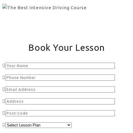
Book Your Lesson