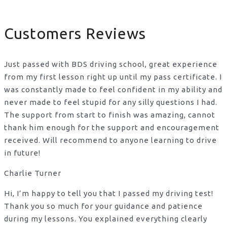
Customers Reviews
Just passed with BDS driving school, great experience
from my first lesson right up until my pass certificate. I
was constantly made to feel confident in my ability and
never made to feel stupid for any silly questions I had.
The support from start to finish was amazing, cannot
thank him enough for the support
and encouragement
received. Will recommend to anyone learning to drive
in future!
Charlie Turner
Hi, I’m happy to tell you that I passed my driving test!
Thank you so much for your guidance and patience
during my lessons. You explained everything clearly