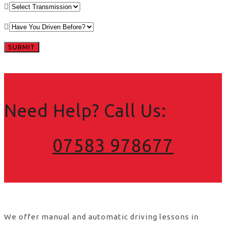
Need Help? Call Us:
07583 978677
We offer manual and automatic driving lessons in