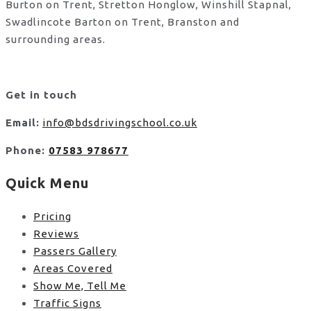
Burton on Trent, Stretton Honglow, Winshill Stapnal,
Swadlincote Barton on Trent, Branston and
surrounding areas.
Get in touch
Email:
info@bdsdrivingschool.co.uk
Phone:
07583 978677
Quick Menu
Pricing
Reviews
Passers Gallery
Areas Covered
Show Me, Tell Me
Traffic Signs