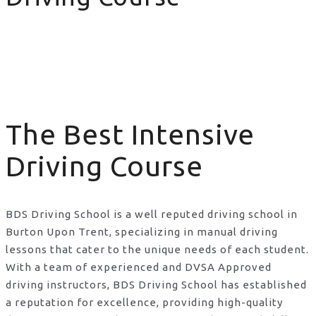
The Best Intensive Driving Course
The Best Intensive
Driving Course
BDS Driving School is a well reputed driving school in
Burton Upon Trent, specializing in manual driving
lessons that cater to the unique needs of each student.
With a team of experienced and DVSA Approved
driving instructors, BDS Driving School has established
a reputation for excellence, providing high-quality