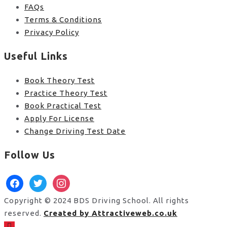
FAQs
Terms & Conditions
Privacy Policy
Useful Links
Book Theory Test
Practice Theory Test
Book Practical Test
Apply For License
Change Driving Test Date
Follow Us
facebook
twitter
instagram
Copyright © 2024 BDS Driving School. All rights
reserved.
Created by Attractiveweb.co.uk