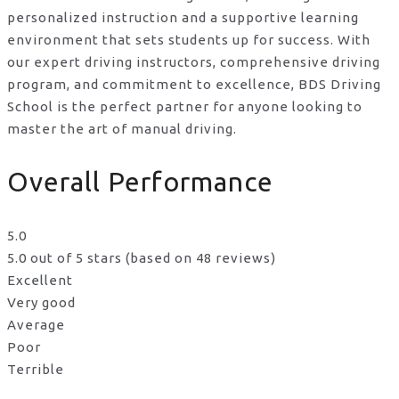
personalized instruction and a supportive learning
environment that sets students up for success. With
our expert driving instructors, comprehensive driving
program, and commitment to excellence, BDS Driving
School is the perfect partner for anyone looking to
master the art of manual driving.
Overall Performance
5.0
5.0 out of 5 stars (based on 48 reviews)
Excellent
Very good
Average
Poor
Terrible