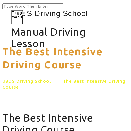
Toggle
menu
Manual Driving
Lesson
The Best Intensive
Driving Course
BDS Driving School
→
The Best Intensive Driving
Course
The Best Intensive
Driving Course