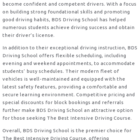
become confident and competent drivers. With a focus
on building strong foundational skills and promoting
good driving habits, BDS Driving School has helped
numerous students achieve driving success and obtain
their driver’s license.
In addition to their exceptional driving instruction, BDS
Driving School offers flexible scheduling, including
evening and weekend appointments, to accommodate
students’ busy schedules. Their modern fleet of
vehicles is well-maintained and equipped with the
latest safety features, providing a comfortable and
secure learning environment. Competitive pricing and
special discounts for block bookings and referrals
further make BDS Driving School an attractive option
for those seeking The Best Intensive Driving Course.
Overall, BDS Driving School is the premier choice for
The Best Intensive Driving Course, offering