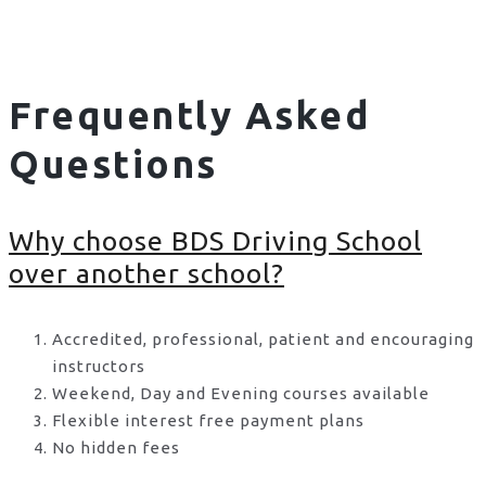
Frequently Asked
Questions
Why choose BDS Driving School
over another school?
Accredited, professional, patient and encouraging
instructors
Weekend, Day and Evening courses available
Flexible interest free payment plans
No hidden fees