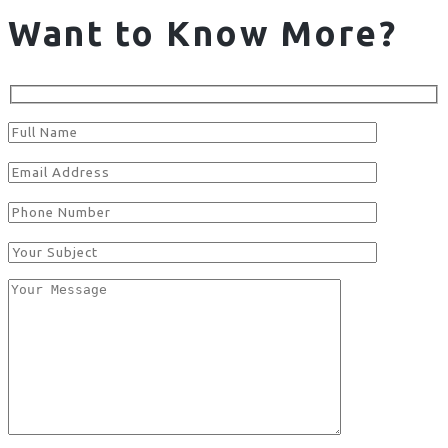
Want to Know More?