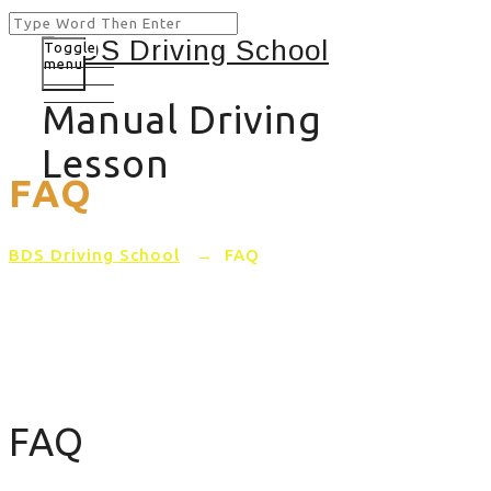
Toggle
menu
Manual Driving
Lesson
FAQ
BDS Driving School
→
FAQ
FAQ