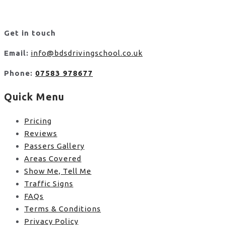
Get in touch
Email:
info@bdsdrivingschool.co.uk
Phone:
07583 978677
Quick Menu
Pricing
Reviews
Passers Gallery
Areas Covered
Show Me, Tell Me
Traffic Signs
FAQs
Terms & Conditions
Privacy Policy