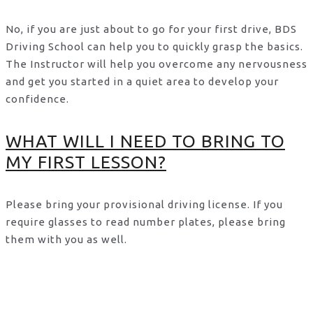
No, if you are just about to go for your first drive, BDS
Driving School can help you to quickly grasp the basics.
The Instructor will help you overcome any nervousness
and get you started in a quiet area to develop your
confidence.
WHAT WILL I NEED TO BRING TO
MY FIRST LESSON?
Please bring your provisional driving license. If you
require glasses to read number plates, please bring
them with you as well.