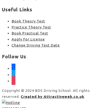
Useful Links
Book Theory Test
Practice Theory Test
Book Practical Test
Apply For License
Change Driving Test Date
Follow Us
facebook
twitter
instagram
Copyright © 2024 BDS Driving School. All rights
reserved.
Created by Attractiveweb.co.uk