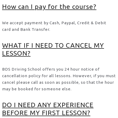
How can I pay for the course?
We accept payment by Cash, Paypal, Credit & Debit
card and Bank Transfer.
WHAT IF I NEED TO CANCEL MY
LESSON?
BDS Driving School offers you 24 hour notice of
cancellation policy for all lessons. However, if you must
cancel please call as soon as possible, so that the hour
may be booked for someone else.
DO I NEED ANY EXPERIENCE
BEFORE MY FIRST LESSON?