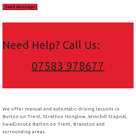
Need Help? Call Us:
07583 978677
We offer manual and automatic driving lessons in
Burton on Trent, Stretton Honglow, Winshill Stapnal,
Swadlincote Barton on Trent, Branston and
surrounding areas.