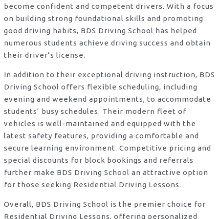
become confident and competent drivers. With a focus
on building strong foundational skills and promoting
good driving habits, BDS Driving School has helped
numerous students achieve driving success and obtain
their driver’s license.
In addition to their exceptional driving instruction, BDS
Driving School offers flexible scheduling, including
evening and weekend appointments, to accommodate
students’ busy schedules. Their modern fleet of
vehicles is well-maintained and equipped with the
latest safety features, providing a comfortable and
secure learning environment. Competitive pricing and
special discounts for block bookings and referrals
further make BDS Driving School an attractive option
for those seeking Residential Driving Lessons.
Overall, BDS Driving School is the premier choice for
Residential Driving Lessons, offering personalized