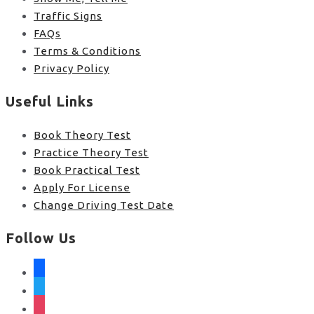
Traffic Signs
FAQs
Terms & Conditions
Privacy Policy
Useful Links
Book Theory Test
Practice Theory Test
Book Practical Test
Apply For License
Change Driving Test Date
Follow Us
facebook
twitter
instagram