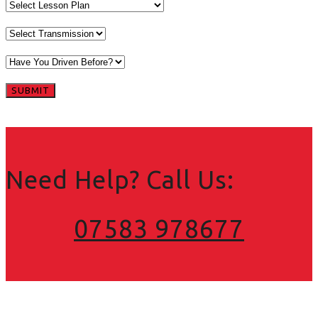
Need Help? Call Us:
07583 978677