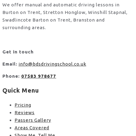
We offer manual and automatic driving lessons in
Burton on Trent, Stretton Honglow, Winshill Stapnal,
Swadlincote Barton on Trent, Branston and
surrounding areas.
Get in touch
Email:
info@bdsdrivingschool.co.uk
Phone:
07583 978677
Quick Menu
Pricing
Reviews
Passers Gallery
Areas Covered
Show Me, Tell Me