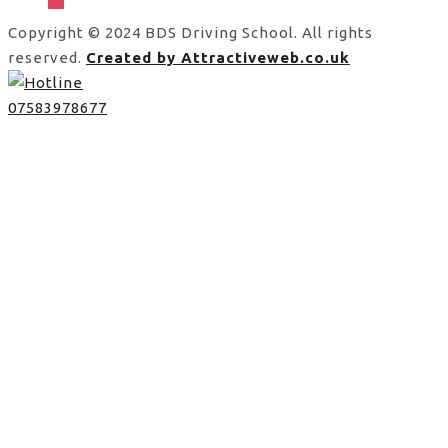
Copyright © 2024 BDS Driving School. All rights
reserved.
Created by Attractiveweb.co.uk
07583978677