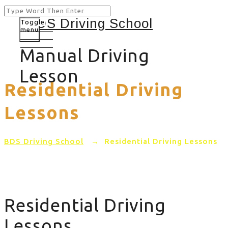
Toggle
menu
Manual Driving
Lesson
Residential Driving
Lessons
BDS Driving School
→
Residential Driving Lessons
Residential Driving
Lessons