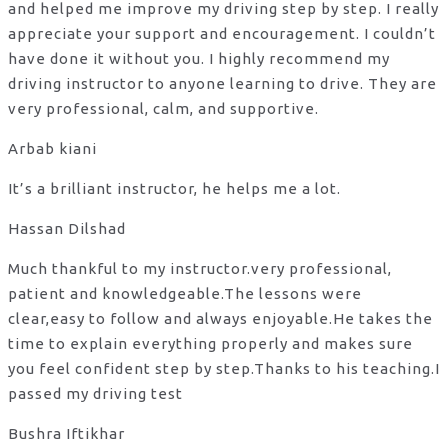
and helped me improve my driving step by step. I really
appreciate your support and encouragement. I couldn’t
have done it without you. I highly recommend my
driving instructor to anyone learning to drive. They are
very professional, calm, and supportive.
Arbab kiani
It’s a brilliant instructor, he helps me a lot.
Hassan Dilshad
Much thankful to my instructor.very professional,
patient and knowledgeable.The lessons were
clear,easy to follow and always enjoyable.He takes the
time to explain everything properly and makes sure
you feel confident step by step.Thanks to his teaching.I
passed my driving test
Bushra Iftikhar