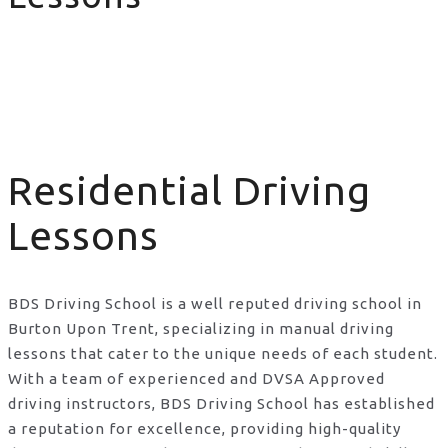
Residential Driving Lessons
Residential Driving
Lessons
BDS Driving School is a well reputed driving school in
Burton Upon Trent, specializing in manual driving
lessons that cater to the unique needs of each student.
With a team of experienced and DVSA Approved
driving instructors, BDS Driving School has established
a reputation for excellence, providing high-quality