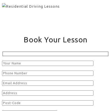
Book Your Lesson