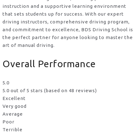
instruction and a supportive learning environment
that sets students up for success. With our expert
driving instructors, comprehensive driving program,
and commitment to excellence, BDS Driving School is
the perfect partner for anyone looking to master the
art of manual driving.
Overall Performance
5.0
5.0 out of 5 stars (based on 48 reviews)
Excellent
Very good
Average
Poor
Terrible