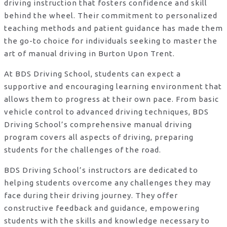
driving instruction that fosters confidence and skill
behind the wheel. Their commitment to personalized
teaching methods and patient guidance has made them
the go-to choice for individuals seeking to master the
art of manual driving in Burton Upon Trent.
At BDS Driving School, students can expect a
supportive and encouraging learning environment that
allows them to progress at their own pace. From basic
vehicle control to advanced driving techniques, BDS
Driving School’s comprehensive manual driving
program covers all aspects of driving, preparing
students for the challenges of the road.
BDS Driving School’s instructors are dedicated to
helping students overcome any challenges they may
face during their driving journey. They offer
constructive feedback and guidance, empowering
students with the skills and knowledge necessary to