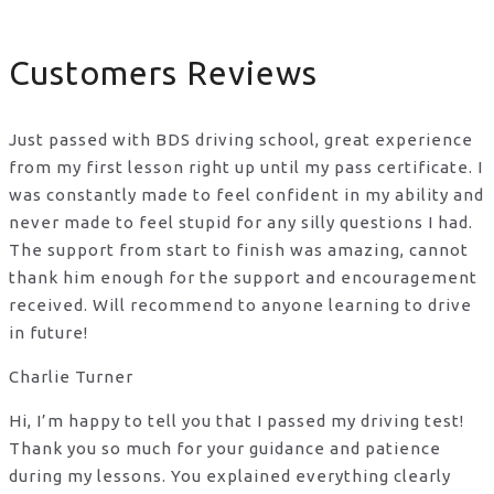
Customers Reviews
Just passed with BDS driving school, great experience
from my first lesson right up until my pass certificate. I
was constantly made to feel confident in my ability and
never made to feel stupid for any silly questions I had.
The support from start to finish was amazing, cannot
thank him enough for the support
and encouragement
received. Will recommend to anyone learning to drive
in future!
Charlie Turner
Hi, I’m happy to tell you that I passed my driving test!
Thank you so much for your guidance and patience
during my lessons. You explained everything clearly