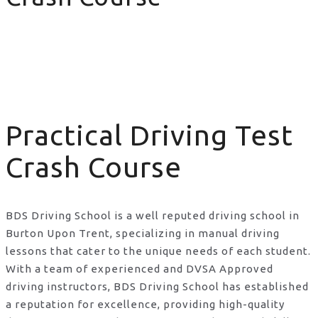
Practical Driving Test Crash Course
Practical Driving Test
Crash Course
BDS Driving School is a well reputed driving school in
Burton Upon Trent, specializing in manual driving
lessons that cater to the unique needs of each student.
With a team of experienced and DVSA Approved
driving instructors, BDS Driving School has established
a reputation for excellence, providing high-quality