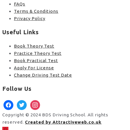
FAQs
Terms & Conditions
Privacy Policy
Useful Links
Book Theory Test
Practice Theory Test
Book Practical Test
Apply For License
Change Driving Test Date
Follow Us
facebook
twitter
instagram
Copyright © 2024 BDS Driving School. All rights
reserved.
Created by Attractiveweb.co.uk