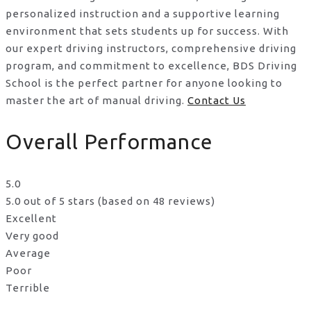
personalized instruction and a supportive learning
environment that sets students up for success. With
our expert driving instructors, comprehensive driving
program, and commitment to excellence, BDS Driving
School is the perfect partner for anyone looking to
master the art of manual driving.
Contact Us
Overall Performance
5.0
5.0 out of 5 stars (based on 48 reviews)
Excellent
Very good
Average
Poor
Terrible