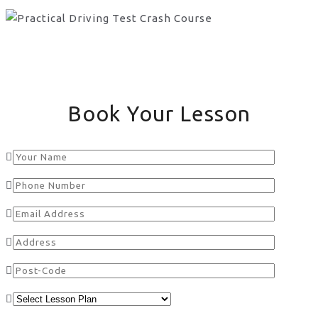
Book Your Lesson