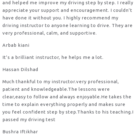
and helped me improve my driving step by step. I really
appreciate your support and encouragement. I couldn’t
have done it without you. I highly recommend my
driving instructor to anyone learning to drive. They are
very professional, calm, and supportive.
Arbab kiani
It’s a brilliant instructor, he helps me a lot.
Hassan Dilshad
Much thankful to my instructor.very professional,
patient and knowledgeable.The lessons were
clear,easy to follow and always enjoyable.He takes the
time to explain everything properly and makes sure
you feel confident step by step.Thanks to his teaching.I
passed my driving test
Bushra Iftikhar