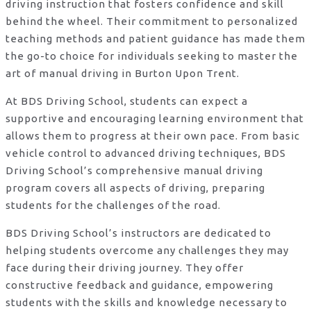
driving instruction that fosters confidence and skill
behind the wheel. Their commitment to personalized
teaching methods and patient guidance has made them
the go-to choice for individuals seeking to master the
art of manual driving in Burton Upon Trent.
At BDS Driving School, students can expect a
supportive and encouraging learning environment that
allows them to progress at their own pace. From basic
vehicle control to advanced driving techniques, BDS
Driving School’s comprehensive manual driving
program covers all aspects of driving, preparing
students for the challenges of the road.
BDS Driving School’s instructors are dedicated to
helping students overcome any challenges they may
face during their driving journey. They offer
constructive feedback and guidance, empowering
students with the skills and knowledge necessary to