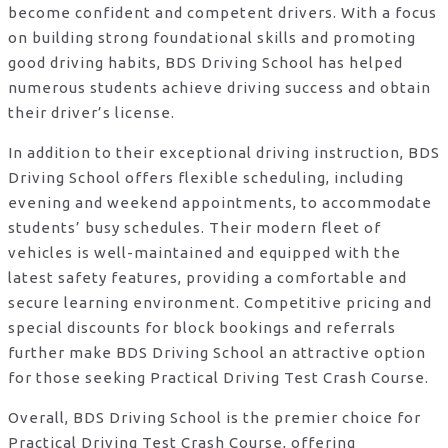
become confident and competent drivers. With a focus
on building strong foundational skills and promoting
good driving habits, BDS Driving School has helped
numerous students achieve driving success and obtain
their driver’s license.
In addition to their exceptional driving instruction, BDS
Driving School offers flexible scheduling, including
evening and weekend appointments, to accommodate
students’ busy schedules. Their modern fleet of
vehicles is well-maintained and equipped with the
latest safety features, providing a comfortable and
secure learning environment. Competitive pricing and
special discounts for block bookings and referrals
further make BDS Driving School an attractive option
for those seeking Practical Driving Test Crash Course.
Overall, BDS Driving School is the premier choice for
Practical Driving Test Crash Course, offering