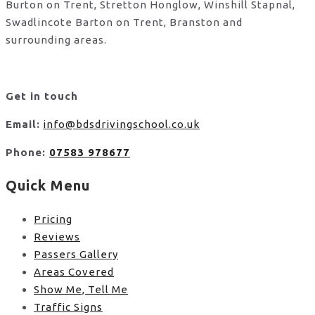
Burton on Trent, Stretton Honglow, Winshill Stapnal,
Swadlincote Barton on Trent, Branston and
surrounding areas.
Get in touch
Email:
info@bdsdrivingschool.co.uk
Phone:
07583 978677
Quick Menu
Pricing
Reviews
Passers Gallery
Areas Covered
Show Me, Tell Me
Traffic Signs