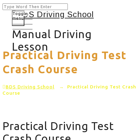
Toggle
menu
Manual Driving
Lesson
Practical Driving Test
Crash Course
BDS Driving School
→
Practical Driving Test Crash
Course
Practical Driving Test
Crash Course