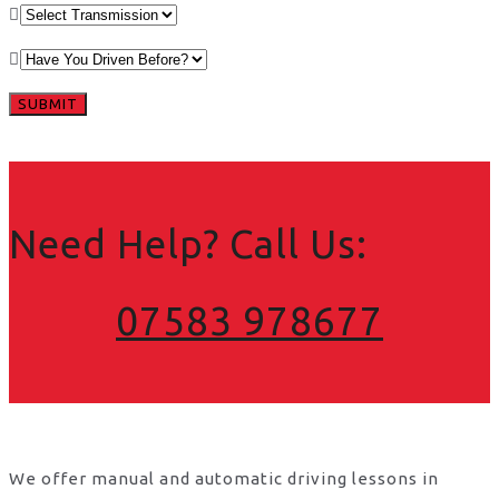
Need Help? Call Us:
07583 978677
We offer manual and automatic driving lessons in