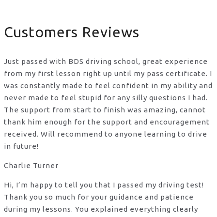
Customers Reviews
Just passed with BDS driving school, great experience
from my first lesson right up until my pass certificate. I
was constantly made to feel confident in my ability and
never made to feel stupid for any silly questions I had.
The support from start to finish was amazing, cannot
thank him enough for the support
and encouragement
received. Will recommend to anyone learning to drive
in future!
Charlie Turner
Hi, I’m happy to tell you that I passed my driving test!
Thank you so much for your guidance and patience
during my lessons. You explained everything clearly