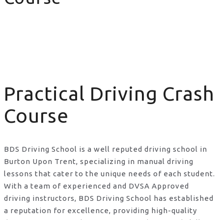
Practical Driving Crash Course
Practical Driving Crash
Course
BDS Driving School is a well reputed driving school in
Burton Upon Trent, specializing in manual driving
lessons that cater to the unique needs of each student.
With a team of experienced and DVSA Approved
driving instructors, BDS Driving School has established
a reputation for excellence, providing high-quality