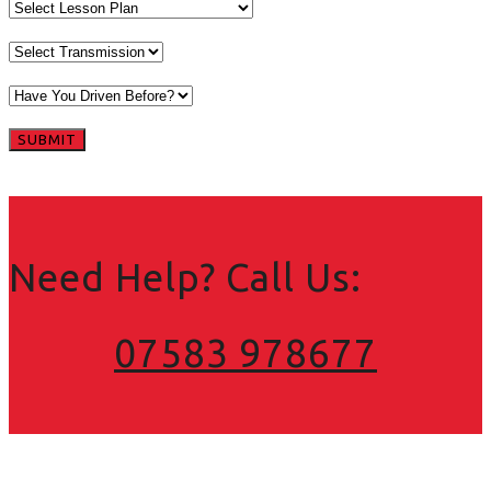
Need Help? Call Us:
07583 978677