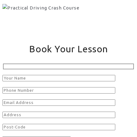
Book Your Lesson