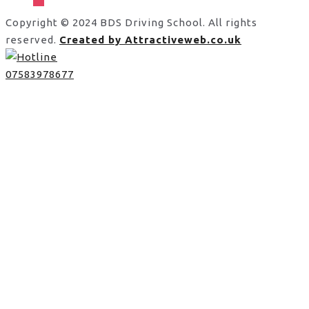
Copyright © 2024 BDS Driving School. All rights
reserved.
Created by Attractiveweb.co.uk
07583978677