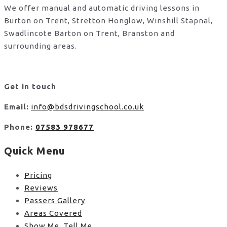
We offer manual and automatic driving lessons in
Burton on Trent, Stretton Honglow, Winshill Stapnal,
Swadlincote Barton on Trent, Branston and
surrounding areas.
Get in touch
Email:
info@bdsdrivingschool.co.uk
Phone:
07583 978677
Quick Menu
Pricing
Reviews
Passers Gallery
Areas Covered
Show Me, Tell Me