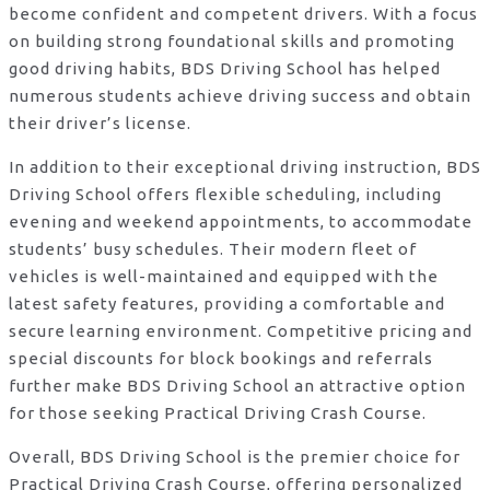
become confident and competent drivers. With a focus
on building strong foundational skills and promoting
good driving habits, BDS Driving School has helped
numerous students achieve driving success and obtain
their driver’s license.
In addition to their exceptional driving instruction, BDS
Driving School offers flexible scheduling, including
evening and weekend appointments, to accommodate
students’ busy schedules. Their modern fleet of
vehicles is well-maintained and equipped with the
latest safety features, providing a comfortable and
secure learning environment. Competitive pricing and
special discounts for block bookings and referrals
further make BDS Driving School an attractive option
for those seeking Practical Driving Crash Course.
Overall, BDS Driving School is the premier choice for
Practical Driving Crash Course, offering personalized