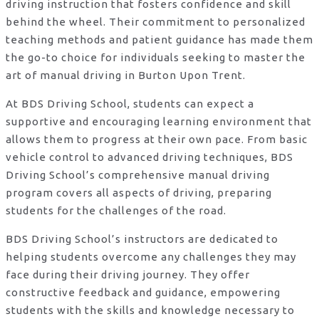
driving instruction that fosters confidence and skill
behind the wheel. Their commitment to personalized
teaching methods and patient guidance has made them
the go-to choice for individuals seeking to master the
art of manual driving in Burton Upon Trent.
At BDS Driving School, students can expect a
supportive and encouraging learning environment that
allows them to progress at their own pace. From basic
vehicle control to advanced driving techniques, BDS
Driving School’s comprehensive manual driving
program covers all aspects of driving, preparing
students for the challenges of the road.
BDS Driving School’s instructors are dedicated to
helping students overcome any challenges they may
face during their driving journey. They offer
constructive feedback and guidance, empowering
students with the skills and knowledge necessary to