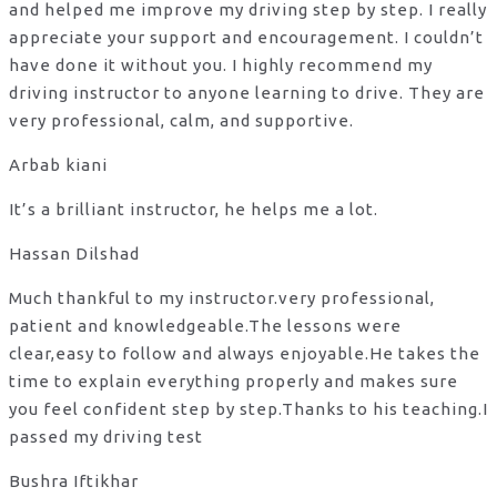
and helped me improve my driving step by step. I really
appreciate your support and encouragement. I couldn’t
have done it without you. I highly recommend my
driving instructor to anyone learning to drive. They are
very professional, calm, and supportive.
Arbab kiani
It’s a brilliant instructor, he helps me a lot.
Hassan Dilshad
Much thankful to my instructor.very professional,
patient and knowledgeable.The lessons were
clear,easy to follow and always enjoyable.He takes the
time to explain everything properly and makes sure
you feel confident step by step.Thanks to his teaching.I
passed my driving test
Bushra Iftikhar