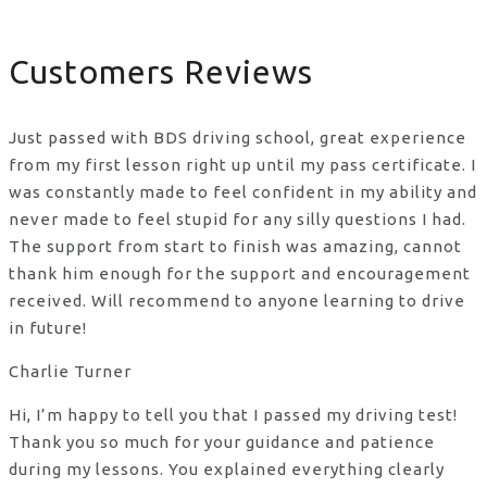
Customers Reviews
Just passed with BDS driving school, great experience
from my first lesson right up until my pass certificate. I
was constantly made to feel confident in my ability and
never made to feel stupid for any silly questions I had.
The support from start to finish was amazing, cannot
thank him enough for the support
and encouragement
received. Will recommend to anyone learning to drive
in future!
Charlie Turner
Hi, I’m happy to tell you that I passed my driving test!
Thank you so much for your guidance and patience
during my lessons. You explained everything clearly