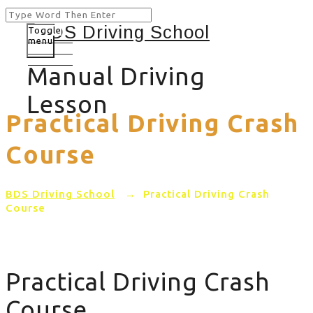
Toggle
menu
Manual Driving
Lesson
Practical Driving Crash
Course
BDS Driving School
→
Practical Driving Crash
Course
Practical Driving Crash
Course