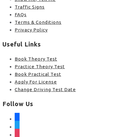
Traffic Signs
FAQs
Terms & Conditions
Privacy Policy
Useful Links
Book Theory Test
Practice Theory Test
Book Practical Test
Apply For License
Change Driving Test Date
Follow Us
facebook
twitter
instagram