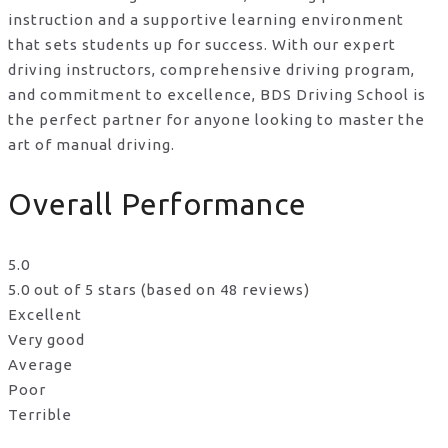
instruction and a supportive learning environment
that sets students up for success. With our expert
driving instructors, comprehensive driving program,
and commitment to excellence, BDS Driving School is
the perfect partner for anyone looking to master the
art of manual driving.
Overall Performance
5.0
5.0 out of 5 stars (based on 48 reviews)
Excellent
Very good
Average
Poor
Terrible