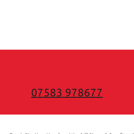
07583 978677