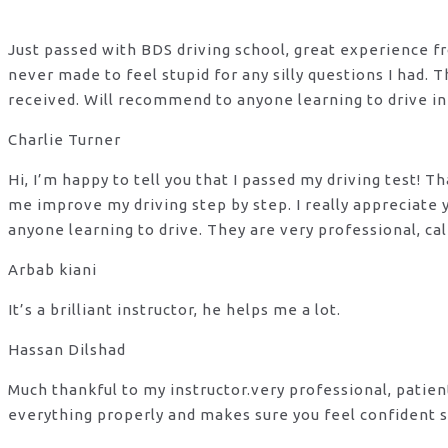
Just passed with BDS driving school, great experience fro
never made to feel stupid for any silly questions I had.
received. Will recommend to anyone learning to drive in
Charlie Turner
Hi, I’m happy to tell you that I passed my driving test!
me improve my driving step by step. I really appreciate
anyone learning to drive. They are very professional, ca
Arbab kiani
It’s a brilliant instructor, he helps me a lot.
Hassan Dilshad
Much thankful to my instructor.very professional, patie
everything properly and makes sure you feel confident s