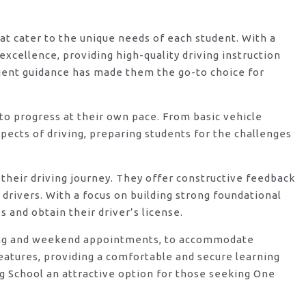
hat cater to the unique needs of each student. With a
xcellence, providing high-quality driving instruction
ient guidance has made them the go-to choice for
o progress at their own pace. From basic vehicle
ects of driving, preparing students for the challenges
their driving journey. They offer constructive feedback
rivers. With a focus on building strong foundational
 and obtain their driver’s license.
vening and weekend appointments, to accommodate
features, providing a comfortable and secure learning
g School an attractive option for those seeking One