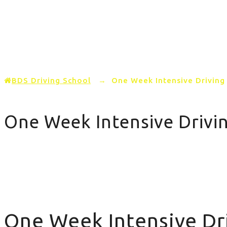
Home
PRICING
AREAS COVERED
BDS Driving School
→
One Week Intensive Driving
One Week Intensive Drivi
One Week Intensive Driving Course
One Week Intensive Dr