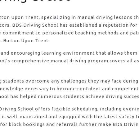
urton Upon Trent, specializing in manual driving lessons t
rs, BDS Driving School has established a reputation for e
eir commitment to personalized teaching methods and pat
in Burton Upon Trent.
 and encouraging learning environment that allows them t
ool’s comprehensive manual driving program covers all asp
ng students overcome any challenges they may face during 
knowledge necessary to become confident and competent d
hool has helped numerous students achieve driving success
DS Driving School offers flexible scheduling, including e
s is well-maintained and equipped with the latest safety 
for block bookings and referrals further make BDS Drivin