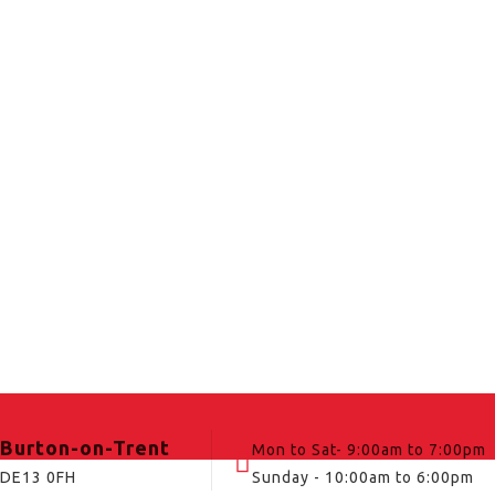
Burton-on-Trent
Mon to Sat- 9:00am to 7:00pm
DE13 0FH
Sunday - 10:00am to 6:00pm