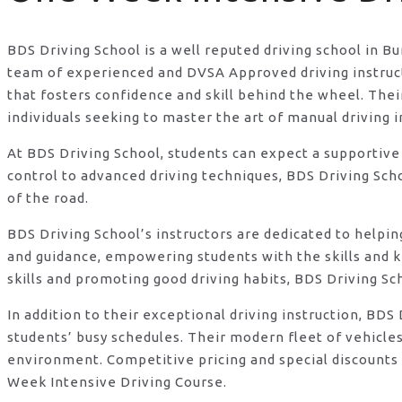
BDS Driving School is a well reputed driving school in B
team of experienced and DVSA Approved driving instructo
that fosters confidence and skill behind the wheel. Th
individuals seeking to master the art of manual driving 
At BDS Driving School, students can expect a supportive
control to advanced driving techniques, BDS Driving Sch
of the road.
BDS Driving School’s instructors are dedicated to helpi
and guidance, empowering students with the skills and 
skills and promoting good driving habits, BDS Driving Sc
In addition to their exceptional driving instruction, B
students’ busy schedules. Their modern fleet of vehicle
environment. Competitive pricing and special discounts 
Week Intensive Driving Course.