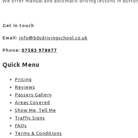
We offer manual and automatic driving lessons in Burton
Get in touch
Email:
info@bdsdrivingschool.co.uk
Phone:
07583 978677
Quick Menu
Pricing
Reviews
Passers Gallery
Areas Covered
Show Me, Tell Me
Traffic Signs
FAQs
Terms & Conditions