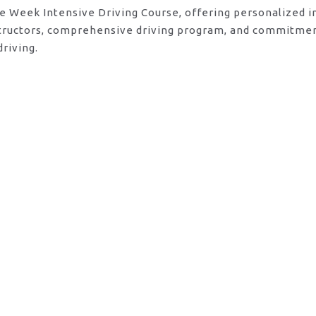
ne Week Intensive Driving Course, offering personalized 
nstructors, comprehensive driving program, and commitmen
riving.