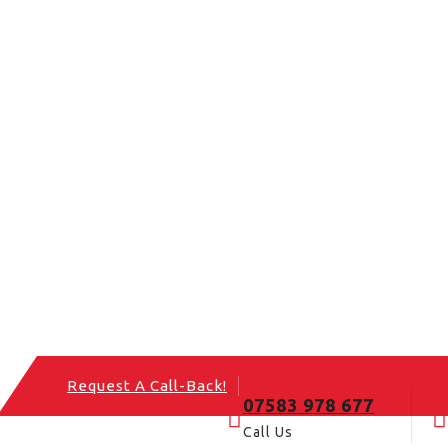
Request A Call-Back!
07583 978 677
Call Us