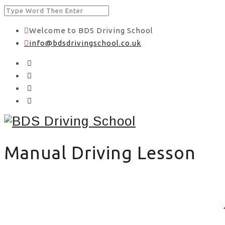
Welcome to BDS Driving School
info@bdsdrivingschool.co.uk
Manual Driving Lesson