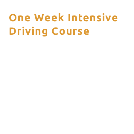
One Week Intensive
S
Driving Course