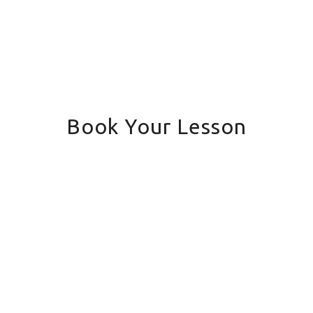
Book Your Lesson