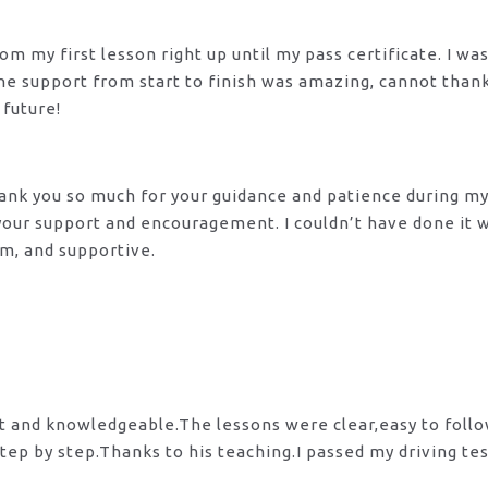
m my first lesson right up until my pass certificate. I wa
 The support from start to finish was amazing, cannot tha
 future!
 Thank you so much for your guidance and patience during m
 your support and encouragement. I couldn’t have done it
lm, and supportive.
nt and knowledgeable.The lessons were clear,easy to foll
tep by step.Thanks to his teaching.I passed my driving te