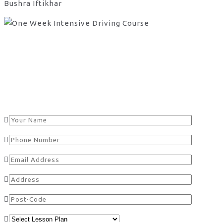
Bushra Iftikhar