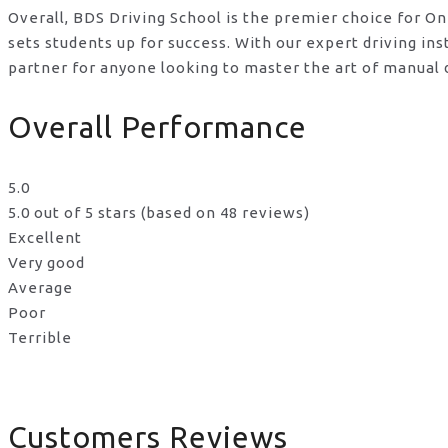
Overall, BDS Driving School is the premier choice for O
sets students up for success. With our expert driving i
partner for anyone looking to master the art of manual d
Overall Performance
5.0
5.0 out of 5 stars (based on 48 reviews)
Excellent
Very good
Average
Poor
Terrible
Customers Reviews