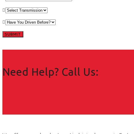
Need Help? Call Us: