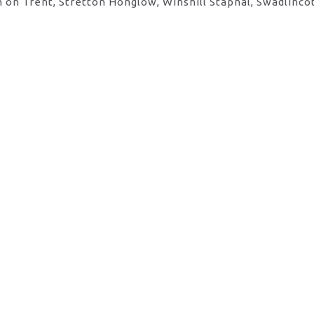
 on Trent, Stretton Honglow, Winshill Stapnal, Swadlinco