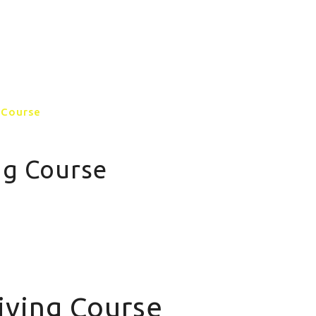
GALLERY
CONTACT US
MORE PAGE
 Course
ng Course
iving Course