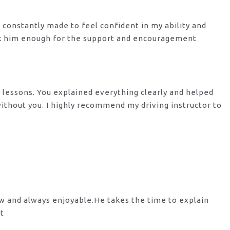
s constantly made to feel confident in my ability and
nk him enough for the support
and encouragement
y lessons. You explained everything clearly and helped
 without you. I highly recommend my
driving instructor to
ow and always enjoyable.He takes the time to explain
st