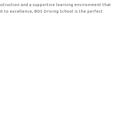
instruction and a supportive learning environment that
t to excellence, BDS Driving School is the perfect