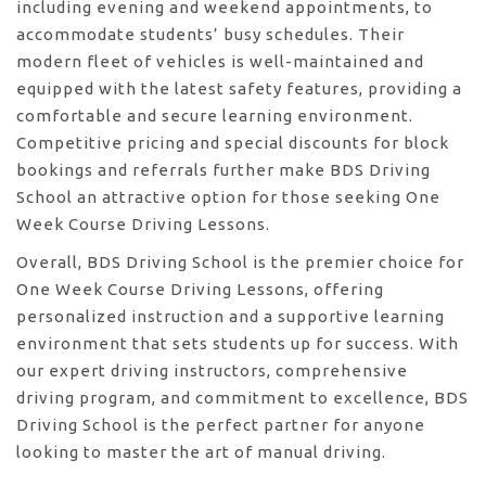
including evening and weekend appointments, to
accommodate students’ busy schedules. Their
modern fleet of vehicles is well-maintained and
equipped with the latest safety features, providing a
comfortable and secure learning environment.
Competitive pricing and special discounts for block
bookings and referrals further make BDS Driving
School an attractive option for those seeking One
Week Course Driving Lessons.
Overall, BDS Driving School is the premier choice for
One Week Course Driving Lessons, offering
personalized instruction and a supportive learning
environment that sets students up for success. With
our expert driving instructors, comprehensive
driving program, and commitment to excellence, BDS
Driving School is the perfect partner for anyone
looking to master the art of manual driving.