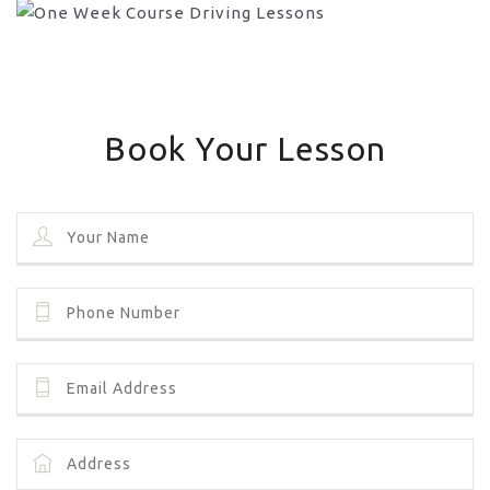
Book Your Lesson