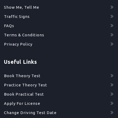
Show Me, Tell Me
Traffic Signs
FAQs
Terms & Conditions
Privacy Policy
Useful Links
Book Theory Test
Practice Theory Test
Book Practical Test
Apply For License
Change Driving Test Date