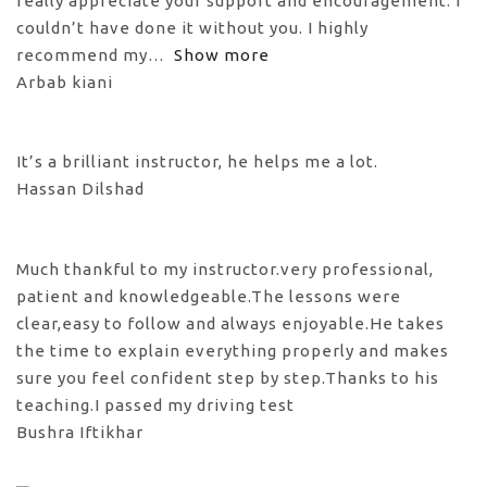
really appreciate your support and encouragement. I
couldn’t have done it without you. I highly
recommend my
Show more
Arbab kiani
It’s a brilliant instructor, he helps me a lot.
Hassan Dilshad
Much thankful to my instructor.very professional,
patient and knowledgeable.The lessons were
clear,easy to follow and always enjoyable.He takes
the time to explain everything properly and makes
sure you feel confident step by step.Thanks to his
teaching.I passed my driving test
Bushra Iftikhar