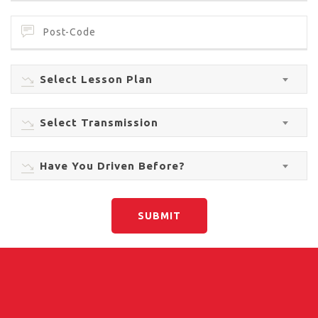
Select Lesson Plan
Select Transmission
Have You Driven Before?