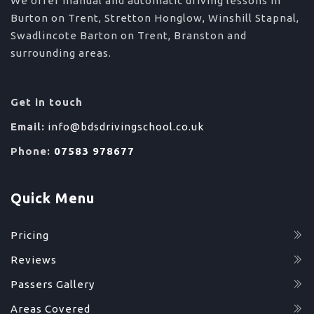
We offer manual and automatic driving lessons in
Burton on Trent, Stretton Honglow, Winshill Stapnal,
Swadlincote Barton on Trent, Branston and
surrounding areas.
Get in touch
Email:
info@bdsdrivingschool.co.uk
Phone:
07583 978677
Quick Menu
Pricing
Reviews
Passers Gallery
Areas Covered