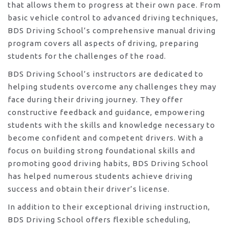
that allows them to progress at their own pace. From
basic vehicle control to advanced driving techniques,
BDS Driving School’s comprehensive manual driving
program covers all aspects of driving, preparing
students for the challenges of the road.
BDS Driving School’s instructors are dedicated to
helping students overcome any challenges they may
face during their driving journey. They offer
constructive feedback and guidance, empowering
students with the skills and knowledge necessary to
become confident and competent drivers. With a
focus on building strong foundational skills and
promoting good driving habits, BDS Driving School
has helped numerous students achieve driving
success and obtain their driver’s license.
In addition to their exceptional driving instruction,
BDS Driving School offers flexible scheduling,