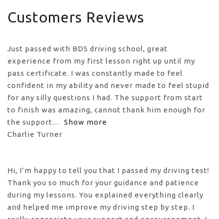
Customers Reviews
Just passed with BDS driving school, great
experience from my first lesson right up until my
pass certificate. I was constantly made to feel
confident in my ability and never made to feel stupid
for any silly questions I had. The support from start
to finish was amazing, cannot thank him enough for
the support
Show more
Charlie Turner
Hi, I’m happy to tell you that I passed my driving test!
Thank you so much for your guidance and patience
during my lessons. You explained everything clearly
and helped me improve my driving step by step. I