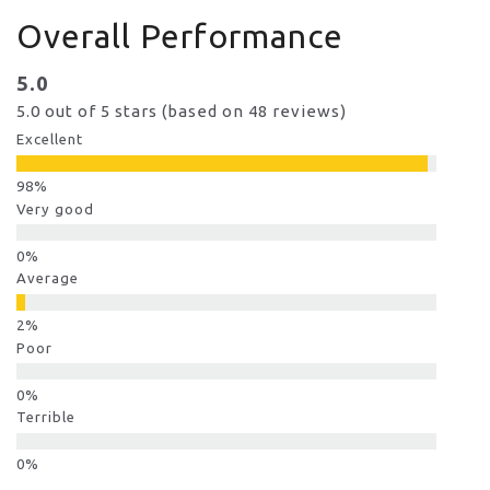
Overall Performance
5.0
5.0 out of 5 stars (based on 48 reviews)
Excellent
Very good
Average
Poor
Terrible