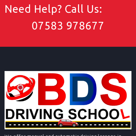
Need Help? Call Us:
07583 978677