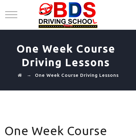
One Week Course
Driving Lessons
→
One Week Course Driving Lessons
One Week Course Driving Lessons
One Week Course