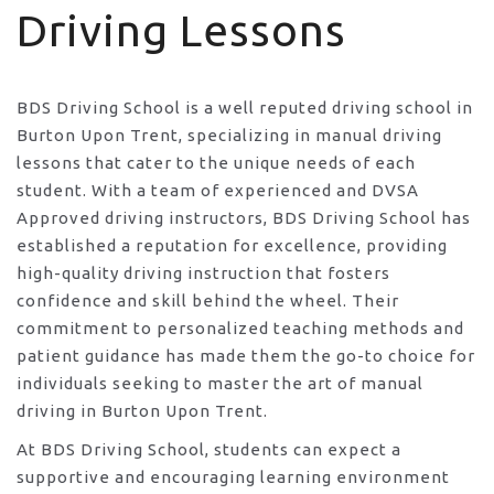
Driving Lessons
BDS Driving School is a well reputed driving school in
Burton Upon Trent, specializing in manual driving
lessons that cater to the unique needs of each
student. With a team of experienced and DVSA
Approved driving instructors, BDS Driving School has
established a reputation for excellence, providing
high-quality driving instruction that fosters
confidence and skill behind the wheel. Their
commitment to personalized teaching methods and
patient guidance has made them the go-to choice for
individuals seeking to master the art of manual
driving in Burton Upon Trent.
At BDS Driving School, students can expect a
supportive and encouraging learning environment