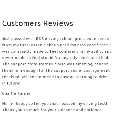
Customers Reviews
Just passed with BDS driving school, great experience
from my first lesson right up until my pass certificate. I
was constantly made to feel confident in my ability and
never made to feel stupid for any silly questions I had.
The support from start to finish was amazing, cannot
thank him enough for the support
and encouragement
received. Will recommend to anyone learning to drive
in future!
Charlie Turner
Hi, I’m happy to tell you that I passed my driving test!
Thank you so much for your guidance and patience