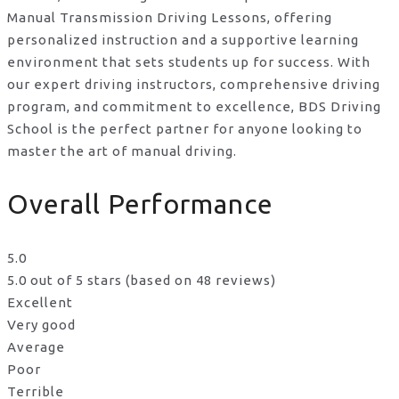
Manual Transmission Driving Lessons, offering
personalized instruction and a supportive learning
environment that sets students up for success. With
our expert driving instructors, comprehensive driving
program, and commitment to excellence, BDS Driving
School is the perfect partner for anyone looking to
master the art of manual driving.
Overall Performance
5.0
5.0 out of 5 stars (based on 48 reviews)
Excellent
Very good
Average
Poor
Terrible