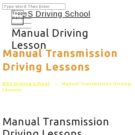
Toggle
menu
Manual Driving
Lesson
Manual Transmission
Driving Lessons
BDS Driving School
→
Manual Transmission Driving
Lessons
Manual Transmission
Driving Lessons