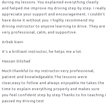
during my lessons. You explained everything clearly
and helped me improve my driving step by step. I really
appreciate your support and encouragement. I couldn’t
have done it without you. I highly recommend my
driving instructor to anyone learning to drive. They are
very professional, calm, and supportive.
Arbab kiani
It’s a brilliant instructor, he helps me a lot.
Hassan Dilshad
Much thankful to my instructor.very professional,
patient and knowledgeable.The lessons were
clear,easy to follow and always enjoyable.He takes the
time to explain everything properly and makes sure
you feel confident step by step.Thanks to his teaching.I
passed my driving test