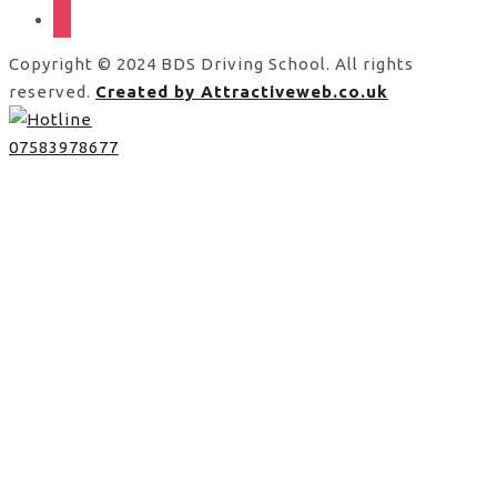
instagram
Copyright © 2024 BDS Driving School. All rights
reserved.
Created by Attractiveweb.co.uk
07583978677