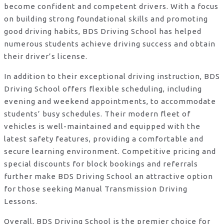
become confident and competent drivers. With a focus
on building strong foundational skills and promoting
good driving habits, BDS Driving School has helped
numerous students achieve driving success and obtain
their driver’s license.
In addition to their exceptional driving instruction, BDS
Driving School offers flexible scheduling, including
evening and weekend appointments, to accommodate
students’ busy schedules. Their modern fleet of
vehicles is well-maintained and equipped with the
latest safety features, providing a comfortable and
secure learning environment. Competitive pricing and
special discounts for block bookings and referrals
further make BDS Driving School an attractive option
for those seeking Manual Transmission Driving
Lessons.
Overall, BDS Driving School is the premier choice for