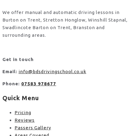
We offer manual and automatic driving lessons in
Burton on Trent, Stretton Honglow, Winshill Stapnal,
Swadlincote Barton on Trent, Branston and
surrounding areas.
Get in touch
Email:
info@bdsdrivingschool.co.uk
Phone:
07583 978677
Quick Menu
Pricing
Reviews
Passers Gallery
Areas Covered