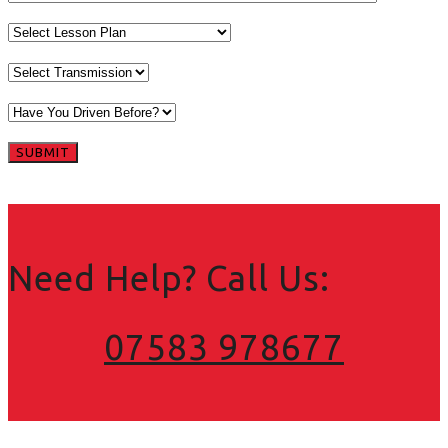
Need Help? Call Us:
07583 978677