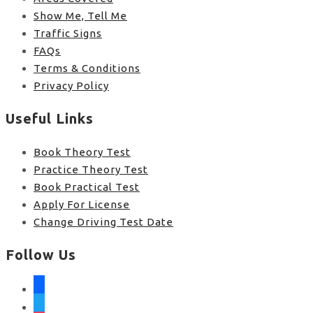
Show Me, Tell Me
Traffic Signs
FAQs
Terms & Conditions
Privacy Policy
Useful Links
Book Theory Test
Practice Theory Test
Book Practical Test
Apply For License
Change Driving Test Date
Follow Us
facebook
twitter