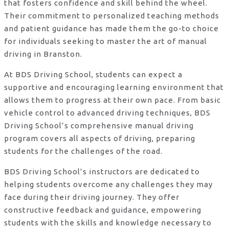
that fosters confidence and skill behind the wheel.
Their commitment to personalized teaching methods
and patient guidance has made them the go-to choice
for individuals seeking to master the art of manual
driving in Branston.
At BDS Driving School, students can expect a
supportive and encouraging learning environment that
allows them to progress at their own pace. From basic
vehicle control to advanced driving techniques, BDS
Driving School’s comprehensive manual driving
program covers all aspects of driving, preparing
students for the challenges of the road.
BDS Driving School’s instructors are dedicated to
helping students overcome any challenges they may
face during their driving journey. They offer
constructive feedback and guidance, empowering
students with the skills and knowledge necessary to