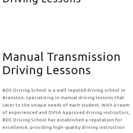
Manual Transmission Driving Lessons
Manual Transmission
Driving Lessons
BDS Driving School is a well reputed driving school in
Branston, specializing in manual driving lessons that
cater to the unique needs of each student. With a team
of experienced and DVSA Approved driving instructors,
BDS Driving School has established a reputation for
excellence, providing high-quality driving instruction