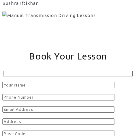
Bushra Iftikhar
Book Your Lesson