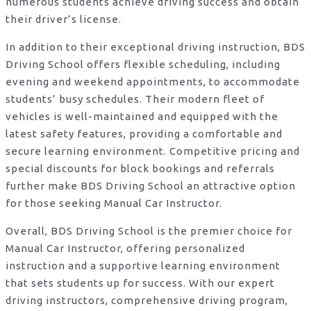
numerous students achieve driving success and obtain
their driver’s license.
In addition to their exceptional driving instruction, BDS
Driving School offers flexible scheduling, including
evening and weekend appointments, to accommodate
students’ busy schedules. Their modern fleet of
vehicles is well-maintained and equipped with the
latest safety features, providing a comfortable and
secure learning environment. Competitive pricing and
special discounts for block bookings and referrals
further make BDS Driving School an attractive option
for those seeking Manual Car Instructor.
Overall, BDS Driving School is the premier choice for
Manual Car Instructor, offering personalized
instruction and a supportive learning environment
that sets students up for success. With our expert
driving instructors, comprehensive driving program,