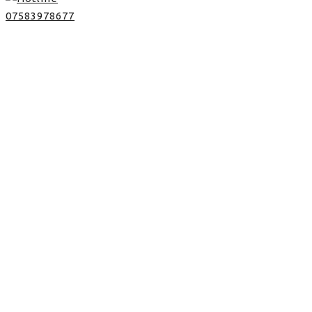
07583978677