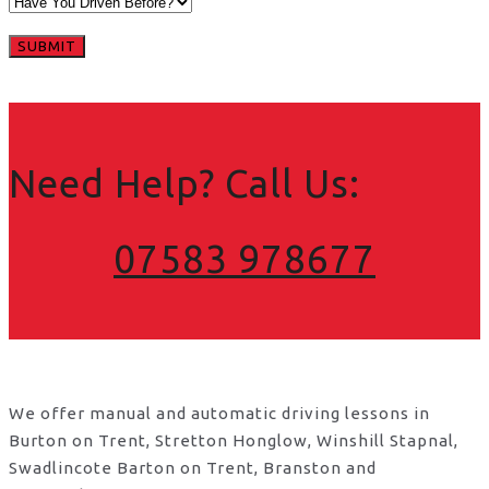
Need Help? Call Us:
07583 978677
We offer manual and automatic driving lessons in
Burton on Trent, Stretton Honglow, Winshill Stapnal,
Swadlincote Barton on Trent, Branston and