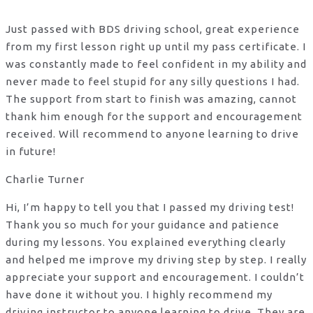
Just passed with BDS driving school, great experience
from my first lesson right up until my pass certificate. I
was constantly made to feel confident in my ability and
never made to feel stupid for any silly questions I had.
The support from start to finish was amazing, cannot
thank him enough for the support
and encouragement
received. Will recommend to anyone learning to drive
in future!
Charlie Turner
Hi, I’m happy to tell you that I passed my driving test!
Thank you so much for your guidance and patience
during my lessons. You explained everything clearly
and helped me improve my driving step by step. I really
appreciate your support and encouragement. I couldn’t
have done it without you. I highly recommend my
driving instructor to anyone learning to drive. They are