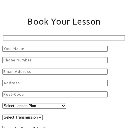
Book Your Lesson