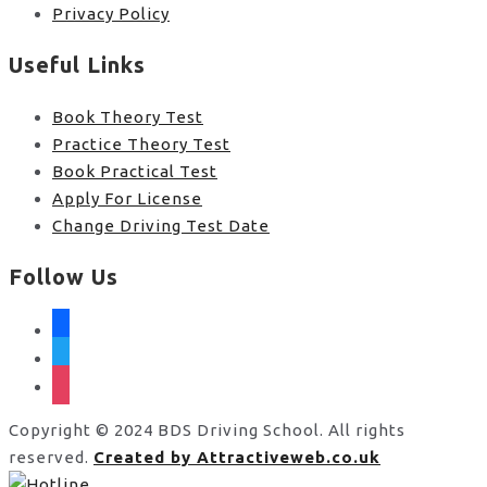
Privacy Policy
Useful Links
Book Theory Test
Practice Theory Test
Book Practical Test
Apply For License
Change Driving Test Date
Follow Us
facebook
twitter
instagram
Copyright © 2024 BDS Driving School. All rights
reserved.
Created by Attractiveweb.co.uk