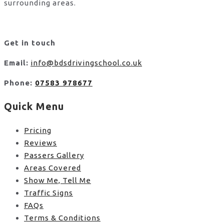
surrounding areas.
Get in touch
Email:
info@bdsdrivingschool.co.uk
Phone:
07583 978677
Quick Menu
Pricing
Reviews
Passers Gallery
Areas Covered
Show Me, Tell Me
Traffic Signs
FAQs
Terms & Conditions