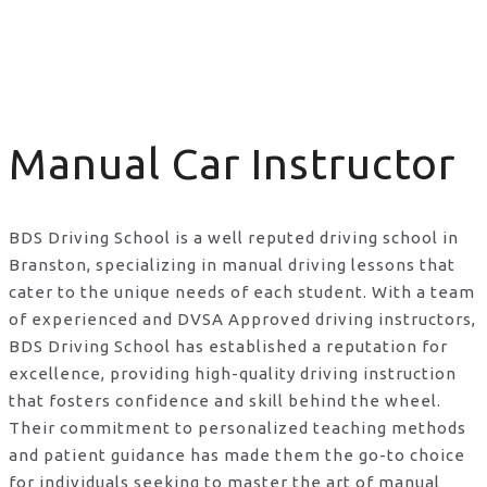
Manual Car Instructor
Manual Car Instructor
BDS Driving School is a well reputed driving school in
Branston, specializing in manual driving lessons that
cater to the unique needs of each student. With a team
of experienced and DVSA Approved driving instructors,
BDS Driving School has established a reputation for
excellence, providing high-quality driving instruction
that fosters confidence and skill behind the wheel.
Their commitment to personalized teaching methods
and patient guidance has made them the go-to choice
for individuals seeking to master the art of manual