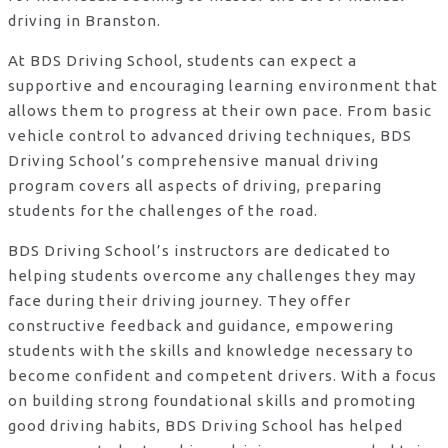
driving in Branston.
At BDS Driving School, students can expect a
supportive and encouraging learning environment that
allows them to progress at their own pace. From basic
vehicle control to advanced driving techniques, BDS
Driving School’s comprehensive manual driving
program covers all aspects of driving, preparing
students for the challenges of the road.
BDS Driving School’s instructors are dedicated to
helping students overcome any challenges they may
face during their driving journey. They offer
constructive feedback and guidance, empowering
students with the skills and knowledge necessary to
become confident and competent drivers. With a focus
on building strong foundational skills and promoting
good driving habits, BDS Driving School has helped