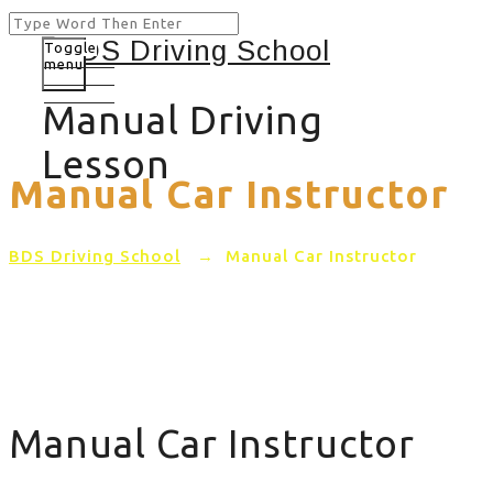
Toggle
menu
Manual Driving
Lesson
Manual Car Instructor
BDS Driving School
→
Manual Car Instructor
Manual Car Instructor