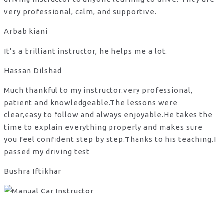
very professional, calm, and supportive.
Arbab kiani
It’s a brilliant instructor, he helps me a lot.
Hassan Dilshad
Much thankful to my instructor.very professional,
patient and knowledgeable.The lessons were
clear,easy to follow and always enjoyable.He takes the
time to explain everything properly and makes sure
you feel confident step by step.Thanks to his teaching.I
passed my driving test
Bushra Iftikhar