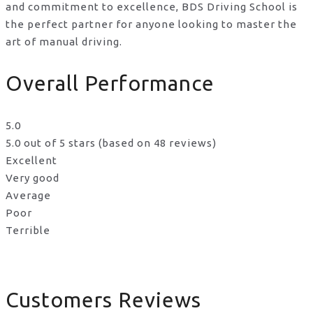
and commitment to excellence, BDS Driving School is
the perfect partner for anyone looking to master the
art of manual driving.
Overall Performance
5.0
5.0 out of 5 stars (based on 48 reviews)
Excellent
Very good
Average
Poor
Terrible
Customers Reviews