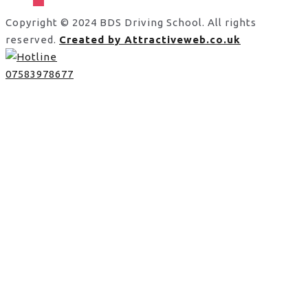
Copyright © 2024 BDS Driving School. All rights
reserved.
Created by Attractiveweb.co.uk
07583978677