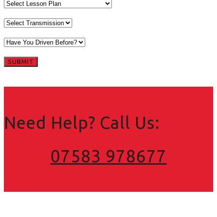
Need Help? Call Us:
07583 978677