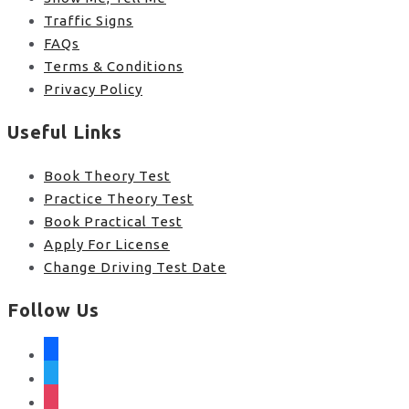
Traffic Signs
FAQs
Terms & Conditions
Privacy Policy
Useful Links
Book Theory Test
Practice Theory Test
Book Practical Test
Apply For License
Change Driving Test Date
Follow Us
facebook
twitter
instagram