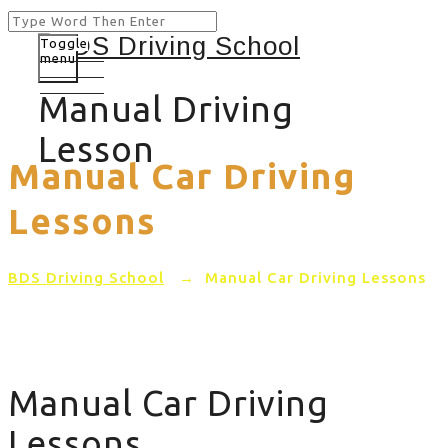
Toggle
menu
Manual Driving
Lesson
Manual Car Driving
Lessons
BDS Driving School
→
Manual Car Driving Lessons
Manual Car Driving
Lessons