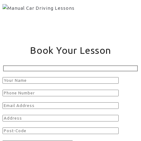
Book Your Lesson