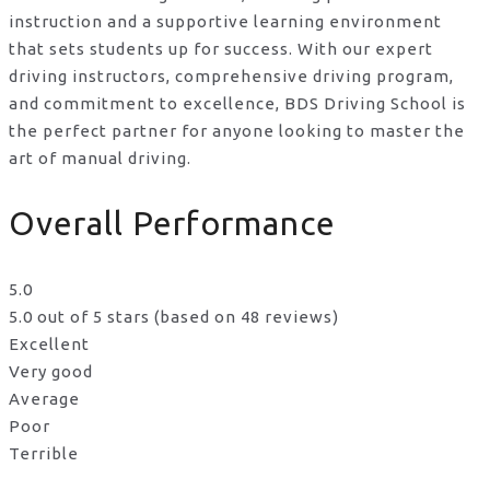
instruction and a supportive learning environment
that sets students up for success. With our expert
driving instructors, comprehensive driving program,
and commitment to excellence, BDS Driving School is
the perfect partner for anyone looking to master the
art of manual driving.
Overall Performance
5.0
5.0 out of 5 stars (based on 48 reviews)
Excellent
Very good
Average
Poor
Terrible