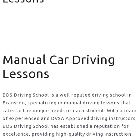
Manual Car Driving Lessons
Manual Car Driving
Lessons
BDS Driving School is a well reputed driving school in
Branston, specializing in manual driving lessons that
cater to the unique needs of each student. With a team
of experienced and DVSA Approved driving instructors,
BDS Driving School has established a reputation for
excellence, providing high-quality driving instruction