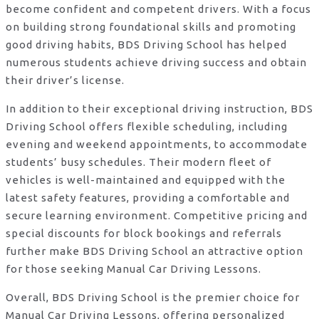
become confident and competent drivers. With a focus
on building strong foundational skills and promoting
good driving habits, BDS Driving School has helped
numerous students achieve driving success and obtain
their driver’s license.
In addition to their exceptional driving instruction, BDS
Driving School offers flexible scheduling, including
evening and weekend appointments, to accommodate
students’ busy schedules. Their modern fleet of
vehicles is well-maintained and equipped with the
latest safety features, providing a comfortable and
secure learning environment. Competitive pricing and
special discounts for block bookings and referrals
further make BDS Driving School an attractive option
for those seeking Manual Car Driving Lessons.
Overall, BDS Driving School is the premier choice for
Manual Car Driving Lessons, offering personalized