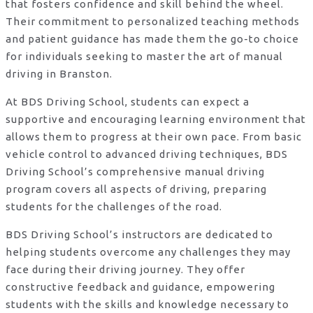
that fosters confidence and skill behind the wheel.
Their commitment to personalized teaching methods
and patient guidance has made them the go-to choice
for individuals seeking to master the art of manual
driving in Branston.
At BDS Driving School, students can expect a
supportive and encouraging learning environment that
allows them to progress at their own pace. From basic
vehicle control to advanced driving techniques, BDS
Driving School’s comprehensive manual driving
program covers all aspects of driving, preparing
students for the challenges of the road.
BDS Driving School’s instructors are dedicated to
helping students overcome any challenges they may
face during their driving journey. They offer
constructive feedback and guidance, empowering
students with the skills and knowledge necessary to