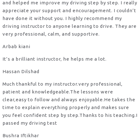
and helped me improve my driving step by step. I really
appreciate your support and encouragement. I couldn’t
have done it without you. I highly recommend my
driving instructor to anyone learning to drive. They are
very professional, calm, and supportive.
Arbab kiani
It’s a brilliant instructor, he helps me a lot.
Hassan Dilshad
Much thankful to my instructor.very professional,
patient and knowledgeable.The lessons were
clear,easy to follow and always enjoyable.He takes the
time to explain everything properly and makes sure
you feel confident step by step.Thanks to his teaching.I
passed my driving test
Bushra Iftikhar