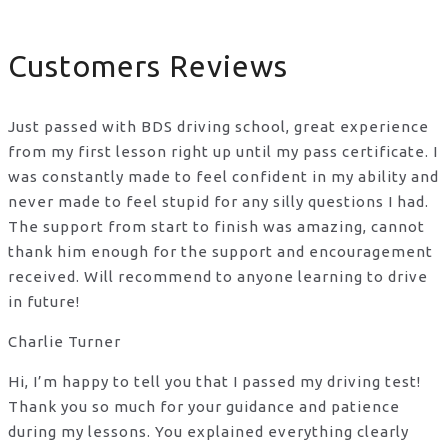
Customers Reviews
Just passed with BDS driving school, great experience
from my first lesson right up until my pass certificate. I
was constantly made to feel confident in my ability and
never made to feel stupid for any silly questions I had.
The support from start to finish was amazing, cannot
thank him enough for the support
and encouragement
received. Will recommend to anyone learning to drive
in future!
Charlie Turner
Hi, I’m happy to tell you that I passed my driving test!
Thank you so much for your guidance and patience
during my lessons. You explained everything clearly