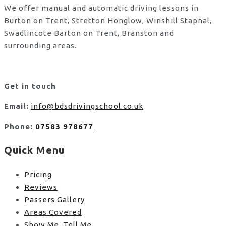
We offer manual and automatic driving lessons in
Burton on Trent, Stretton Honglow, Winshill Stapnal,
Swadlincote Barton on Trent, Branston and
surrounding areas.
Get in touch
Email:
info@bdsdrivingschool.co.uk
Phone:
07583 978677
Quick Menu
Pricing
Reviews
Passers Gallery
Areas Covered
Show Me, Tell Me