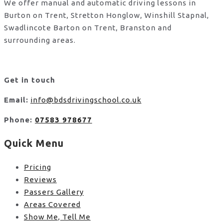
We offer manual and automatic driving lessons in
Burton on Trent, Stretton Honglow, Winshill Stapnal,
Swadlincote Barton on Trent, Branston and
surrounding areas.
Get in touch
Email:
info@bdsdrivingschool.co.uk
Phone:
07583 978677
Quick Menu
Pricing
Reviews
Passers Gallery
Areas Covered
Show Me, Tell Me