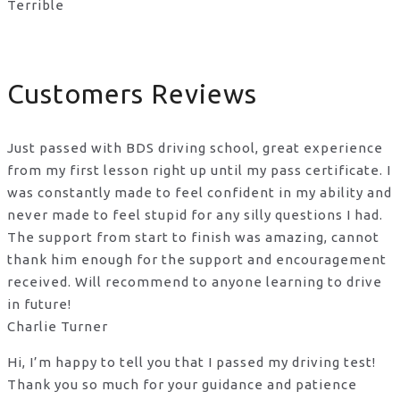
Terrible
Customers Reviews
Just passed with BDS driving school, great experience
from my first lesson right up until my pass certificate. I
was constantly made to feel confident in my ability and
never made to feel stupid for any silly questions I had.
The support from start to finish was amazing, cannot
thank him enough for the support
and encouragement
received. Will recommend to anyone learning to drive
in future!
Charlie Turner
Hi, I’m happy to tell you that I passed my driving test!
Thank you so much for your guidance and patience