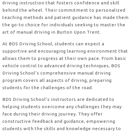
driving instruction that fosters confidence and skill
behind the wheel. Their commitment to personalized
teaching methods and patient guidance has made them
the go-to choice for individuals seeking to master the
art of manual driving in Burton Upon Trent.
At BDS Driving School, students can expect a
supportive and encouraging learning environment that
allows them to progress at their own pace. From basic
vehicle control to advanced driving techniques, BDS
Driving School’s comprehensive manual driving
program covers all aspects of driving, preparing
students for the challenges of the road.
BDS Driving School’s instructors are dedicated to
helping students overcome any challenges they may
face during their driving journey. They offer
constructive feedback and guidance, empowering
students with the skills and knowledge necessary to