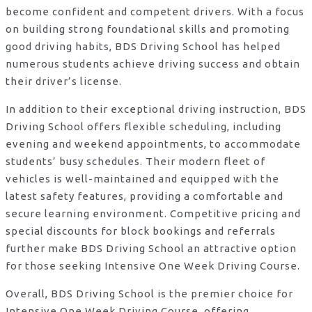
become confident and competent drivers. With a focus
on building strong foundational skills and promoting
good driving habits, BDS Driving School has helped
numerous students achieve driving success and obtain
their driver’s license.
In addition to their exceptional driving instruction, BDS
Driving School offers flexible scheduling, including
evening and weekend appointments, to accommodate
students’ busy schedules. Their modern fleet of
vehicles is well-maintained and equipped with the
latest safety features, providing a comfortable and
secure learning environment. Competitive pricing and
special discounts for block bookings and referrals
further make BDS Driving School an attractive option
for those seeking Intensive One Week Driving Course.
Overall, BDS Driving School is the premier choice for
Intensive One Week Driving Course, offering