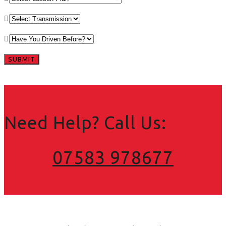
Need Help? Call Us:
07583 978677