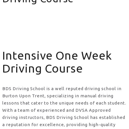
Intensive One Week Driving Course
Intensive One Week
Driving Course
BDS Driving School is a well reputed driving school in
Burton Upon Trent, specializing in manual driving
lessons that cater to the unique needs of each student.
With a team of experienced and DVSA Approved
driving instructors, BDS Driving School has established
a reputation for excellence, providing high-quality