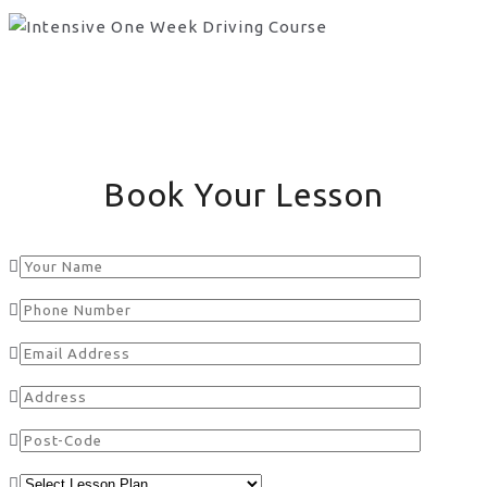
Book Your Lesson