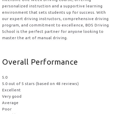
personalized instruction and a supportive learning
environment that sets students up for success. With
our expert driving instructors, comprehensive driving
program, and commitment to excellence, BDS Driving
School is the perfect partner for anyone looking to
master the art of manual driving.
Overall Performance
5.0
5.0 out of 5 stars (based on 48 reviews)
Excellent
Very good
Average
Poor