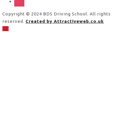
Copyright © 2024 BDS Driving School. All rights
reserved.
Created by Attractiveweb.co.uk