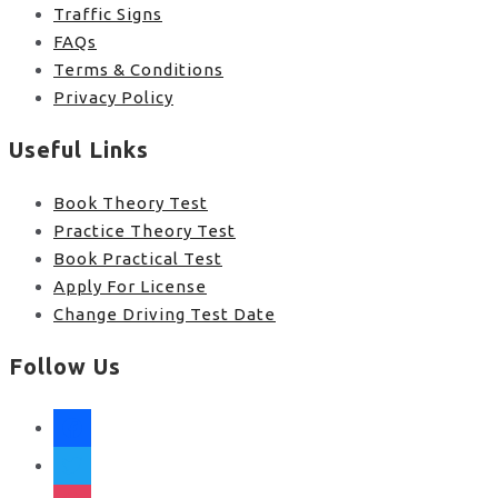
Traffic Signs
FAQs
Terms & Conditions
Privacy Policy
Useful Links
Book Theory Test
Practice Theory Test
Book Practical Test
Apply For License
Change Driving Test Date
Follow Us
facebook
twitter
instagram