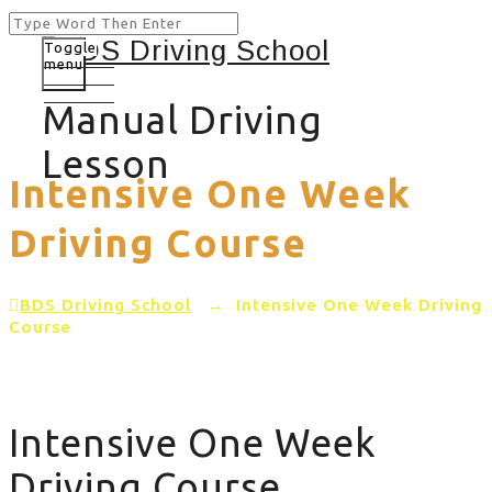
Toggle
menu
Manual Driving
Lesson
Intensive One Week
Driving Course
BDS Driving School
→
Intensive One Week Driving
Course
Intensive One Week
Driving Course