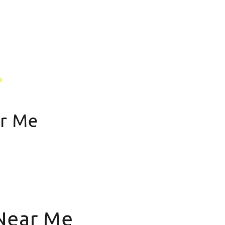
GALLERY
CONTACT US
MORE PAGE
e
ar Me
 Near Me