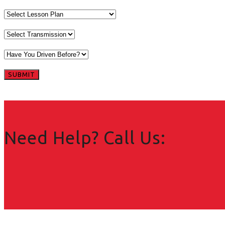
Need Help? Call Us: