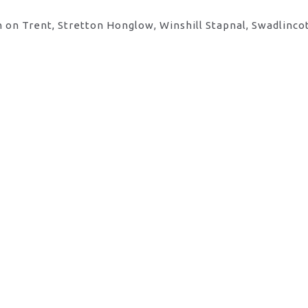
 on Trent, Stretton Honglow, Winshill Stapnal, Swadlinco