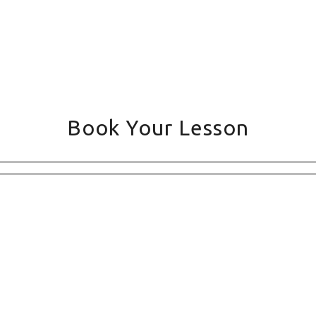
Book Your Lesson