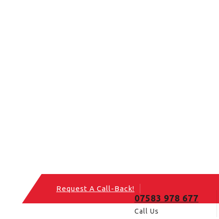
Request A Call-Back!
07583 978 677
Call Us