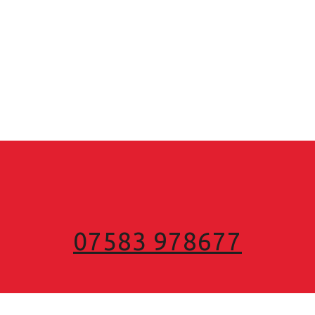
07583 978677