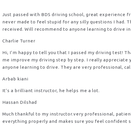
Just passed with BDS driving school, great experience fro
never made to feel stupid for any silly questions I had.
received. Will recommend to anyone learning to drive in
Charlie Turner
Hi, I’m happy to tell you that I passed my driving test!
me improve my driving step by step. I really appreciate
anyone learning to drive. They are very professional, ca
Arbab kiani
It’s a brilliant instructor, he helps me a lot.
Hassan Dilshad
Much thankful to my instructor.very professional, patie
everything properly and makes sure you feel confident s