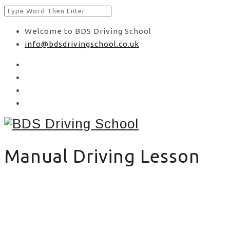
Welcome to BDS Driving School
info@bdsdrivingschool.co.uk
Manual Driving Lesson