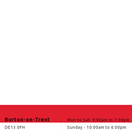
Burton-on-Trent
Mon to Sat- 9:00am to 7:00pm
DE13 0FH
Sunday - 10:00am to 6:00pm