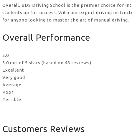
Overall, BDS Driving School is the premier choice for I
students up for success. With our expert driving instru
for anyone looking to master the art of manual driving.
Overall Performance
5.0
5.0 out of 5 stars (based on 48 reviews)
Excellent
Very good
Average
Poor
Terrible
Customers Reviews