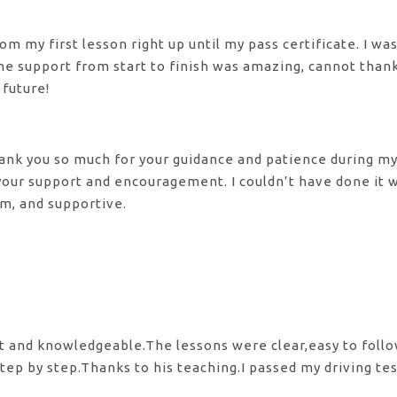
m my first lesson right up until my pass certificate. I wa
 The support from start to finish was amazing, cannot tha
 future!
 Thank you so much for your guidance and patience during m
 your support and encouragement. I couldn’t have done it
lm, and supportive.
nt and knowledgeable.The lessons were clear,easy to foll
tep by step.Thanks to his teaching.I passed my driving te