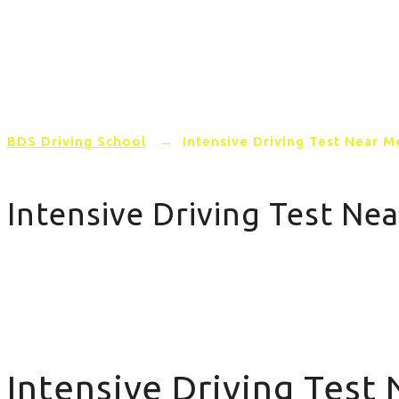
Home
PRICING
AREAS COVERED
BDS Driving School
→
Intensive Driving Test Near M
Intensive Driving Test Ne
Intensive Driving Test Near Me
Intensive Driving Test