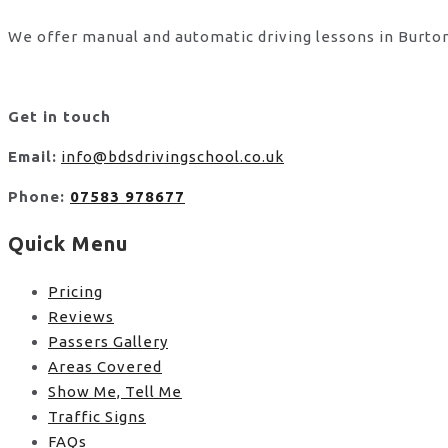
We offer manual and automatic driving lessons in Burton
Get in touch
Email:
info@bdsdrivingschool.co.uk
Phone:
07583 978677
Quick Menu
Pricing
Reviews
Passers Gallery
Areas Covered
Show Me, Tell Me
Traffic Signs
FAQs