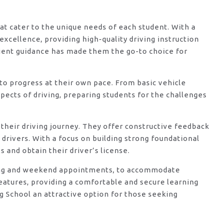
hat cater to the unique needs of each student. With a
xcellence, providing high-quality driving instruction
ient guidance has made them the go-to choice for
o progress at their own pace. From basic vehicle
ects of driving, preparing students for the challenges
their driving journey. They offer constructive feedback
rivers. With a focus on building strong foundational
 and obtain their driver’s license.
vening and weekend appointments, to accommodate
features, providing a comfortable and secure learning
g School an attractive option for those seeking