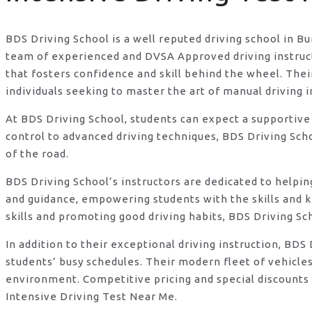
BDS Driving School is a well reputed driving school in B
team of experienced and DVSA Approved driving instructo
that fosters confidence and skill behind the wheel. Th
individuals seeking to master the art of manual driving 
At BDS Driving School, students can expect a supportive
control to advanced driving techniques, BDS Driving Sch
of the road.
BDS Driving School’s instructors are dedicated to helpi
and guidance, empowering students with the skills and 
skills and promoting good driving habits, BDS Driving Sc
In addition to their exceptional driving instruction, B
students’ busy schedules. Their modern fleet of vehicle
environment. Competitive pricing and special discounts 
Intensive Driving Test Near Me.