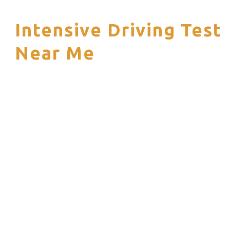
Intensive Driving Test
S
Near Me