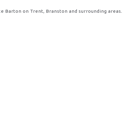
te Barton on Trent, Branston and surrounding areas.