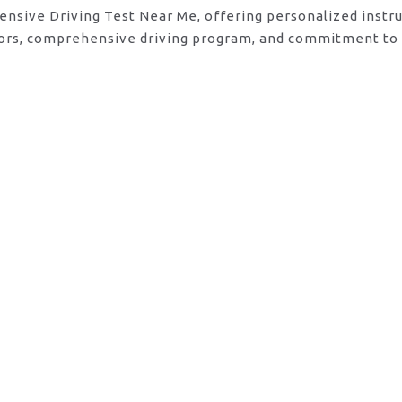
ntensive Driving Test Near Me, offering personalized inst
ctors, comprehensive driving program, and commitment to 