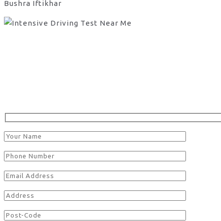
Bushra Iftikhar