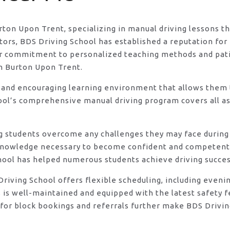
urton Upon Trent, specializing in manual driving lessons t
rs, BDS Driving School has established a reputation for e
eir commitment to personalized teaching methods and pat
in Burton Upon Trent.
 and encouraging learning environment that allows them t
ool’s comprehensive manual driving program covers all asp
ng students overcome any challenges they may face during 
knowledge necessary to become confident and competent d
hool has helped numerous students achieve driving success
DS Driving School offers flexible scheduling, including e
s is well-maintained and equipped with the latest safety 
for block bookings and referrals further make BDS Drivin