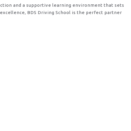
ruction and a supportive learning environment that sets
excellence, BDS Driving School is the perfect partner