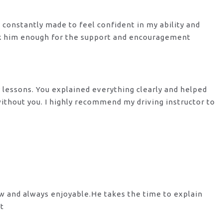
s constantly made to feel confident in my ability and
nk him enough for the support
and encouragement
y lessons. You explained everything clearly and helped
 without you. I highly recommend my
driving instructor to
ow and always enjoyable.He takes the time to explain
st