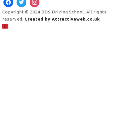
facebook
twitter
instagram
Copyright © 2024 BDS Driving School. All rights
reserved.
Created by Attractiveweb.co.uk