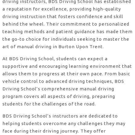
driving instructors, BDS Driving School has established
a reputation for excellence, providing high-quality
driving instruction that fosters confidence and skill
behind the wheel. Their commitment to personalized
teaching methods and patient guidance has made them
the go-to choice for individuals seeking to master the
art of manual driving in Burton Upon Trent.
At BDS Driving School, students can expect a
supportive and encouraging learning environment that
allows them to progress at their own pace. From basic
vehicle control to advanced driving techniques, BDS
Driving School’s comprehensive manual driving
program covers all aspects of driving, preparing
students for the challenges of the road.
BDS Driving School’s instructors are dedicated to
helping students overcome any challenges they may
face during their driving journey. They offer