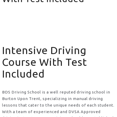
Intensive Driving Course With Test Included
Intensive Driving
Course With Test
Included
BDS Driving School is a well reputed driving school in
Burton Upon Trent, specializing in manual driving
lessons that cater to the unique needs of each student.
With a team of experienced and DVSA Approved