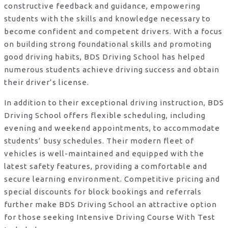
constructive feedback and guidance, empowering
students with the skills and knowledge necessary to
become confident and competent drivers. With a focus
on building strong foundational skills and promoting
good driving habits, BDS Driving School has helped
numerous students achieve driving success and obtain
their driver’s license.
In addition to their exceptional driving instruction, BDS
Driving School offers flexible scheduling, including
evening and weekend appointments, to accommodate
students’ busy schedules. Their modern fleet of
vehicles is well-maintained and equipped with the
latest safety features, providing a comfortable and
secure learning environment. Competitive pricing and
special discounts for block bookings and referrals
further make BDS Driving School an attractive option
for those seeking Intensive Driving Course With Test