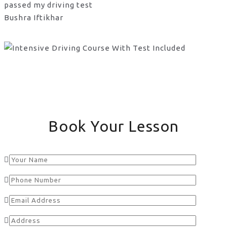
passed my driving test
Bushra Iftikhar
Book Your Lesson