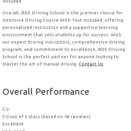
Included.
Overall, BDS Driving School is the premier choice for
Intensive Driving Course With Test Included, offering
personalized instruction and a supportive learning
environment that sets students up for success. With
our expert driving instructors, comprehensive driving
program, and commitment to excellence, BDS Driving
School is the perfect partner for anyone looking to
master the art of manual driving.
Contact Us
Overall Performance
5.0
5.0 out of 5 stars (based on 48 reviews)
Excellent