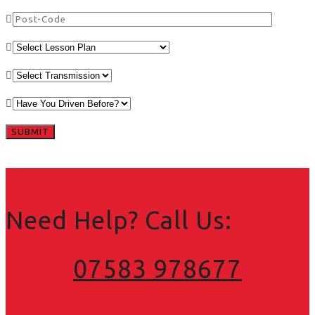
Need Help? Call Us:
07583 978677