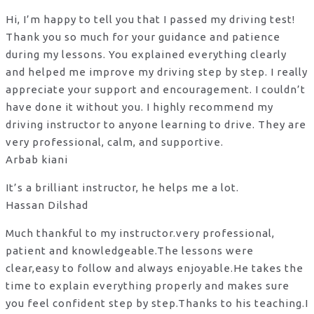
Hi, I’m happy to tell you that I passed my driving test!
Thank you so much for your guidance and patience
during my lessons. You explained everything clearly
and helped me improve my driving step by step. I really
appreciate your support and encouragement. I couldn’t
have done it without you. I highly recommend my
driving instructor to anyone learning to drive. They are
very professional, calm, and supportive.
Arbab kiani
It’s a brilliant instructor, he helps me a lot.
Hassan Dilshad
Much thankful to my instructor.very professional,
patient and knowledgeable.The lessons were
clear,easy to follow and always enjoyable.He takes the
time to explain everything properly and makes sure
you feel confident step by step.Thanks to his teaching.I