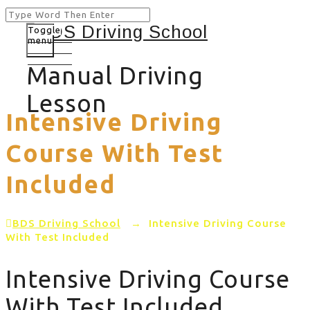
Toggle
menu
Manual Driving
Lesson
Intensive Driving
Course With Test
Included
BDS Driving School
→
Intensive Driving Course
With Test Included
Intensive Driving Course
With Test Included