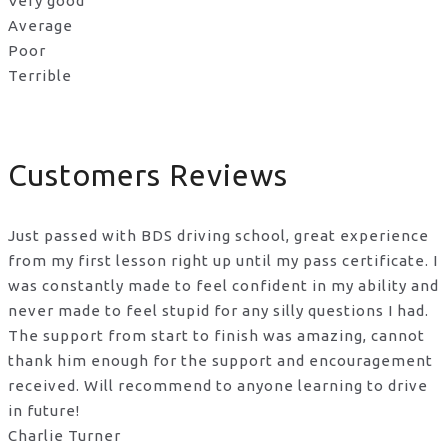
Very good
Average
Poor
Terrible
Customers Reviews
Just passed with BDS driving school, great experience
from my first lesson right up until my pass certificate. I
was constantly made to feel confident in my ability and
never made to feel stupid for any silly questions I had.
The support from start to finish was amazing, cannot
thank him enough for the support
and encouragement
received. Will recommend to anyone learning to drive
in future!
Charlie Turner