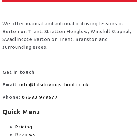
We offer manual and automatic driving lessons in
Burton on Trent, Stretton Honglow, Winshill Stapnal,
Swadlincote Barton on Trent, Branston and
surrounding areas.
Get in touch
Email:
info@bdsdrivingschool.co.uk
Phone:
07583 978677
Quick Menu
Pricing
Reviews