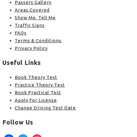
Passers Gallery
Areas Covered
Show Me, Tell Me
Traffic Signs
FAQs
Terms & Conditions
Privacy Policy
Useful Links
Book Theory Test
Practice Theory Test
Book Practical Test
Apply For License
Change Driving Test Date
Follow Us