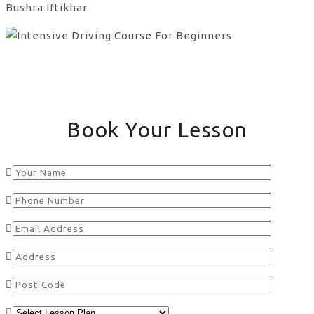
Bushra Iftikhar
Book Your Lesson