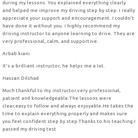
during my lessons. You explained everything clearly
and helped me improve my driving step by step. I really
appreciate your support and encouragement. I couldn’t
have done it without you. I highly recommend my
driving instructor to anyone learning to drive. They are
very professional, calm, and supportive.
Arbab kiani
It’s a brilliant instructor, he helps me a lot.
Hassan Dilshad
Much thankful to my instructor.very professional,
patient and knowledgeable.The lessons were
clear,easy to follow and always enjoyable.He takes the
time to explain everything properly and makes sure
you feel confident step by step.Thanks to his teaching.I
passed my driving test