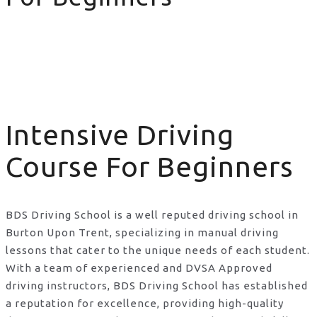
Intensive Driving Course For Beginners
Intensive Driving
Course For Beginners
BDS Driving School is a well reputed driving school in
Burton Upon Trent, specializing in manual driving
lessons that cater to the unique needs of each student.
With a team of experienced and DVSA Approved
driving instructors, BDS Driving School has established
a reputation for excellence, providing high-quality