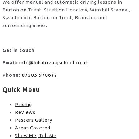
We offer manual and automatic driving lessons in
Burton on Trent, Stretton Honglow, Winshill Stapnal,
Swadlincote Barton on Trent, Branston and
surrounding areas.
Get in touch
Email:
info@bdsdrivingschool.co.uk
Phone:
07583 978677
Quick Menu
Pricing
Reviews
Passers Gallery
Areas Covered
Show Me, Tell Me