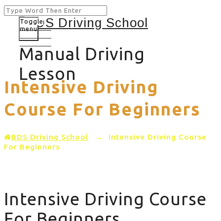
Toggle
menu
Manual Driving
Lesson
Intensive Driving
Course For Beginners
BDS Driving School
→
Intensive Driving Course
For Beginners
Intensive Driving Course
For Beginners