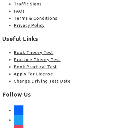
Traffic Signs
FAQs
Terms & Conditions
Privacy Policy
Useful Links
Book Theory Test
Practice Theory Test
Book Practical Test
Apply For License
Change Driving Test Date
Follow Us
facebook
twitter
instagram