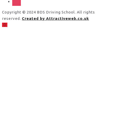
Copyright © 2024 BDS Driving School. All rights
reserved.
Created by Attractiveweb.co.uk