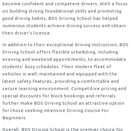
become confident and competent drivers. With a focus
on building strong foundational skills and promoting
good driving habits, BDS Driving School has helped
numerous students achieve driving success and obtain
their driver’s license.
In addition to their exceptional driving instruction, BDS
Driving School offers flexible scheduling, including
evening and weekend appointments, to accommodate
students’ busy schedules. Their modern fleet of
vehicles is well-maintained and equipped with the
latest safety features, providing a comfortable and
secure learning environment. Competitive pricing and
special discounts for block bookings and referrals
further make BDS Driving School an attractive option
for those seeking Intensive Driving Course For
Beginners.
Overall, BDS Driving School is the premier choice for