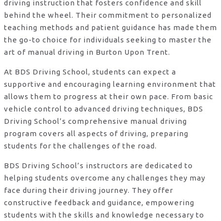
driving instruction that fosters confidence and skill
behind the wheel. Their commitment to personalized
teaching methods and patient guidance has made them
the go-to choice for individuals seeking to master the
art of manual driving in Burton Upon Trent.
At BDS Driving School, students can expect a
supportive and encouraging learning environment that
allows them to progress at their own pace. From basic
vehicle control to advanced driving techniques, BDS
Driving School’s comprehensive manual driving
program covers all aspects of driving, preparing
students for the challenges of the road.
BDS Driving School’s instructors are dedicated to
helping students overcome any challenges they may
face during their driving journey. They offer
constructive feedback and guidance, empowering
students with the skills and knowledge necessary to