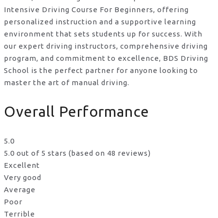
Intensive Driving Course For Beginners, offering
personalized instruction and a supportive learning
environment that sets students up for success. With
our expert driving instructors, comprehensive driving
program, and commitment to excellence, BDS Driving
School is the perfect partner for anyone looking to
master the art of manual driving.
Overall Performance
5.0
5.0 out of 5 stars (based on 48 reviews)
Excellent
Very good
Average
Poor
Terrible