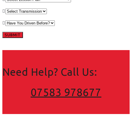
Need Help? Call Us:
07583 978677