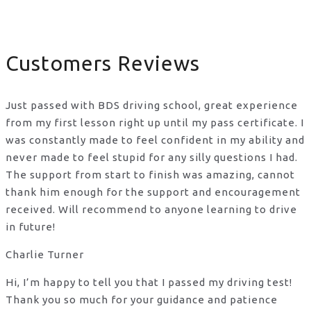
Customers Reviews
Just passed with BDS driving school, great experience
from my first lesson right up until my pass certificate. I
was constantly made to feel confident in my ability and
never made to feel stupid for any silly questions I had.
The support from start to finish was amazing, cannot
thank him enough for the support
and encouragement
received. Will recommend to anyone learning to drive
in future!
Charlie Turner
Hi, I’m happy to tell you that I passed my driving test!
Thank you so much for your guidance and patience