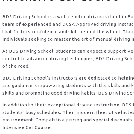
BDS Driving School is a well reputed driving school in B
team of experienced and DVSA Approved driving instructo
that fosters confidence and skill behind the wheel. Th
individuals seeking to master the art of manual driving 
At BDS Driving School, students can expect a supportive
control to advanced driving techniques, BDS Driving Sch
of the road.
BDS Driving School’s instructors are dedicated to helpi
and guidance, empowering students with the skills and 
skills and promoting good driving habits, BDS Driving Sc
In addition to their exceptional driving instruction, B
students’ busy schedules. Their modern fleet of vehicle
environment. Competitive pricing and special discounts 
Intensive Car Course.