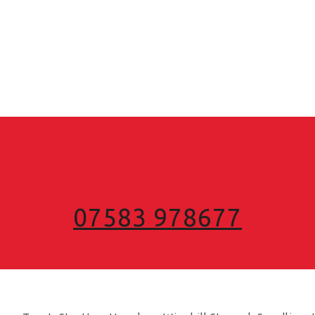
07583 978677