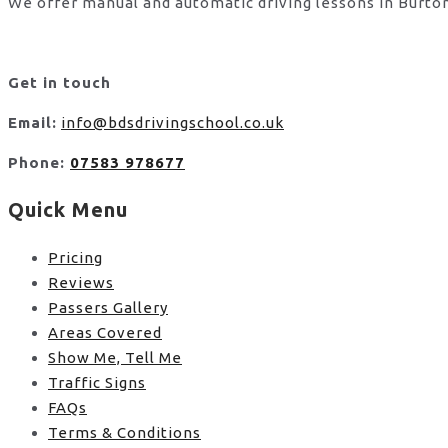
We offer manual and automatic driving lessons in Burton
Get in touch
Email:
info@bdsdrivingschool.co.uk
Phone:
07583 978677
Quick Menu
Pricing
Reviews
Passers Gallery
Areas Covered
Show Me, Tell Me
Traffic Signs
FAQs
Terms & Conditions