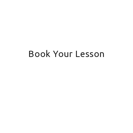
Book Your Lesson