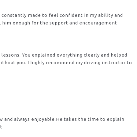
s constantly made to feel confident in my ability and
nk him enough for the support
and encouragement
y lessons. You explained everything clearly and helped
 without you. I highly recommend my
driving instructor to
ow and always enjoyable.He takes the time to explain
st