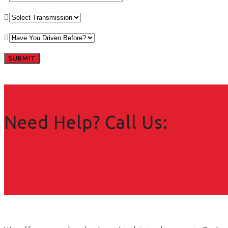
Need Help? Call Us: