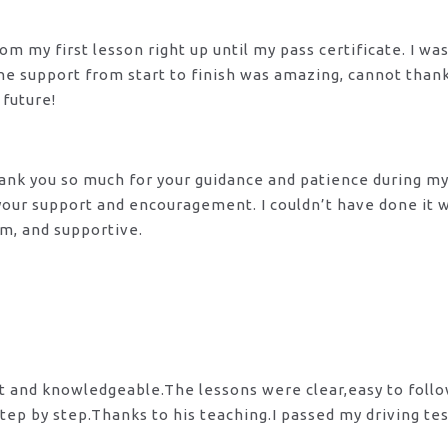
m my first lesson right up until my pass certificate. I wa
 The support from start to finish was amazing, cannot tha
 future!
 Thank you so much for your guidance and patience during m
 your support and encouragement. I couldn’t have done it
lm, and supportive.
nt and knowledgeable.The lessons were clear,easy to foll
tep by step.Thanks to his teaching.I passed my driving te