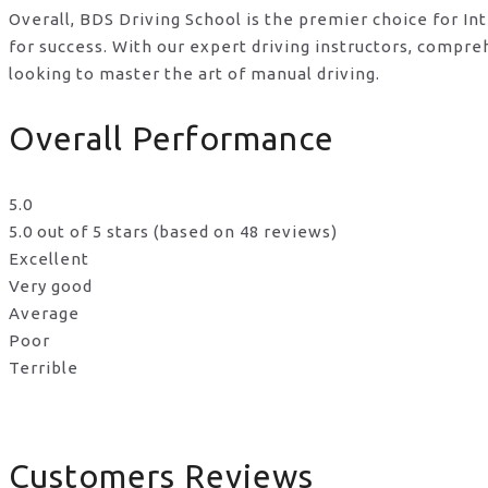
Overall, BDS Driving School is the premier choice for In
for success. With our expert driving instructors, compr
looking to master the art of manual driving.
Overall Performance
5.0
5.0 out of 5 stars (based on 48 reviews)
Excellent
Very good
Average
Poor
Terrible
Customers Reviews