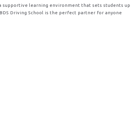
 a supportive learning environment that sets students up
BDS Driving School is the perfect partner for anyone