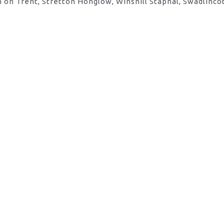
 on Trent, Stretton Honglow, Winshill Stapnal, Swadlinco