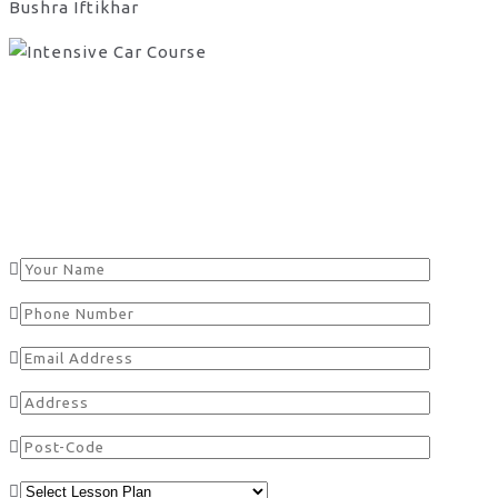
Bushra Iftikhar