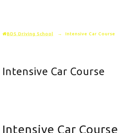
Home
PRICING
AREAS COVERED
BDS Driving School
→
Intensive Car Course
Intensive Car Course
Intensive Car Course
Intensive Car Course