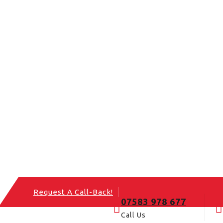
Request A Call-Back!
07583 978 677
Call Us