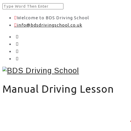
Welcome to BDS Driving School
info@bdsdrivingschool.co.uk
Manual Driving Lesson