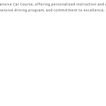
tensive Car Course, offering personalized instruction and
ehensive driving program, and commitment to excellence, 