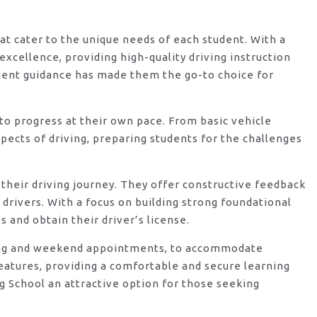
hat cater to the unique needs of each student. With a
xcellence, providing high-quality driving instruction
ient guidance has made them the go-to choice for
o progress at their own pace. From basic vehicle
ects of driving, preparing students for the challenges
their driving journey. They offer constructive feedback
rivers. With a focus on building strong foundational
 and obtain their driver’s license.
vening and weekend appointments, to accommodate
features, providing a comfortable and secure learning
g School an attractive option for those seeking