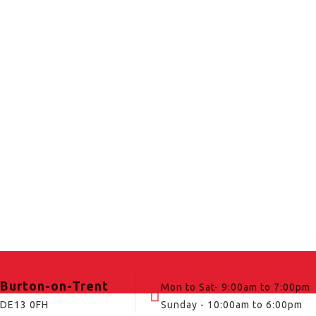
Burton-on-Trent
Mon to Sat- 9:00am to 7:00pm
DE13 0FH
Sunday - 10:00am to 6:00pm