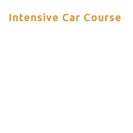
Intensive Car Course
S