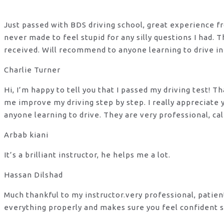
Just passed with BDS driving school, great experience fro
never made to feel stupid for any silly questions I had.
received. Will recommend to anyone learning to drive in
Charlie Turner
Hi, I’m happy to tell you that I passed my driving test!
me improve my driving step by step. I really appreciate
anyone learning to drive. They are very professional, ca
Arbab kiani
It’s a brilliant instructor, he helps me a lot.
Hassan Dilshad
Much thankful to my instructor.very professional, patie
everything properly and makes sure you feel confident s