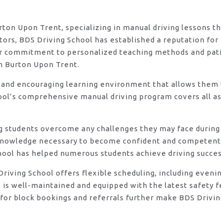
urton Upon Trent, specializing in manual driving lessons t
rs, BDS Driving School has established a reputation for e
eir commitment to personalized teaching methods and pat
in Burton Upon Trent.
 and encouraging learning environment that allows them t
ool’s comprehensive manual driving program covers all asp
ng students overcome any challenges they may face during 
knowledge necessary to become confident and competent d
hool has helped numerous students achieve driving success
DS Driving School offers flexible scheduling, including e
s is well-maintained and equipped with the latest safety 
for block bookings and referrals further make BDS Drivin