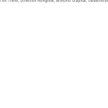
 on Trent, Stretton Honglow, Winshill Stapnal, Swadlinco