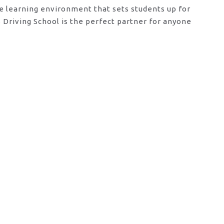
ve learning environment that sets students up for
Driving School is the perfect partner for anyone