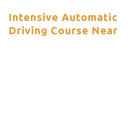
Intensive Automatic
S
Driving Course Near