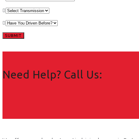
Need Help? Call Us: