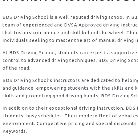
BDS Driving School is a well reputed driving school in B
team of experienced and DVSA Approved driving instructo
that fosters confidence and skill behind the wheel. Th
individuals seeking to master the art of manual driving 
At BDS Driving School, students can expect a supportive
control to advanced driving techniques, BDS Driving Sch
of the road.
BDS Driving School’s instructors are dedicated to helpi
and guidance, empowering students with the skills and 
skills and promoting good driving habits, BDS Driving Sc
In addition to their exceptional driving instruction, B
students’ busy schedules. Their modern fleet of vehicle
environment. Competitive pricing and special discounts 
Keywords.