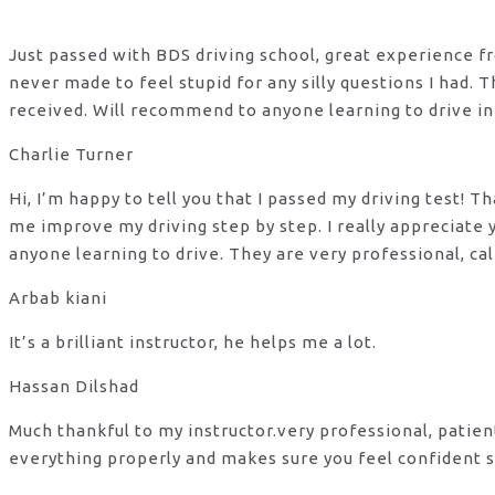
Just passed with BDS driving school, great experience fro
never made to feel stupid for any silly questions I had.
received. Will recommend to anyone learning to drive in
Charlie Turner
Hi, I’m happy to tell you that I passed my driving test!
me improve my driving step by step. I really appreciate
anyone learning to drive. They are very professional, ca
Arbab kiani
It’s a brilliant instructor, he helps me a lot.
Hassan Dilshad
Much thankful to my instructor.very professional, patie
everything properly and makes sure you feel confident s