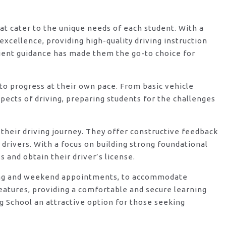
hat cater to the unique needs of each student. With a
xcellence, providing high-quality driving instruction
ient guidance has made them the go-to choice for
o progress at their own pace. From basic vehicle
ects of driving, preparing students for the challenges
their driving journey. They offer constructive feedback
rivers. With a focus on building strong foundational
 and obtain their driver’s license.
vening and weekend appointments, to accommodate
features, providing a comfortable and secure learning
g School an attractive option for those seeking