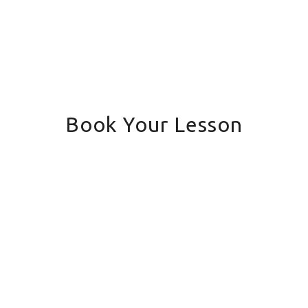
Book Your Lesson