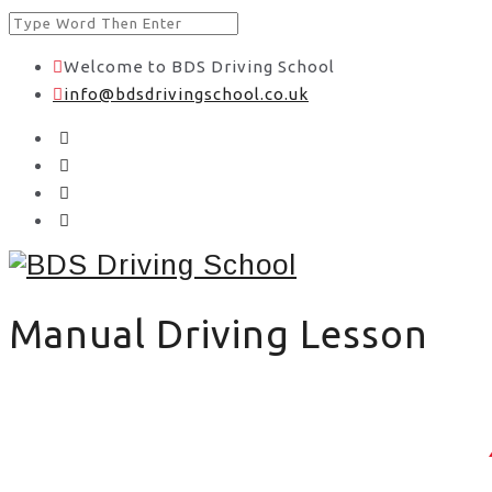
Welcome to BDS Driving School
info@bdsdrivingschool.co.uk
Manual Driving Lesson