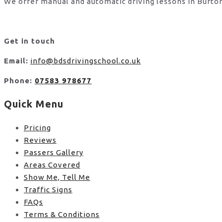
We offer manual and automatic driving lessons in Burton
Get in touch
Email:
info@bdsdrivingschool.co.uk
Phone:
07583 978677
Quick Menu
Pricing
Reviews
Passers Gallery
Areas Covered
Show Me, Tell Me
Traffic Signs
FAQs
Terms & Conditions