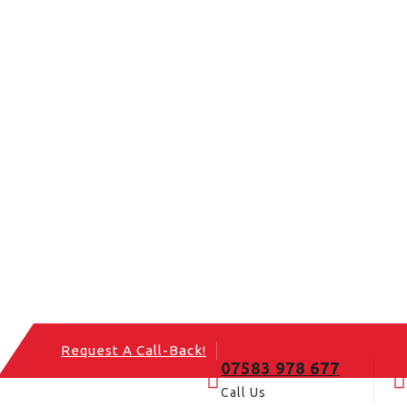
Request A Call-Back!
07583 978 677
Call Us