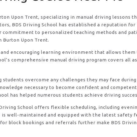
urton Upon Trent, specializing in manual driving lessons t
rs, BDS Driving School has established a reputation for e
eir commitment to personalized teaching methods and pat
in Burton Upon Trent.
 and encouraging learning environment that allows them t
ool’s comprehensive manual driving program covers all asp
ng students overcome any challenges they may face during 
knowledge necessary to become confident and competent d
hool has helped numerous students achieve driving success
DS Driving School offers flexible scheduling, including e
s is well-maintained and equipped with the latest safety 
for block bookings and referrals further make BDS Drivin