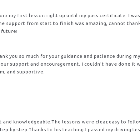
m my first lesson right up until my pass certificate. I wa
 The support from start to finish was amazing, cannot tha
 future!
 Thank you so much for your guidance and patience during m
 your support and encouragement. I couldn’t have done it
lm, and supportive.
nt and knowledgeable.The lessons were clear,easy to foll
tep by step.Thanks to his teaching.I passed my driving te