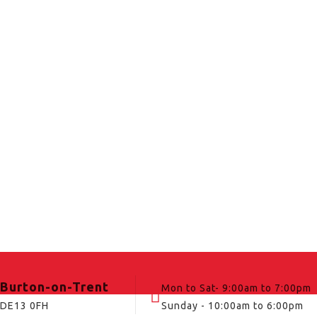
Burton-on-Trent
Mon to Sat- 9:00am to 7:00pm
DE13 0FH
Sunday - 10:00am to 6:00pm