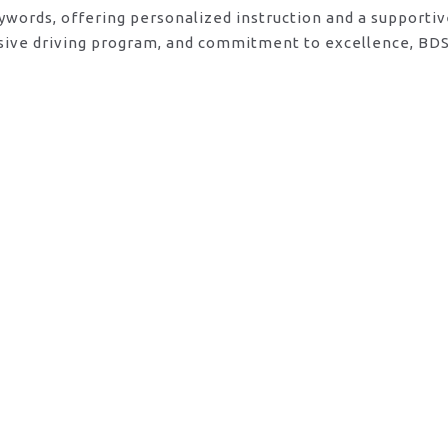
eywords, offering personalized instruction and a supporti
sive driving program, and commitment to excellence, BDS 