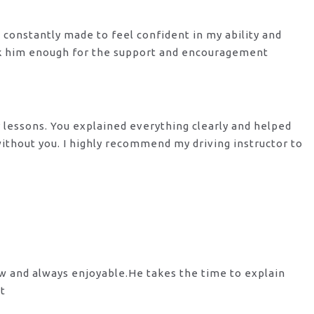
s constantly made to feel confident in my ability and
nk him enough for the support
and encouragement
y lessons. You explained everything clearly and helped
 without you. I highly recommend my
driving instructor to
ow and always enjoyable.He takes the time to explain
st