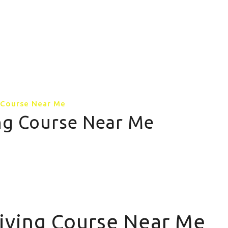
GALLERY
CONTACT US
MORE PAGE
g Course Near Me
ing Course Near Me
riving Course Near Me