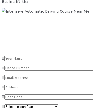
Bushra Iftikhar