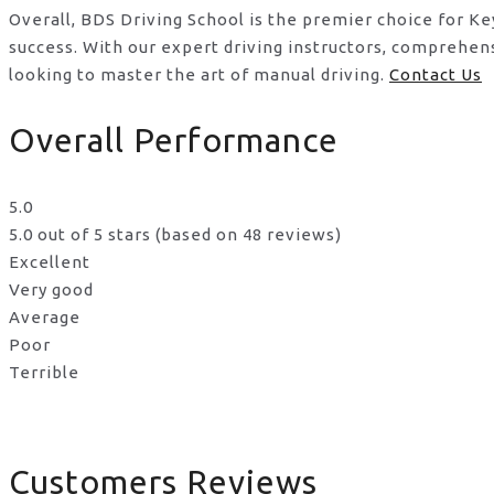
Overall, BDS Driving School is the premier choice for K
success. With our expert driving instructors, comprehen
looking to master the art of manual driving.
Contact Us
Overall Performance
5.0
5.0 out of 5 stars (based on 48 reviews)
Excellent
Very good
Average
Poor
Terrible
Customers Reviews