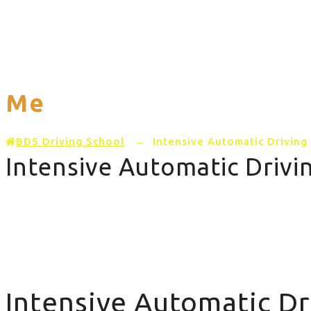
Home
PRICING
AREAS COVERED
Me
BDS Driving School
→
Intensive Automatic Drivin
Intensive Automatic Driv
Intensive Automatic Driving Course Near Me
Intensive Automatic D