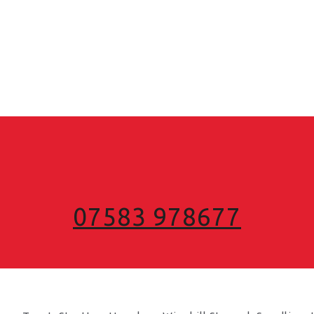
07583 978677