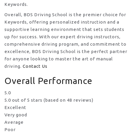
Keywords.
Overall, BDS Driving School is the premier choice for
Keywords, offering personalized instruction and a
supportive learning environment that sets students
up for success. With our expert driving instructors,
comprehensive driving program, and commitment to
excellence, BDS Driving School is the perfect partner
for anyone looking to master the art of manual
driving.
Contact Us
Overall Performance
5.0
5.0 out of 5 stars (based on 48 reviews)
Excellent
Very good
Average
Poor