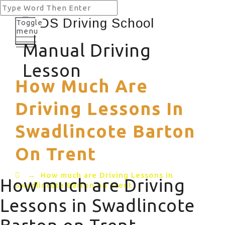
Toggle
menu
Manual Driving
Lesson
How Much Are
Driving Lessons In
Swadlincote Barton
On Trent
→
How much are Driving Lessons in
How much are Driving
Swadlincote Barton on Trent
Lessons in Swadlincote