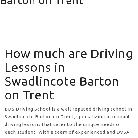
Barton on Trent
How much are Driving Lessons in Swadlincote Barton
on Trent
How much are Driving
Lessons in
Swadlincote Barton
on Trent
BDS Driving School is a well reputed driving school in
Swadlincote Barton on Trent, specializing in manual
driving lessons that cater to the unique needs of
each student. With a team of experienced and DVSA