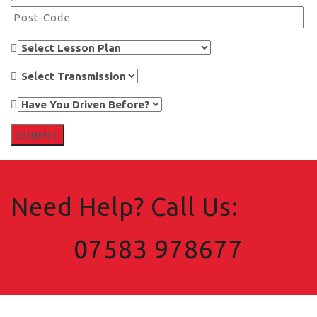
Need Help? Call Us:
07583 978677