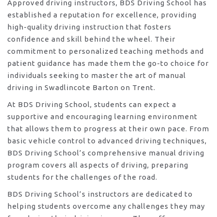
Approved driving instructors, BDS Driving School has
established a reputation for excellence, providing
high-quality driving instruction that fosters
confidence and skill behind the wheel. Their
commitment to personalized teaching methods and
patient guidance has made them the go-to choice for
individuals seeking to master the art of manual
driving in Swadlincote Barton on Trent.
At BDS Driving School, students can expect a
supportive and encouraging learning environment
that allows them to progress at their own pace. From
basic vehicle control to advanced driving techniques,
BDS Driving School’s comprehensive manual driving
program covers all aspects of driving, preparing
students for the challenges of the road.
BDS Driving School’s instructors are dedicated to
helping students overcome any challenges they may