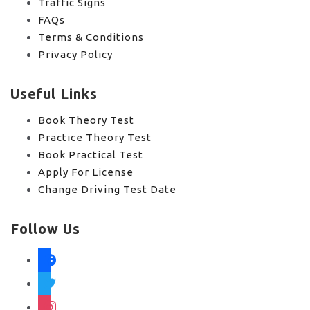
Traffic Signs
FAQs
Terms & Conditions
Privacy Policy
Useful Links
Book Theory Test
Practice Theory Test
Book Practical Test
Apply For License
Change Driving Test Date
Follow Us
facebook
twitter
instagram