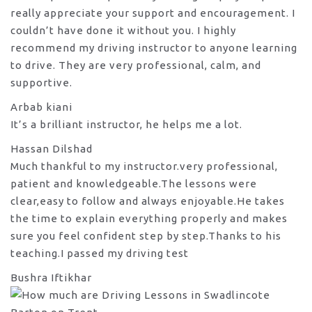
really appreciate your support and encouragement. I
couldn’t have done it without you. I highly
recommend my
driving instructor to anyone learning
to drive. They are very professional, calm, and
supportive.
Arbab kiani
It’s a brilliant instructor, he helps me a lot.
Hassan Dilshad
Much thankful to my instructor.very professional,
patient and knowledgeable.The lessons were
clear,easy to follow and always enjoyable.He takes
the time to explain everything properly and makes
sure you feel confident step by step.Thanks to his
teaching.I passed my driving test
Bushra Iftikhar