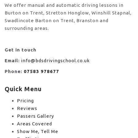
We offer manual and automatic driving lessons in
Burton on Trent, Stretton Honglow, Winshill Stapnal,
Swadlincote Barton on Trent, Branston and
surrounding areas.
Get in touch
Email:
info@bdsdrivingschool.co.uk
Phone:
07583 978677
Quick Menu
Pricing
Reviews
Passers Gallery
Areas Covered
Show Me, Tell Me