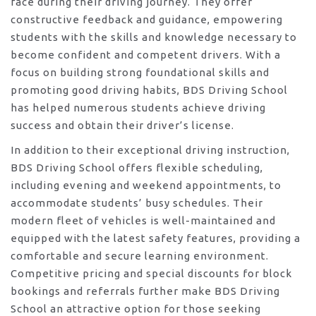
face during their driving journey. They offer
constructive feedback and guidance, empowering
students with the skills and knowledge necessary to
become confident and competent drivers. With a
focus on building strong foundational skills and
promoting good driving habits, BDS Driving School
has helped numerous students achieve driving
success and obtain their driver’s license.
In addition to their exceptional driving instruction,
BDS Driving School offers flexible scheduling,
including evening and weekend appointments, to
accommodate students’ busy schedules. Their
modern fleet of vehicles is well-maintained and
equipped with the latest safety features, providing a
comfortable and secure learning environment.
Competitive pricing and special discounts for block
bookings and referrals further make BDS Driving
School an attractive option for those seeking