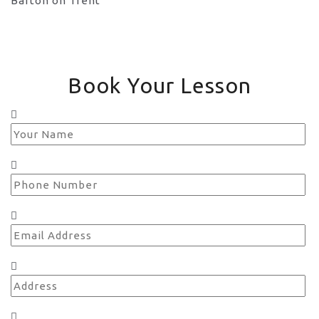
Book Your Lesson