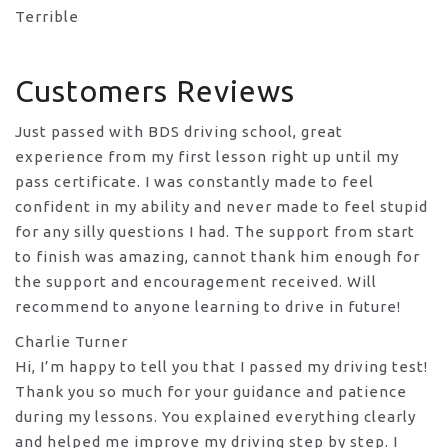
Terrible
Customers Reviews
Just passed with BDS driving school, great
experience from my first lesson right up until my
pass certificate. I was constantly made to feel
confident in my ability and never made to feel stupid
for any silly questions I had. The support from start
to finish was amazing, cannot thank him enough for
the support
and encouragement received. Will
recommend to anyone learning to drive in future!
Charlie Turner
Hi, I’m happy to tell you that I passed my driving test!
Thank you so much for your guidance and patience
during my lessons. You explained everything clearly
and helped me improve my driving step by step. I