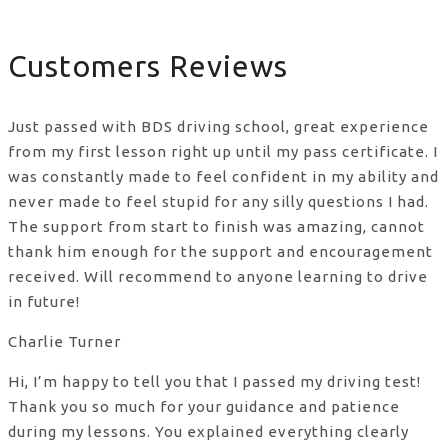
Customers Reviews
Just passed with BDS driving school, great experience
from my first lesson right up until my pass certificate. I
was constantly made to feel confident in my ability and
never made to feel stupid for any silly questions I had.
The support from start to finish was amazing, cannot
thank him enough for the support
and encouragement
received. Will recommend to anyone learning to drive
in future!
Charlie Turner
Hi, I’m happy to tell you that I passed my driving test!
Thank you so much for your guidance and patience
during my lessons. You explained everything clearly