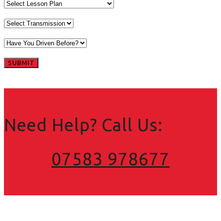
Need Help? Call Us:
07583 978677