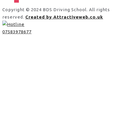
Copyright © 2024 BDS Driving School. All rights
reserved.
Created by Attractiveweb.co.uk
07583978677