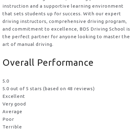
instruction and a supportive learning environment
that sets students up for success. With our expert
driving instructors, comprehensive driving program,
and commitment to excellence, BDS Driving School is
the perfect partner for anyone looking to master the
art of manual driving.
Overall Performance
5.0
5.0 out of 5 stars (based on 48 reviews)
Excellent
Very good
Average
Poor
Terrible