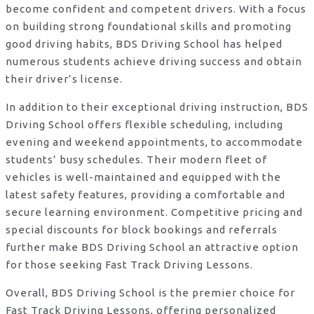
become confident and competent drivers. With a focus
on building strong foundational skills and promoting
good driving habits, BDS Driving School has helped
numerous students achieve driving success and obtain
their driver’s license.
In addition to their exceptional driving instruction, BDS
Driving School offers flexible scheduling, including
evening and weekend appointments, to accommodate
students’ busy schedules. Their modern fleet of
vehicles is well-maintained and equipped with the
latest safety features, providing a comfortable and
secure learning environment. Competitive pricing and
special discounts for block bookings and referrals
further make BDS Driving School an attractive option
for those seeking Fast Track Driving Lessons.
Overall, BDS Driving School is the premier choice for
Fast Track Driving Lessons, offering personalized