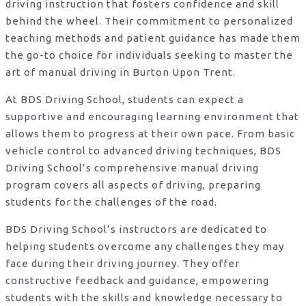
driving instruction that fosters confidence and skill
behind the wheel. Their commitment to personalized
teaching methods and patient guidance has made them
the go-to choice for individuals seeking to master the
art of manual driving in Burton Upon Trent.
At BDS Driving School, students can expect a
supportive and encouraging learning environment that
allows them to progress at their own pace. From basic
vehicle control to advanced driving techniques, BDS
Driving School’s comprehensive manual driving
program covers all aspects of driving, preparing
students for the challenges of the road.
BDS Driving School’s instructors are dedicated to
helping students overcome any challenges they may
face during their driving journey. They offer
constructive feedback and guidance, empowering
students with the skills and knowledge necessary to