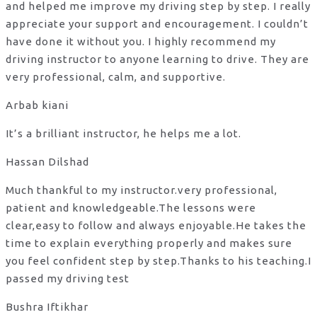
and helped me improve my driving step by step. I really
appreciate your support and encouragement. I couldn’t
have done it without you. I highly recommend my
driving instructor to anyone learning to drive. They are
very professional, calm, and supportive.
Arbab kiani
It’s a brilliant instructor, he helps me a lot.
Hassan Dilshad
Much thankful to my instructor.very professional,
patient and knowledgeable.The lessons were
clear,easy to follow and always enjoyable.He takes the
time to explain everything properly and makes sure
you feel confident step by step.Thanks to his teaching.I
passed my driving test
Bushra Iftikhar