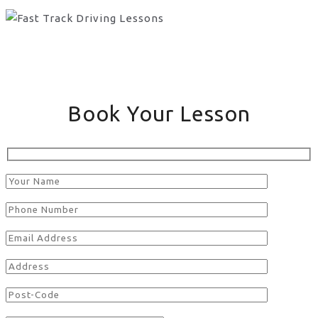
Book Your Lesson