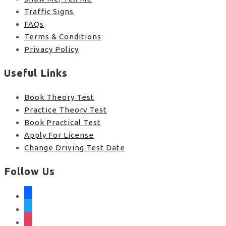
Traffic Signs
FAQs
Terms & Conditions
Privacy Policy
Useful Links
Book Theory Test
Practice Theory Test
Book Practical Test
Apply For License
Change Driving Test Date
Follow Us
facebook
twitter
instagram