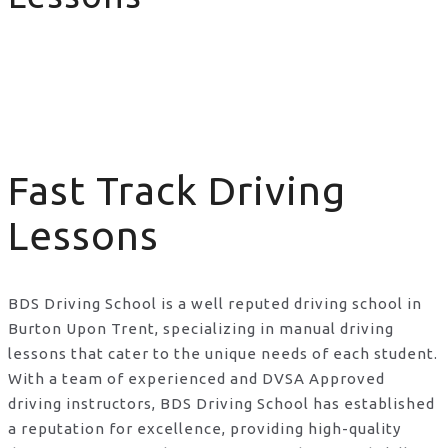
Fast Track Driving Lessons
Fast Track Driving
Lessons
BDS Driving School is a well reputed driving school in
Burton Upon Trent, specializing in manual driving
lessons that cater to the unique needs of each student.
With a team of experienced and DVSA Approved
driving instructors, BDS Driving School has established
a reputation for excellence, providing high-quality