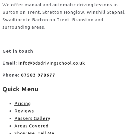
We offer manual and automatic driving lessons in
Burton on Trent, Stretton Honglow, Winshill Stapnal,
Swadlincote Barton on Trent, Branston and
surrounding areas.
Get in touch
Email:
info@bdsdrivingschool.co.uk
Phone:
07583 978677
Quick Menu
Pricing
Reviews
Passers Gallery
Areas Covered
Show Me, Tell Me