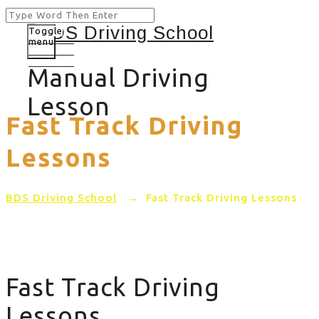
Toggle
menu
Manual Driving
Lesson
Fast Track Driving
Lessons
BDS Driving School
→
Fast Track Driving Lessons
Fast Track Driving
Lessons