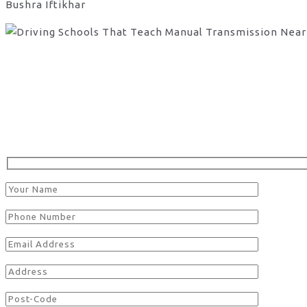
Bushra Iftikhar