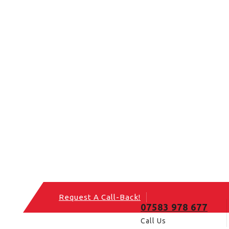
Request A Call-Back!
07583 978 677
Call Us