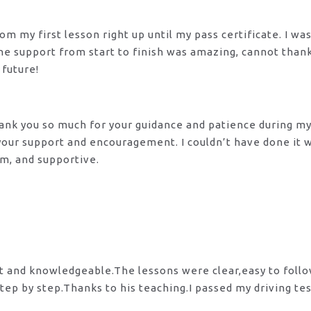
m my first lesson right up until my pass certificate. I wa
 The support from start to finish was amazing, cannot tha
 future!
 Thank you so much for your guidance and patience during m
 your support and encouragement. I couldn’t have done it
lm, and supportive.
nt and knowledgeable.The lessons were clear,easy to foll
tep by step.Thanks to his teaching.I passed my driving te