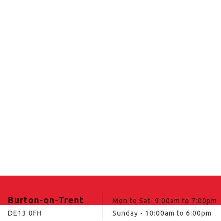
Burton-on-Trent
Mon to Sat- 9:00am to 7:00pm
DE13 0FH
Sunday - 10:00am to 6:00pm