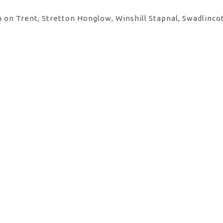
 on Trent, Stretton Honglow, Winshill Stapnal, Swadlinco