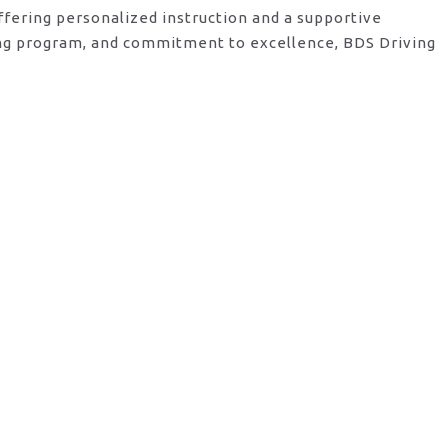
ffering personalized instruction and a supportive
ving program, and commitment to excellence, BDS Driving