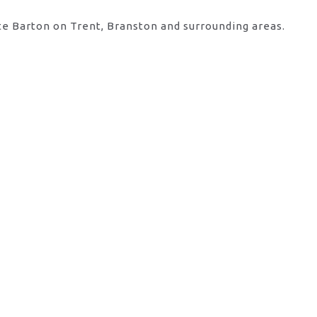
te Barton on Trent, Branston and surrounding areas.