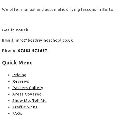
We offer manual and automatic driving lessons in Burton
Get in touch
Email:
info@bdsdrivingschool.co.uk
Phone:
07583 978677
Quick Menu
Pricing
Reviews
Passers Gallery
Areas Covered
Show Me, Tell Me
Traffic Signs
FAQs