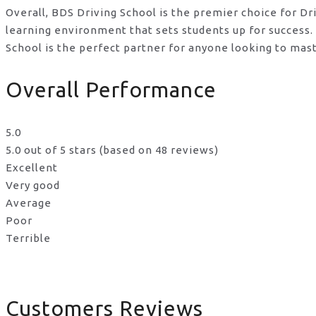
Overall, BDS Driving School is the premier choice for D
learning environment that sets students up for success
School is the perfect partner for anyone looking to mast
Overall Performance
5.0
5.0 out of 5 stars (based on 48 reviews)
Excellent
Very good
Average
Poor
Terrible
Customers Reviews