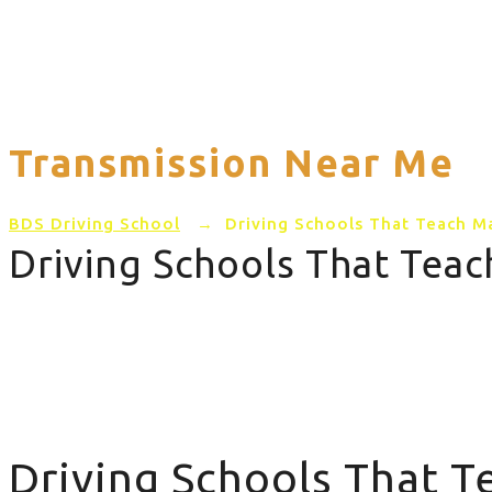
Home
PRICING
AREAS COVERED
Transmission Near Me
BDS Driving School
→
Driving Schools That Teach M
Driving Schools That Tea
Driving Schools That Teach Manual Transmission Near 
Driving Schools That 