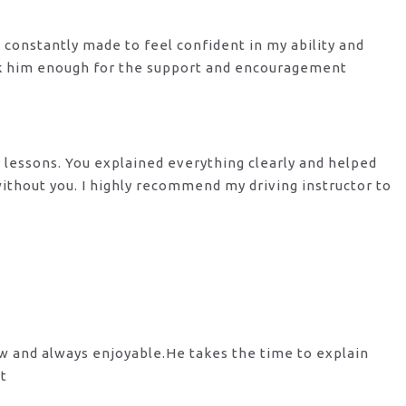
s constantly made to feel confident in my ability and
nk him enough for the support
and encouragement
y lessons. You explained everything clearly and helped
 without you. I highly recommend my
driving instructor to
ow and always enjoyable.He takes the time to explain
st