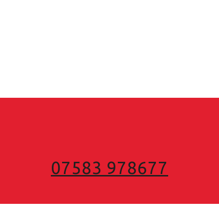
07583 978677