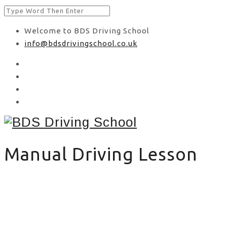
Welcome to BDS Driving School
info@bdsdrivingschool.co.uk
Manual Driving Lesson