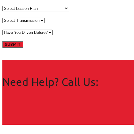
Need Help? Call Us: