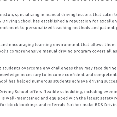
ranston, specializing in manual driving lessons that cater
riving School has established a reputation for excellence
ommitment to personalized teaching methods and patient 
 and encouraging learning environment that allows them t
ool’s comprehensive manual driving program covers all asp
ng students overcome any challenges they may face during 
knowledge necessary to become confident and competent d
hool has helped numerous students achieve driving success
DS Driving School offers flexible scheduling, including e
s is well-maintained and equipped with the latest safety 
for block bookings and referrals further make BDS Driving