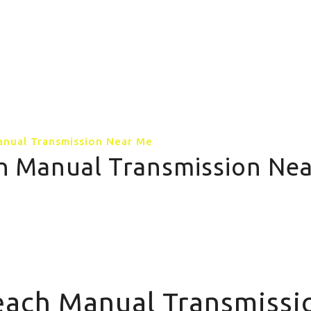
GALLERY
CONTACT US
MORE PAGE
anual Transmission Near Me
ch Manual Transmission Ne
Me
Teach Manual Transmiss