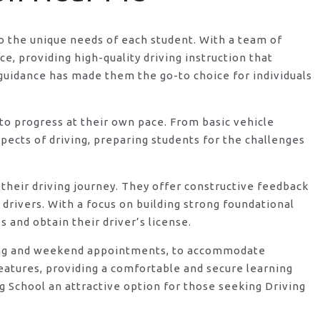
 to the unique needs of each student. With a team of
, providing high-quality driving instruction that
guidance has made them the go-to choice for individuals
o progress at their own pace. From basic vehicle
ects of driving, preparing students for the challenges
their driving journey. They offer constructive feedback
rivers. With a focus on building strong foundational
 and obtain their driver’s license.
vening and weekend appointments, to accommodate
features, providing a comfortable and secure learning
 School an attractive option for those seeking Driving