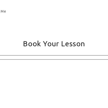
Book Your Lesson