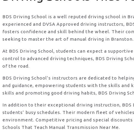
BDS Driving School is a well reputed driving school in B
experienced and DVSA Approved driving instructors, BDS D
fosters confidence and skill behind the wheel. Their c
seeking to master the art of manual driving in Branston.
At BDS Driving School, students can expect a supportive
control to advanced driving techniques, BDS Driving Sch
of the road.
BDS Driving School’s instructors are dedicated to helpi
and guidance, empowering students with the skills and 
skills and promoting good driving habits, BDS Driving Sc
In addition to their exceptional driving instruction, B
students’ busy schedules. Their modern fleet of vehicle
environment. Competitive pricing and special discounts 
Schools That Teach Manual Transmission Near Me.