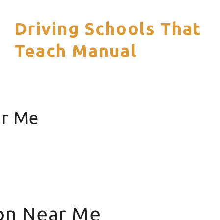
Driving Schools That
S
Teach Manual
ar Me
ion Near Me