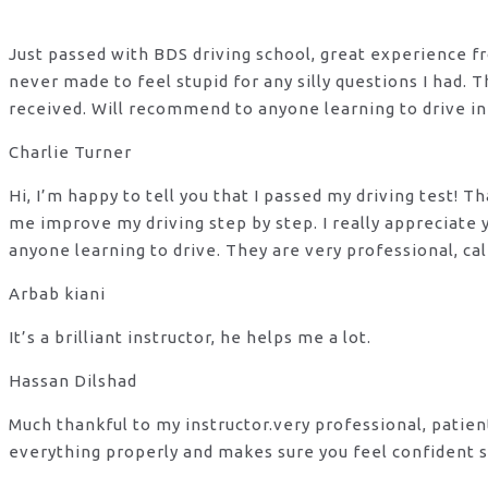
Just passed with BDS driving school, great experience fro
never made to feel stupid for any silly questions I had.
received. Will recommend to anyone learning to drive in
Charlie Turner
Hi, I’m happy to tell you that I passed my driving test!
me improve my driving step by step. I really appreciate
anyone learning to drive. They are very professional, ca
Arbab kiani
It’s a brilliant instructor, he helps me a lot.
Hassan Dilshad
Much thankful to my instructor.very professional, patie
everything properly and makes sure you feel confident s