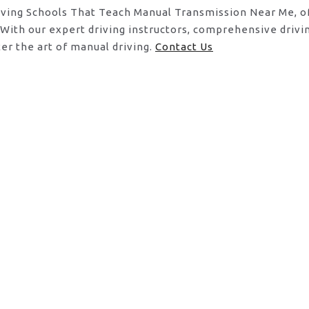
riving Schools That Teach Manual Transmission Near Me, o
. With our expert driving instructors, comprehensive dri
er the art of manual driving.
Contact Us