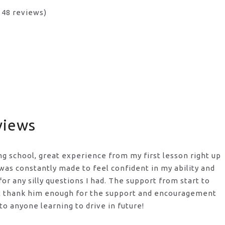
n 48 reviews)
views
ng school, great experience from my first lesson right up
I was constantly made to feel confident in my ability and
or any silly questions I had. The support from start to
t thank him enough for the support
and encouragement
o anyone learning to drive in future!