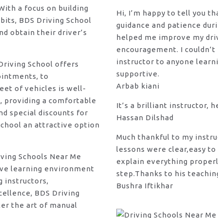
ith a focus on building
Hi, I’m happy to tell you t
bits, BDS Driving School
guidance and patience duri
d obtain their driver’s
helped me improve my drivi
encouragement. I couldn’t
instructor to anyone learni
 Driving School offers
supportive.
ointments, to
Arbab kiani
et of vehicles is well-
, providing a comfortable
It’s a brilliant instructor, 
d special discounts for
Hassan Dilshad
chool an attractive option
Much thankful to my instru
lessons were clear,easy to
riving Schools Near Me
explain everything properl
tive learning environment
step.Thanks to his teachin
g instructors,
Bushra Iftikhar
ellence, BDS Driving
ter the art of manual