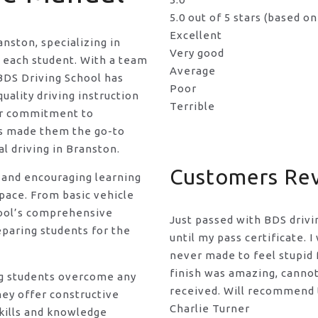
5.0 out of 5 stars (based o
Excellent
anston, specializing in
Very good
f each student. With a team
Average
BDS Driving School has
Poor
uality driving instruction
Terrible
eir commitment to
as made them the go-to
l driving in Branston.
Customers Re
 and encouraging learning
pace. From basic vehicle
hool’s comprehensive
Just passed with BDS drivi
eparing students for the
until my pass certificate. 
never made to feel stupid f
finish was amazing, canno
ng students overcome any
received. Will recommend t
hey offer constructive
Charlie Turner
kills and knowledge