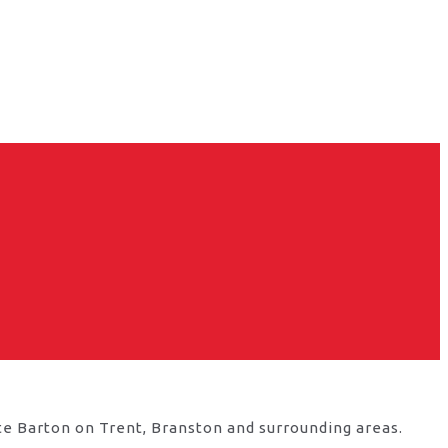
te Barton on Trent, Branston and surrounding areas.