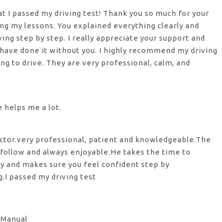
hat I passed my driving test! Thank you so much for your
ng my lessons. You explained everything clearly and
ng step by step. I really appreciate your support and
 have done it without you. I highly recommend my
driving
ng to drive. They are very professional, calm, and
he helps me a lot.
ctor.very professional, patient and knowledgeable.The
 follow and always enjoyable.He takes the time to
y and makes sure you feel confident step by
g.I passed my driving test