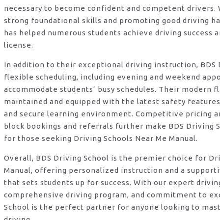
necessary to become confident and competent drivers. W
strong foundational skills and promoting good driving ha
has helped numerous students achieve driving success an
license.
In addition to their exceptional driving instruction, BDS
flexible scheduling, including evening and weekend app
accommodate students’ busy schedules. Their modern fle
maintained and equipped with the latest safety features
and secure learning environment. Competitive pricing an
block bookings and referrals further make BDS Driving S
for those seeking Driving Schools Near Me Manual.
Overall, BDS Driving School is the premier choice for D
Manual, offering personalized instruction and a suppor
that sets students up for success. With our expert drivin
comprehensive driving program, and commitment to exc
School is the perfect partner for anyone looking to mas
driving.