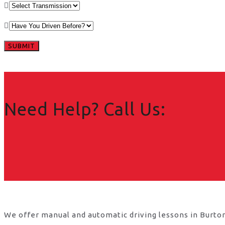
Need Help? Call Us:
We offer manual and automatic driving lessons in Burton