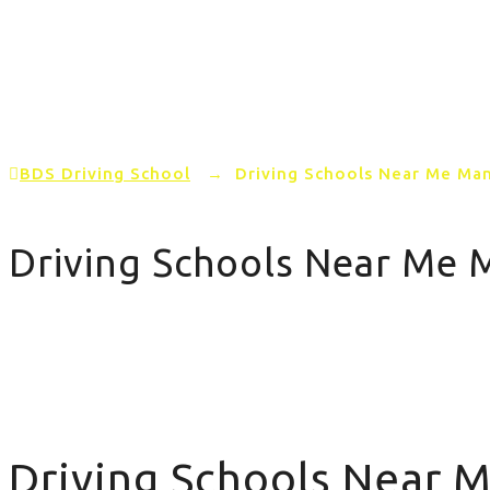
Home
PRICING
AREAS COVERED
BDS Driving School
→
Driving Schools Near Me Ma
Driving Schools Near Me 
Driving Schools Near Me Manual
Driving Schools Near 