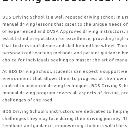
BDS Driving School is a well reputed driving school in Br
manual driving lessons that cater to the unique needs o
of experienced and DVSA Approved driving instructors, 
established a reputation for excellence, providing high-q
that fosters confidence and skill behind the wheel. Th
personalized teaching methods and patient guidance h
choice for individuals seeking to master the art of manua
At BDS Driving School, students can expect a supportive
environment that allows them to progress at their own 
control to advanced driving techniques, BDS Driving Sc
manual driving program covers all aspects of driving, pr
challenges of the road.
BDS Driving School’s instructors are dedicated to helpi
challenges they may face during their driving journey. T
feedback and guidance, empowering students with the s