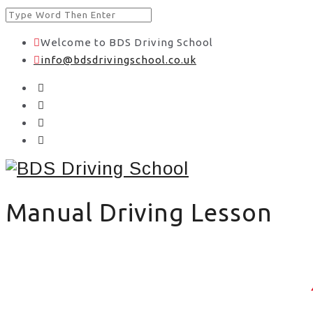
Welcome to BDS Driving School
info@bdsdrivingschool.co.uk
Manual Driving Lesson