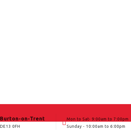
Burton-on-Trent
Mon to Sat- 9:00am to 7:00pm
DE13 0FH
Sunday - 10:00am to 6:00pm