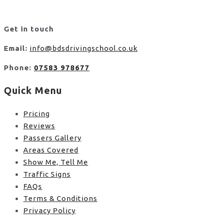
Get in touch
Email:
info@bdsdrivingschool.co.uk
Phone:
07583 978677
Quick Menu
Pricing
Reviews
Passers Gallery
Areas Covered
Show Me, Tell Me
Traffic Signs
FAQs
Terms & Conditions
Privacy Policy