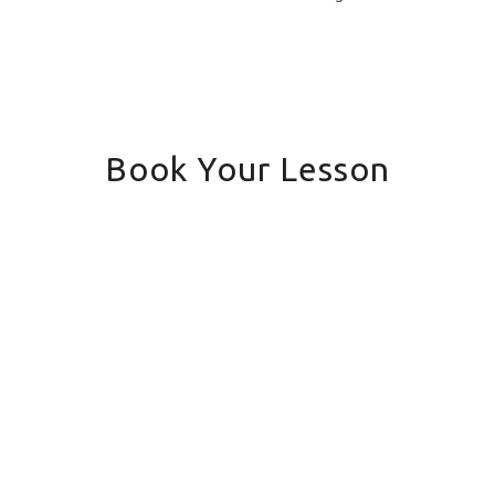
Book Your Lesson