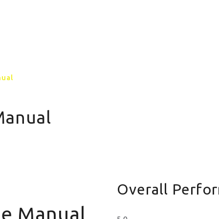
GALLERY
CONTACT US
MORE PAGE
nual
Manual
Overall Perfo
Me Manual
5.0