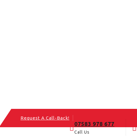
Request A Call-Back!
07583 978 677
Call Us