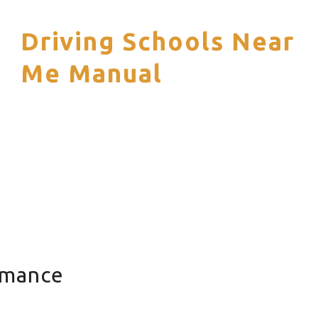
Driving Schools Near
S
Me Manual
rmance