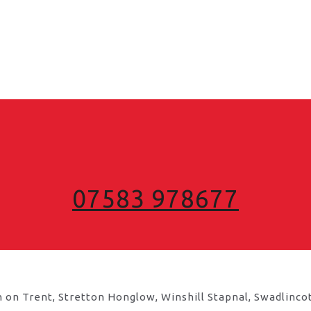
07583 978677
 on Trent, Stretton Honglow, Winshill Stapnal, Swadlinco