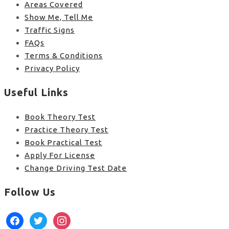
Areas Covered
Show Me, Tell Me
Traffic Signs
FAQs
Terms & Conditions
Privacy Policy
Useful Links
Book Theory Test
Practice Theory Test
Book Practical Test
Apply For License
Change Driving Test Date
Follow Us
facebook
twitter
instagram