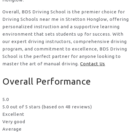
Overall, BDS Driving School is the premier choice for
Driving Schools near me in Stretton Honglow, offering
personalized instruction and a supportive learning
environment that sets students up for success. With
our expert driving instructors, comprehensive driving
program, and commitment to excellence, BDS Driving
School is the perfect partner for anyone looking to
master the art of manual driving.
Contact Us
Overall Performance
5.0
5.0 out of 5 stars (based on 48 reviews)
Excellent
Very good
Average