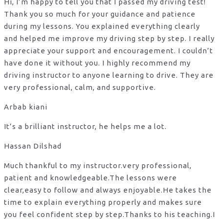
Hi, I’m happy to tell you that I passed my driving test!
Thank you so much for your guidance and patience
during my lessons. You explained everything clearly
and helped me improve my driving step by step. I really
appreciate your support and encouragement. I couldn’t
have done it without you. I highly recommend my
driving instructor to anyone learning to drive. They are
very professional, calm, and supportive.
Arbab kiani
It’s a brilliant instructor, he helps me a lot.
Hassan Dilshad
Much thankful to my instructor.very professional,
patient and knowledgeable.The lessons were
clear,easy to follow and always enjoyable.He takes the
time to explain everything properly and makes sure
you feel confident step by step.Thanks to his teaching.I