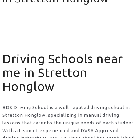
Driving Schools near me in Stretton Honglow
Driving Schools near
me in Stretton
Honglow
BDS Driving School is a well reputed driving school in
Stretton Honglow, specializing in manual driving
lessons that cater to the unique needs of each student.
With a team of experienced and DVSA Approved