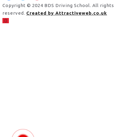
Copyright © 2024 BDS Driving School. All rights
reserved.
Created by Attractiveweb.co.uk