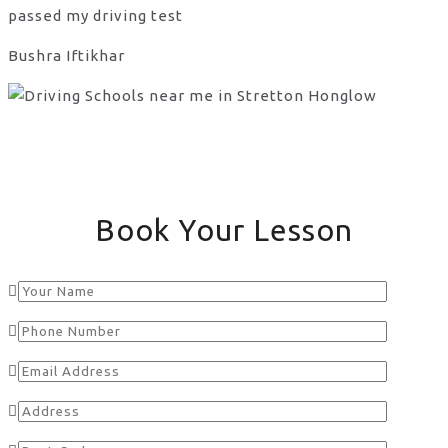
passed my driving test
Bushra Iftikhar
Book Your Lesson