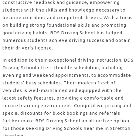
constructive feedback and guidance, empowering
students with the skills and knowledge necessary to
become confident and competent drivers. With a focus
on building strong foundational skills and promoting
good driving habits, BDS Driving School has helped
numerous students achieve driving success and obtain
their driver’s license.
In addition to their exceptional driving instruction, BDS
Driving School offers flexible scheduling, including
evening and weekend appointments, to accommodate
students’ busy schedules. Their modern fleet of
vehicles is well-maintained and equipped with the
latest safety features, providing a comfortable and
secure learning environment. Competitive pricing and
special discounts for block bookings and referrals
further make BDS Driving School an attractive option
for those seeking Driving Schools near me in Stretton
Honglow.