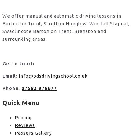
We offer manual and automatic driving lessons in
Burton on Trent, Stretton Honglow, Winshill Stapnal,
Swadlincote Barton on Trent, Branston and
surrounding areas.
Get in touch
Email:
info@bdsdrivingschool.co.uk
Phone:
07583 978677
Quick Menu
Pricing
Reviews
Passers Gallery