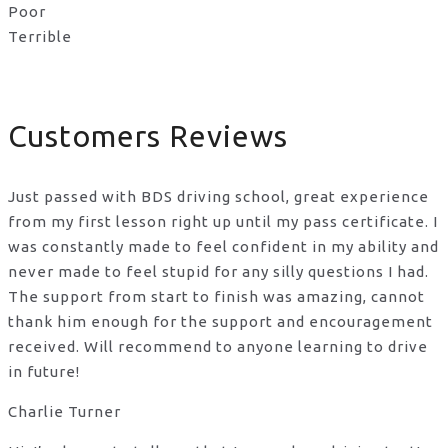
Poor
Terrible
Customers Reviews
Just passed with BDS driving school, great experience
from my first lesson right up until my pass certificate. I
was constantly made to feel confident in my ability and
never made to feel stupid for any silly questions I had.
The support from start to finish was amazing, cannot
thank him enough for the support
and encouragement
received. Will recommend to anyone learning to drive
in future!
Charlie Turner