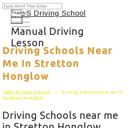
Toggle
menu
Manual Driving
Lesson
Driving Schools Near
Me In Stretton
Honglow
BDS Driving School
→
Driving Schools near me in
Stretton Honglow
Driving Schools near me
in Stretton Honglow