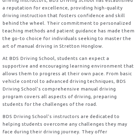
driving instructors, BDS Driving School has established
a reputation for excellence, providing high-quality
driving instruction that fosters confidence and skill
behind the wheel. Their commitment to personalized
teaching methods and patient guidance has made them
the go-to choice for individuals seeking to master the
art of manual driving in Stretton Honglow.
At BDS Driving School, students can expect a
supportive and encouraging learning environment that
allows them to progress at their own pace. From basic
vehicle control to advanced driving techniques, BDS
Driving School’s comprehensive manual driving
program covers all aspects of driving, preparing
students for the challenges of the road.
BDS Driving School’s instructors are dedicated to
helping students overcome any challenges they may
face during their driving journey. They offer