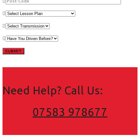
Need Help? Call Us:
07583 978677