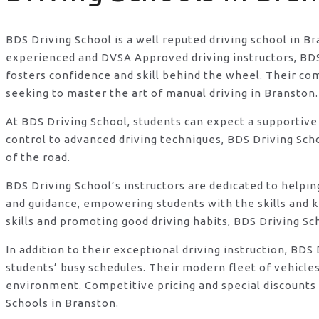
BDS Driving School is a well reputed driving school in B
experienced and DVSA Approved driving instructors, BDS D
fosters confidence and skill behind the wheel. Their c
seeking to master the art of manual driving in Branston.
At BDS Driving School, students can expect a supportive
control to advanced driving techniques, BDS Driving Sch
of the road.
BDS Driving School’s instructors are dedicated to helpi
and guidance, empowering students with the skills and 
skills and promoting good driving habits, BDS Driving Sc
In addition to their exceptional driving instruction, B
students’ busy schedules. Their modern fleet of vehicle
environment. Competitive pricing and special discounts 
Schools in Branston.