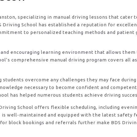
ranston, specializing in manual driving lessons that cater
riving School has established a reputation for excellence
ommitment to personalized teaching methods and patient 
 and encouraging learning environment that allows them t
ool’s comprehensive manual driving program covers all asp
ng students overcome any challenges they may face during 
knowledge necessary to become confident and competent d
hool has helped numerous students achieve driving success
DS Driving School offers flexible scheduling, including e
s is well-maintained and equipped with the latest safety 
for block bookings and referrals further make BDS Driving