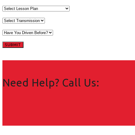
Need Help? Call Us: