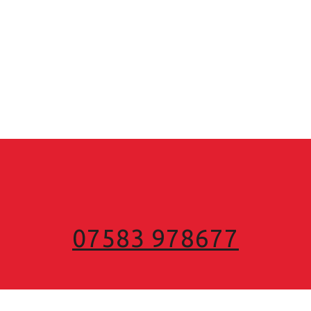
07583 978677