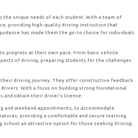
 to the unique needs of each student. With a team of
, providing high-quality driving instruction that
guidance has made them the go-to choice for individuals
o progress at their own pace. From basic vehicle
ects of driving, preparing students for the challenges
their driving journey. They offer constructive feedback
rivers. With a focus on building strong foundational
 and obtain their driver’s license.
vening and weekend appointments, to accommodate
features, providing a comfortable and secure learning
 School an attractive option for those seeking Driving