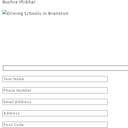
Bushra Iftikhar