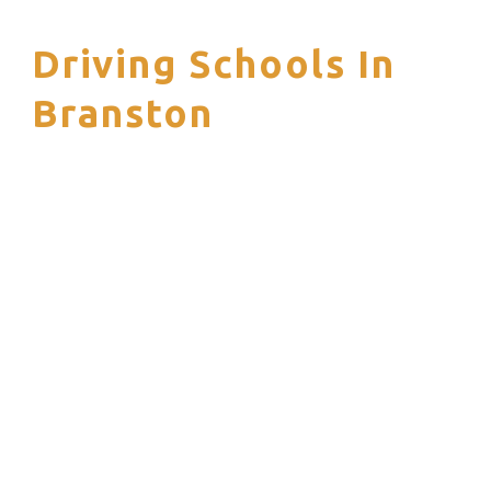
Driving Schools In
S
Branston