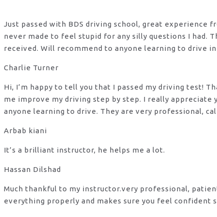
Just passed with BDS driving school, great experience fro
never made to feel stupid for any silly questions I had.
received. Will recommend to anyone learning to drive in
Charlie Turner
Hi, I’m happy to tell you that I passed my driving test!
me improve my driving step by step. I really appreciate
anyone learning to drive. They are very professional, ca
Arbab kiani
It’s a brilliant instructor, he helps me a lot.
Hassan Dilshad
Much thankful to my instructor.very professional, patie
everything properly and makes sure you feel confident s