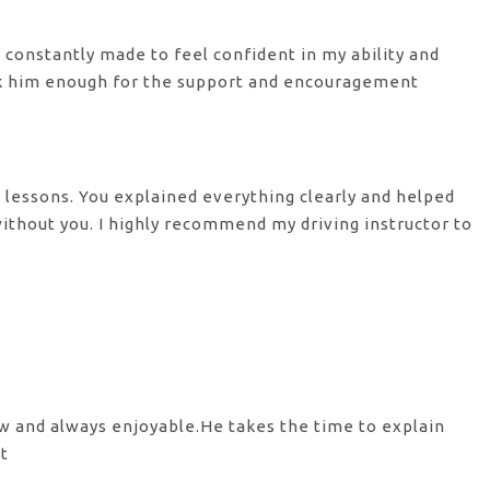
s constantly made to feel confident in my ability and
nk him enough for the support
and encouragement
y lessons. You explained everything clearly and helped
 without you. I highly recommend my
driving instructor to
ow and always enjoyable.He takes the time to explain
st