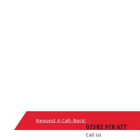
Request A Call-Back!
07583 978 677
Call Us