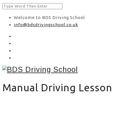
Welcome to BDS Driving School
info@bdsdrivingschool.co.uk
Manual Driving Lesson