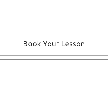
Book Your Lesson