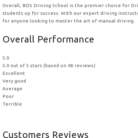
Overall, BDS Driving School is the premier choice for Dr
students up for success. With our expert driving instru
for anyone looking to master the art of manual driving.
Overall Performance
5.0
5.0 out of 5 stars (based on 48 reviews)
Excellent
Very good
Average
Poor
Terrible
Customers Reviews