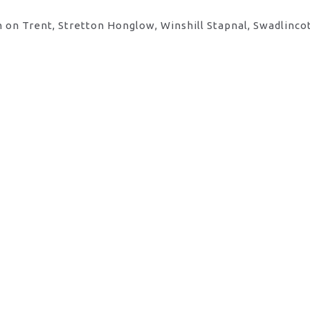
 on Trent, Stretton Honglow, Winshill Stapnal, Swadlinco