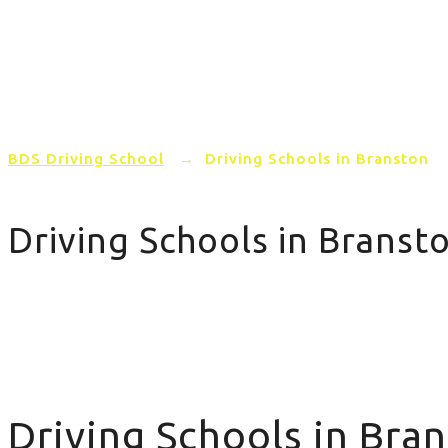
Home
PRICING
AREAS COVERED
BDS Driving School
→
Driving Schools in Branston
Driving Schools in Branst
Driving Schools in Branston
Driving Schools in Bra