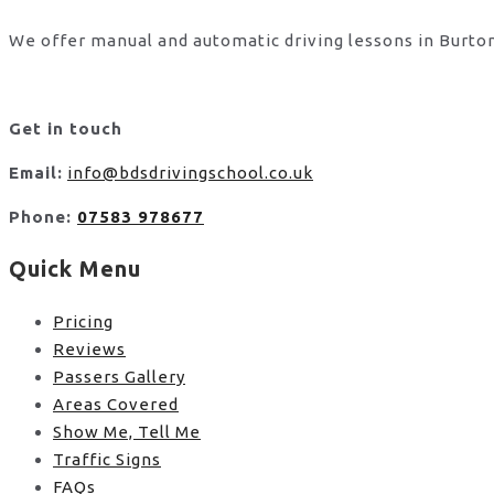
We offer manual and automatic driving lessons in Burton
Get in touch
Email:
info@bdsdrivingschool.co.uk
Phone:
07583 978677
Quick Menu
Pricing
Reviews
Passers Gallery
Areas Covered
Show Me, Tell Me
Traffic Signs
FAQs