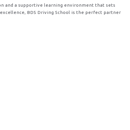
ion and a supportive learning environment that sets
excellence, BDS Driving School is the perfect partner