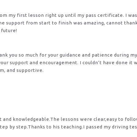
m my first lesson right up until my pass certificate. I wa
 The support from start to finish was amazing, cannot tha
 future!
 Thank you so much for your guidance and patience during m
 your support and encouragement. I couldn’t have done it
lm, and supportive.
nt and knowledgeable.The lessons were clear,easy to foll
tep by step.Thanks to his teaching.I passed my driving te