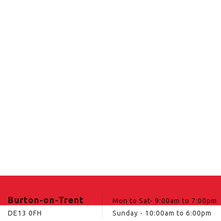
Burton-on-Trent
Mon to Sat- 9:00am to 7:00pm
DE13 0FH
Sunday - 10:00am to 6:00pm