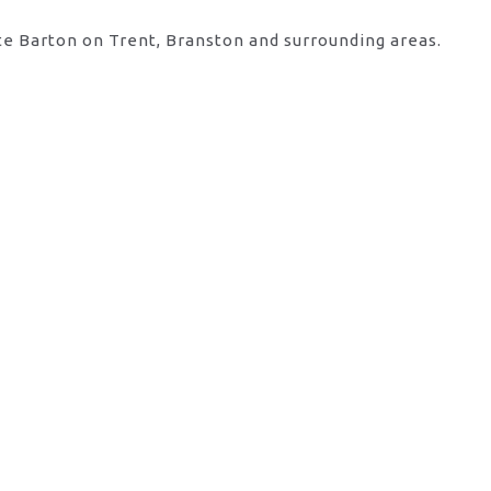
te Barton on Trent, Branston and surrounding areas.