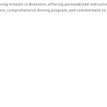
iving Schools in Branston, offering personalized instruct
ctors, comprehensive driving program, and commitment to 