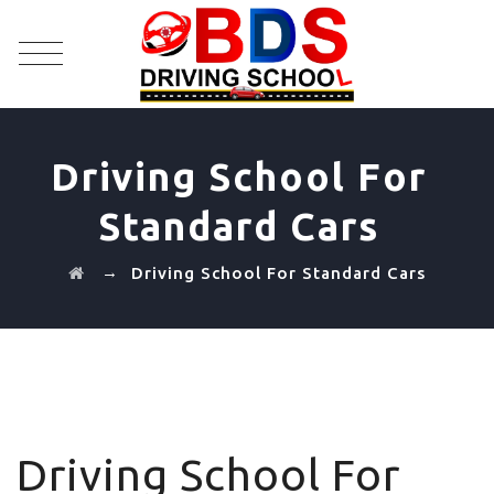
Driving School For
Standard Cars
→
Driving School For Standard Cars
Driving School For Standard Cars
Driving School For