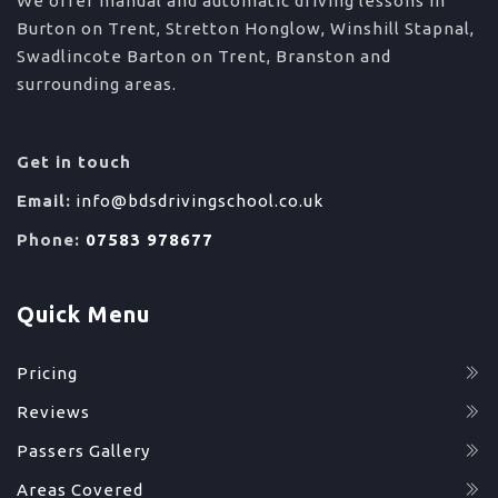
We offer manual and automatic driving lessons in
Burton on Trent, Stretton Honglow, Winshill Stapnal,
Swadlincote Barton on Trent, Branston and
surrounding areas.
Get in touch
Email:
info@bdsdrivingschool.co.uk
Phone:
07583 978677
Quick Menu
Pricing
Reviews
Passers Gallery
Areas Covered