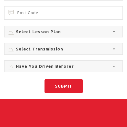
Select Lesson Plan
Select Transmission
Have You Driven Before?