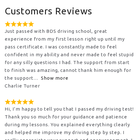
Customers Reviews
Just passed with BDS driving school, great
experience from my first lesson right up until my
pass certificate. I was constantly made to feel
confident in my ability and never made to feel stupid
for any silly questions I had. The support from start
to finish was amazing, cannot thank him enough for
the support
Show more
Charlie Turner
Hi, I’m happy to tell you that I passed my driving test!
Thank you so much for your guidance and patience
during my lessons. You explained everything clearly
and helped me improve my driving step by step. I