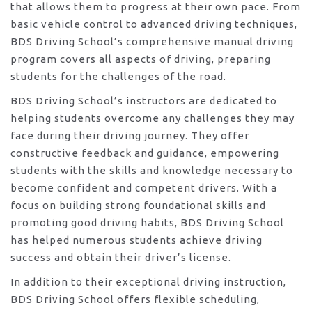
that allows them to progress at their own pace. From
basic vehicle control to advanced driving techniques,
BDS Driving School’s comprehensive manual driving
program covers all aspects of driving, preparing
students for the challenges of the road.
BDS Driving School’s instructors are dedicated to
helping students overcome any challenges they may
face during their driving journey. They offer
constructive feedback and guidance, empowering
students with the skills and knowledge necessary to
become confident and competent drivers. With a
focus on building strong foundational skills and
promoting good driving habits, BDS Driving School
has helped numerous students achieve driving
success and obtain their driver’s license.
In addition to their exceptional driving instruction,
BDS Driving School offers flexible scheduling,