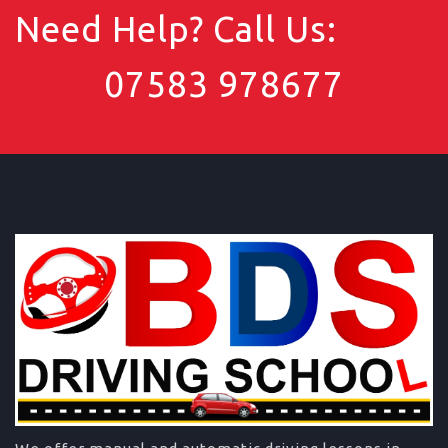
Need Help? Call Us:
07583 978677