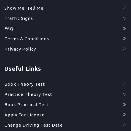
Show Me, Tell Me
Traffic Signs
FAQs
Terms & Conditions
Privacy Policy
Useful Links
Book Theory Test
Practice Theory Test
Book Practical Test
Apply For License
Change Driving Test Date