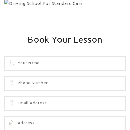
Book Your Lesson