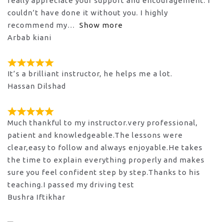
really appreciate your support and encouragement. I
couldn’t have done it without you. I highly
recommend my
Show more
Arbab kiani
It’s a brilliant instructor, he helps me a lot.
Hassan Dilshad
Much thankful to my instructor.very professional,
patient and knowledgeable.The lessons were
clear,easy to follow and always enjoyable.He takes
the time to explain everything properly and makes
sure you feel confident step by step.Thanks to his
teaching.I passed my driving test
Bushra Iftikhar