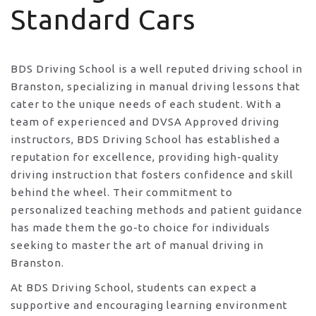
Standard Cars
BDS Driving School is a well reputed driving school in
Branston, specializing in manual driving lessons that
cater to the unique needs of each student. With a
team of experienced and DVSA Approved driving
instructors, BDS Driving School has established a
reputation for excellence, providing high-quality
driving instruction that fosters confidence and skill
behind the wheel. Their commitment to
personalized teaching methods and patient guidance
has made them the go-to choice for individuals
seeking to master the art of manual driving in
Branston.
At BDS Driving School, students can expect a
supportive and encouraging learning environment