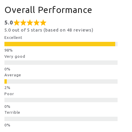
Overall Performance
5.0
5.0 out of 5 stars (based on 48 reviews)
Excellent
Very good
Average
Poor
Terrible