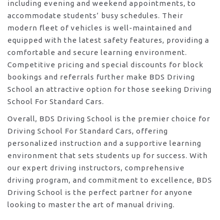
including evening and weekend appointments, to
accommodate students’ busy schedules. Their
modern fleet of vehicles is well-maintained and
equipped with the latest safety features, providing a
comfortable and secure learning environment.
Competitive pricing and special discounts for block
bookings and referrals further make BDS Driving
School an attractive option for those seeking Driving
School For Standard Cars.
Overall, BDS Driving School is the premier choice for
Driving School For Standard Cars, offering
personalized instruction and a supportive learning
environment that sets students up for success. With
our expert driving instructors, comprehensive
driving program, and commitment to excellence, BDS
Driving School is the perfect partner for anyone
looking to master the art of manual driving.