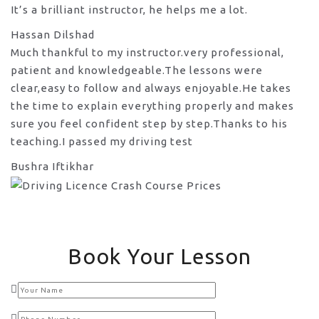
It’s a brilliant instructor, he helps me a lot.
Hassan Dilshad
Much thankful to my instructor.very professional,
patient and knowledgeable.The lessons were
clear,easy to follow and always enjoyable.He takes
the time to explain everything properly and makes
sure you feel confident step by step.Thanks to his
teaching.I passed my driving test
Bushra Iftikhar
Book Your Lesson