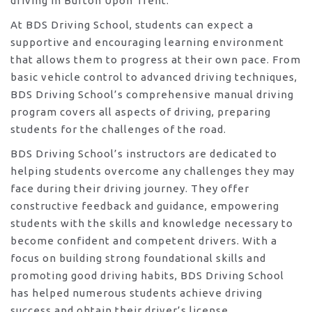
driving in Burton Upon Trent.
At BDS Driving School, students can expect a
supportive and encouraging learning environment
that allows them to progress at their own pace. From
basic vehicle control to advanced driving techniques,
BDS Driving School’s comprehensive manual driving
program covers all aspects of driving, preparing
students for the challenges of the road.
BDS Driving School’s instructors are dedicated to
helping students overcome any challenges they may
face during their driving journey. They offer
constructive feedback and guidance, empowering
students with the skills and knowledge necessary to
become confident and competent drivers. With a
focus on building strong foundational skills and
promoting good driving habits, BDS Driving School
has helped numerous students achieve driving
success and obtain their driver’s license.