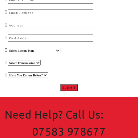
Need Help? Call Us:
07583 978677