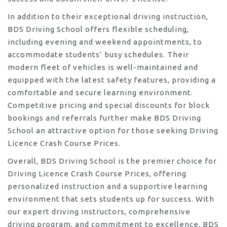
In addition to their exceptional driving instruction,
BDS Driving School offers flexible scheduling,
including evening and weekend appointments, to
accommodate students’ busy schedules. Their
modern fleet of vehicles is well-maintained and
equipped with the latest safety features, providing a
comfortable and secure learning environment.
Competitive pricing and special discounts for block
bookings and referrals further make BDS Driving
School an attractive option for those seeking Driving
Licence Crash Course Prices.
Overall, BDS Driving School is the premier choice for
Driving Licence Crash Course Prices, offering
personalized instruction and a supportive learning
environment that sets students up for success. With
our expert driving instructors, comprehensive
driving program, and commitment to excellence, BDS