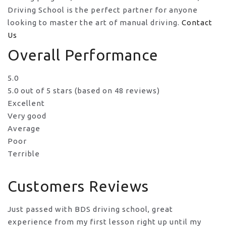
Driving School is the perfect partner for anyone
looking to master the art of manual driving.
Contact
Us
Overall Performance
5.0
5.0 out of 5 stars (based on 48 reviews)
Excellent
Very good
Average
Poor
Terrible
Customers Reviews
Just passed with BDS driving school, great
experience from my first lesson right up until my