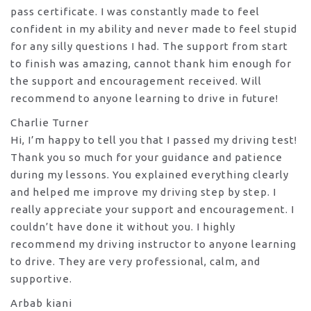
pass certificate. I was constantly made to feel
confident in my ability and never made to feel stupid
for any silly questions I had. The support from start
to finish was amazing, cannot thank him enough for
the support
and encouragement received. Will
recommend to anyone learning to drive in future!
Charlie Turner
Hi, I’m happy to tell you that I passed my driving test!
Thank you so much for your guidance and patience
during my lessons. You explained everything clearly
and helped me improve my driving step by step. I
really appreciate your support and encouragement. I
couldn’t have done it without you. I highly
recommend my
driving instructor to anyone learning
to drive. They are very professional, calm, and
supportive.
Arbab kiani