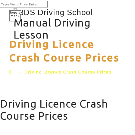
Toggle
menu
Manual Driving
Lesson
Driving Licence
Crash Course Prices
→
Driving Licence Crash Course Prices
Driving Licence Crash
Course Prices