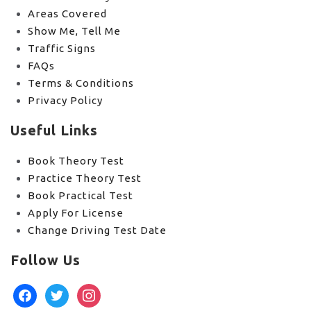
Areas Covered
Show Me, Tell Me
Traffic Signs
FAQs
Terms & Conditions
Privacy Policy
Useful Links
Book Theory Test
Practice Theory Test
Book Practical Test
Apply For License
Change Driving Test Date
Follow Us
facebook
twitter
instagram