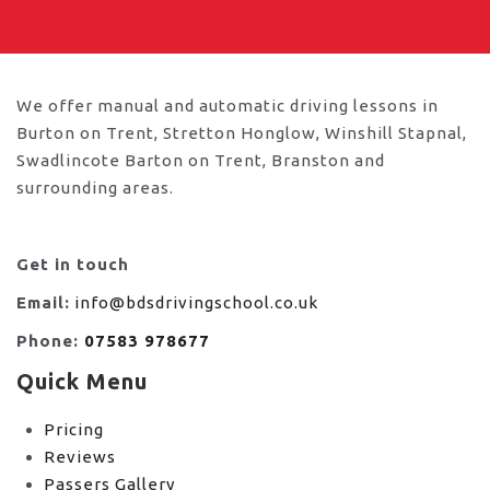
We offer manual and automatic driving lessons in
Burton on Trent, Stretton Honglow, Winshill Stapnal,
Swadlincote Barton on Trent, Branston and
surrounding areas.
Get in touch
Email:
info@bdsdrivingschool.co.uk
Phone:
07583 978677
Quick Menu
Pricing
Reviews
Passers Gallery