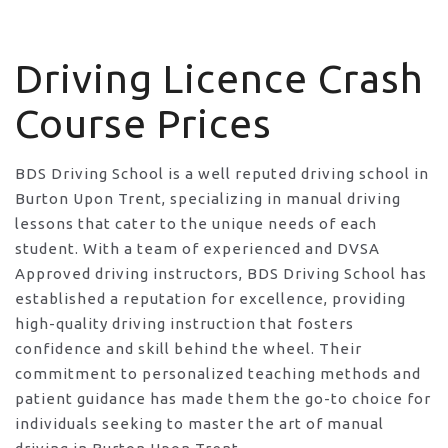
Driving Licence Crash Course Prices
Driving Licence Crash
Course Prices
BDS Driving School is a well reputed driving school in
Burton Upon Trent, specializing in manual driving
lessons that cater to the unique needs of each
student. With a team of experienced and DVSA
Approved driving instructors, BDS Driving School has
established a reputation for excellence, providing
high-quality driving instruction that fosters
confidence and skill behind the wheel. Their
commitment to personalized teaching methods and
patient guidance has made them the go-to choice for
individuals seeking to master the art of manual