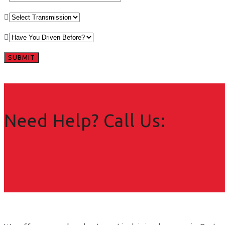
Need Help? Call Us: