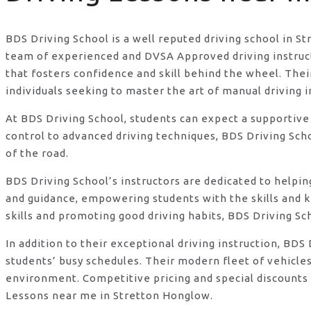
BDS Driving School is a well reputed driving school in S
team of experienced and DVSA Approved driving instructo
that fosters confidence and skill behind the wheel. Th
individuals seeking to master the art of manual driving 
At BDS Driving School, students can expect a supportive
control to advanced driving techniques, BDS Driving Sch
of the road.
BDS Driving School’s instructors are dedicated to helpi
and guidance, empowering students with the skills and 
skills and promoting good driving habits, BDS Driving Sc
In addition to their exceptional driving instruction, B
students’ busy schedules. Their modern fleet of vehicle
environment. Competitive pricing and special discounts 
Lessons near me in Stretton Honglow.