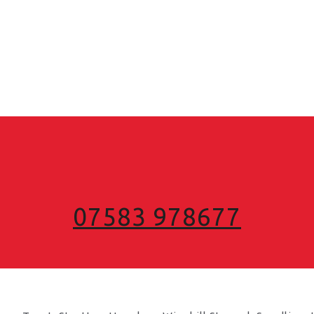
07583 978677