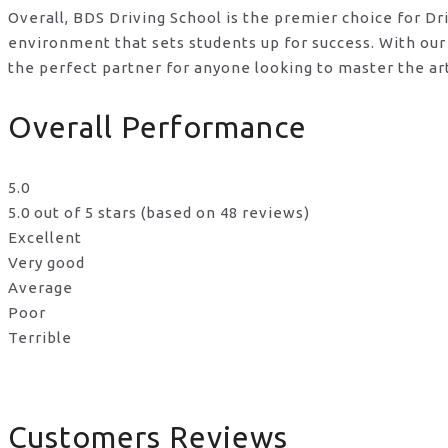
Overall, BDS Driving School is the premier choice for D
environment that sets students up for success. With our
the perfect partner for anyone looking to master the ar
Overall Performance
5.0
5.0 out of 5 stars (based on 48 reviews)
Excellent
Very good
Average
Poor
Terrible
Customers Reviews