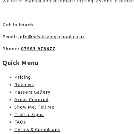
We offer manual and automatic driving lessons in Burton
Get in touch
Email:
info@bdsdrivingschool.co.uk
Phone:
07583 978677
Quick Menu
Pricing
Reviews
Passers Gallery
Areas Covered
Show Me, Tell Me
Traffic Signs
FAQs
Terms & Conditions