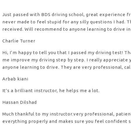
Just passed with BDS driving school, great experience fro
never made to feel stupid for any silly questions I had.
received. Will recommend to anyone learning to drive in
Charlie Turner
Hi, I’m happy to tell you that I passed my driving test!
me improve my driving step by step. I really appreciate
anyone learning to drive. They are very professional, ca
Arbab kiani
It’s a brilliant instructor, he helps me a lot.
Hassan Dilshad
Much thankful to my instructor.very professional, patie
everything properly and makes sure you feel confident s