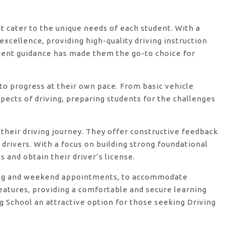
at cater to the unique needs of each student. With a
xcellence, providing high-quality driving instruction
ient guidance has made them the go-to choice for
o progress at their own pace. From basic vehicle
ects of driving, preparing students for the challenges
their driving journey. They offer constructive feedback
rivers. With a focus on building strong foundational
 and obtain their driver’s license.
vening and weekend appointments, to accommodate
features, providing a comfortable and secure learning
 School an attractive option for those seeking Driving