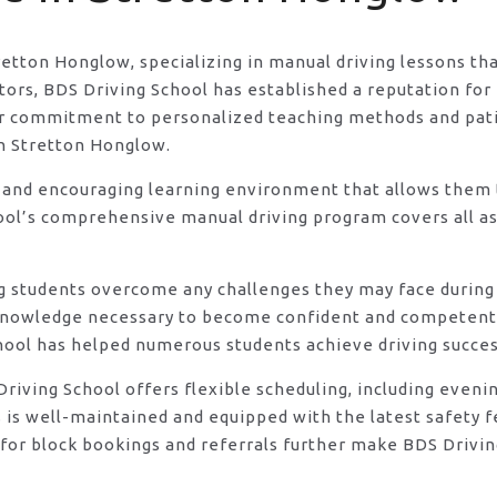
tretton Honglow, specializing in manual driving lessons th
rs, BDS Driving School has established a reputation for e
eir commitment to personalized teaching methods and pat
in Stretton Honglow.
 and encouraging learning environment that allows them t
ool’s comprehensive manual driving program covers all asp
ng students overcome any challenges they may face during 
knowledge necessary to become confident and competent d
hool has helped numerous students achieve driving success
DS Driving School offers flexible scheduling, including e
s is well-maintained and equipped with the latest safety 
for block bookings and referrals further make BDS Driving