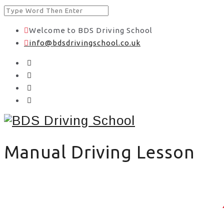
Welcome to BDS Driving School
info@bdsdrivingschool.co.uk
Manual Driving Lesson