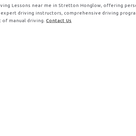
riving Lessons near me in Stretton Honglow, offering pers
 expert driving instructors, comprehensive driving progr
t of manual driving.
Contact Us