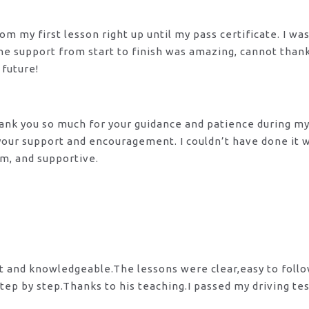
m my first lesson right up until my pass certificate. I wa
 The support from start to finish was amazing, cannot tha
 future!
 Thank you so much for your guidance and patience during m
 your support and encouragement. I couldn’t have done it
lm, and supportive.
nt and knowledgeable.The lessons were clear,easy to foll
tep by step.Thanks to his teaching.I passed my driving te