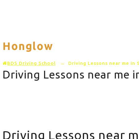
Home
PRICING
AREAS COVERED
Honglow
BDS Driving School
→
Driving Lessons near me in
Driving Lessons near me 
Driving Lessons near me in Stretton Honglow
Driving Lessons near m