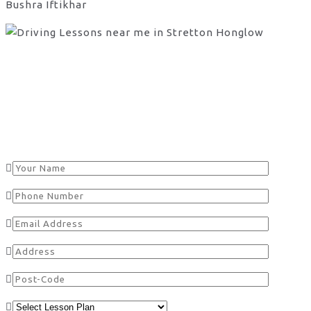
Bushra Iftikhar