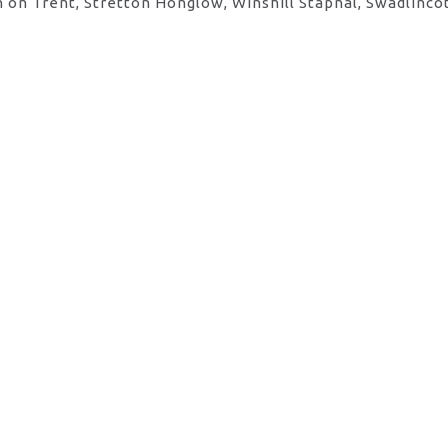
 on Trent, Stretton Honglow, Winshill Stapnal, Swadlinco