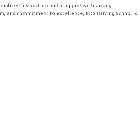
onalized instruction and a supportive learning
am, and commitment to excellence, BDS Driving School is