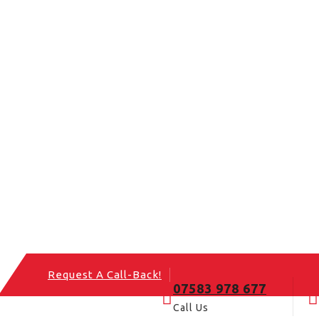
Request A Call-Back!
07583 978 677
Call Us