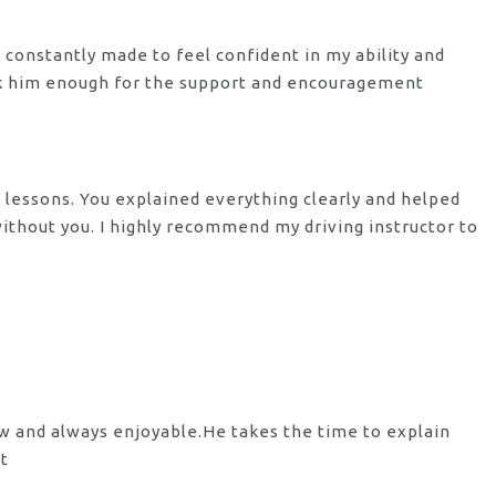
s constantly made to feel confident in my ability and
nk him enough for the support
and encouragement
y lessons. You explained everything clearly and helped
 without you. I highly recommend my
driving instructor to
ow and always enjoyable.He takes the time to explain
st