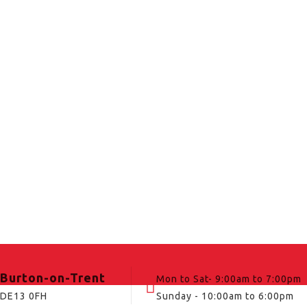
Burton-on-Trent
Mon to Sat- 9:00am to 7:00pm
DE13 0FH
Sunday - 10:00am to 6:00pm