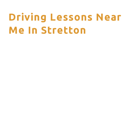
Driving Lessons Near
S
Me In Stretton