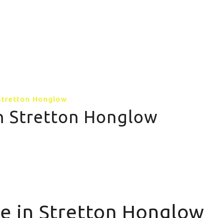
GALLERY
CONTACT US
MORE PAGE
 Stretton Honglow
in Stretton Honglow
e in Stretton Honglow