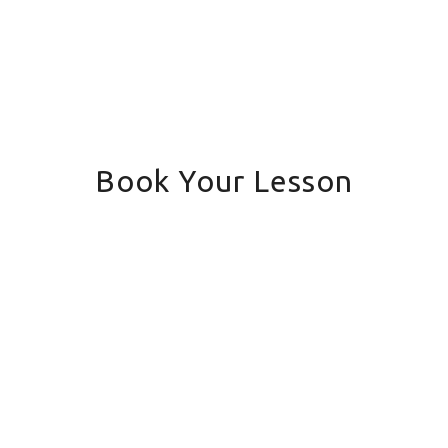
Book Your Lesson