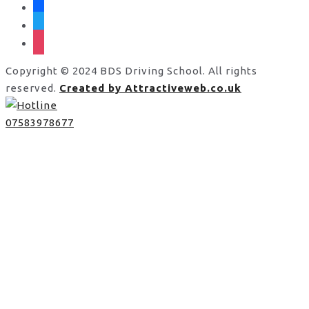
facebook
twitter
instagram
Copyright © 2024 BDS Driving School. All rights
reserved.
Created by Attractiveweb.co.uk
07583978677