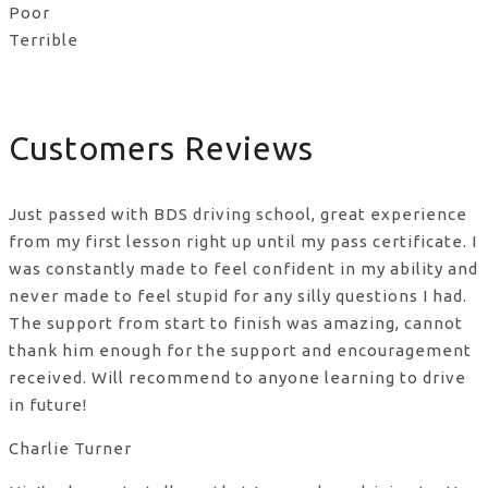
Poor
Terrible
Customers Reviews
Just passed with BDS driving school, great experience
from my first lesson right up until my pass certificate. I
was constantly made to feel confident in my ability and
never made to feel stupid for any silly questions I had.
The support from start to finish was amazing, cannot
thank him enough for the support
and encouragement
received. Will recommend to anyone learning to drive
in future!
Charlie Turner