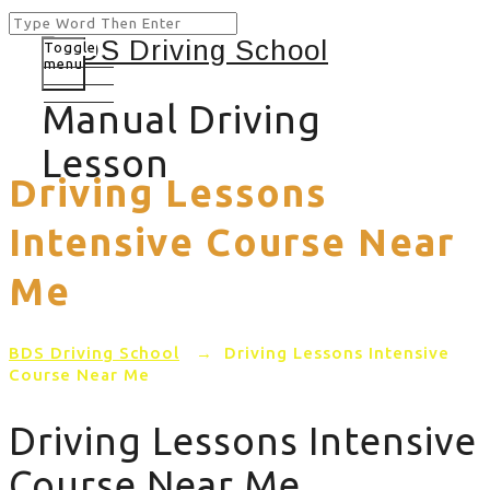
Toggle
menu
Manual Driving
Lesson
Driving Lessons
Intensive Course Near
Me
BDS Driving School
→
Driving Lessons Intensive
Course Near Me
Driving Lessons Intensive
Course Near Me