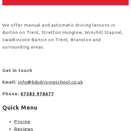
We offer manual and automatic driving lessons in
Burton on Trent, Stretton Honglow, Winshill Stapnal,
Swadlincote Barton on Trent, Branston and
surrounding areas.
Get in touch
Email:
info@bdsdrivingschool.co.uk
Phone:
07583 978677
Quick Menu
Pricing
Reviews