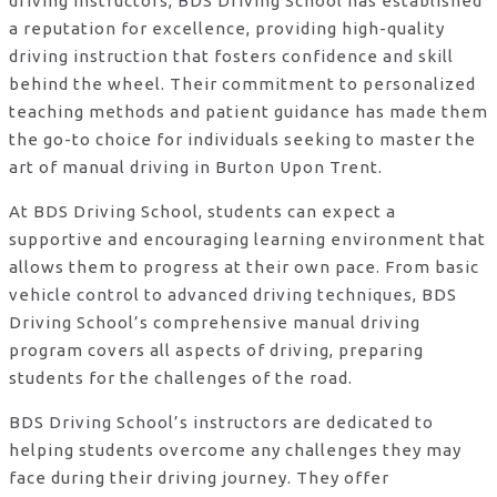
driving instructors, BDS Driving School has established
a reputation for excellence, providing high-quality
driving instruction that fosters confidence and skill
behind the wheel. Their commitment to personalized
teaching methods and patient guidance has made them
the go-to choice for individuals seeking to master the
art of manual driving in Burton Upon Trent.
At BDS Driving School, students can expect a
supportive and encouraging learning environment that
allows them to progress at their own pace. From basic
vehicle control to advanced driving techniques, BDS
Driving School’s comprehensive manual driving
program covers all aspects of driving, preparing
students for the challenges of the road.
BDS Driving School’s instructors are dedicated to
helping students overcome any challenges they may
face during their driving journey. They offer