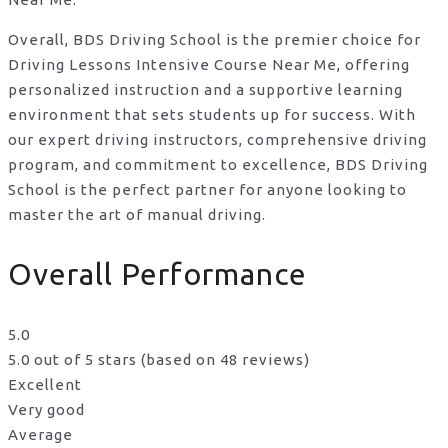
Overall, BDS Driving School is the premier choice for
Driving Lessons Intensive Course Near Me, offering
personalized instruction and a supportive learning
environment that sets students up for success. With
our expert driving instructors, comprehensive driving
program, and commitment to excellence, BDS Driving
School is the perfect partner for anyone looking to
master the art of manual driving.
Overall Performance
5.0
5.0 out of 5 stars (based on 48 reviews)
Excellent
Very good
Average