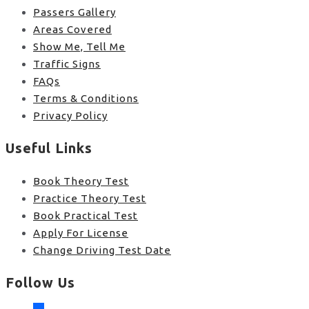
Passers Gallery
Areas Covered
Show Me, Tell Me
Traffic Signs
FAQs
Terms & Conditions
Privacy Policy
Useful Links
Book Theory Test
Practice Theory Test
Book Practical Test
Apply For License
Change Driving Test Date
Follow Us