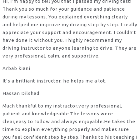
Hi, I’m happy to tell you that I passed my driving test!
Thank you so much for your guidance and patience
during my lessons. You explained everything clearly
and helped me improve my driving step by step. I really
appreciate your support and encouragement. I couldn’t
have done it without you. I highly recommend my
driving instructor to anyone learning to drive. They are
very professional, calm, and supportive.
Arbab kiani
It’s a brilliant instructor, he helps me a lot.
Hassan Dilshad
Much thankful to my instructor.very professional,
patient and knowledgeable.The lessons were
clear,easy to follow and always enjoyable.He takes the
time to explain everything properly and makes sure
you feel confident step by step.Thanks to his teaching.I