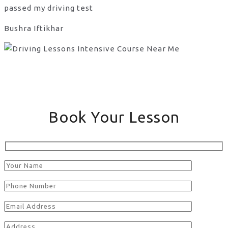
passed my driving test
Bushra Iftikhar
Book Your Lesson