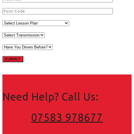
Need Help? Call Us:
07583 978677