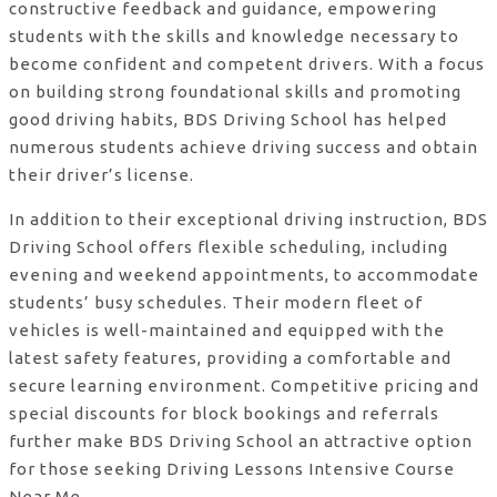
constructive feedback and guidance, empowering
students with the skills and knowledge necessary to
become confident and competent drivers. With a focus
on building strong foundational skills and promoting
good driving habits, BDS Driving School has helped
numerous students achieve driving success and obtain
their driver’s license.
In addition to their exceptional driving instruction, BDS
Driving School offers flexible scheduling, including
evening and weekend appointments, to accommodate
students’ busy schedules. Their modern fleet of
vehicles is well-maintained and equipped with the
latest safety features, providing a comfortable and
secure learning environment. Competitive pricing and
special discounts for block bookings and referrals
further make BDS Driving School an attractive option
for those seeking Driving Lessons Intensive Course
Near Me.