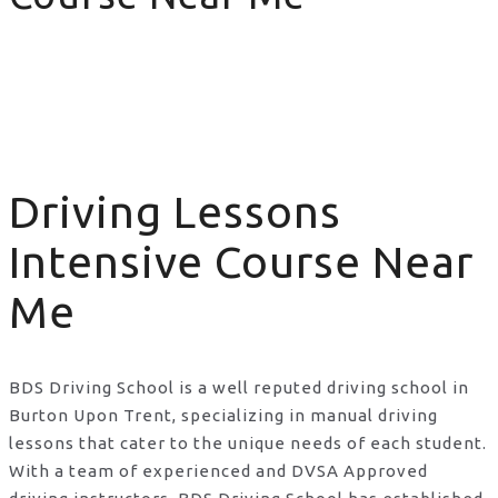
Driving Lessons Intensive Course Near Me
Driving Lessons
Intensive Course Near
Me
BDS Driving School is a well reputed driving school in
Burton Upon Trent, specializing in manual driving
lessons that cater to the unique needs of each student.
With a team of experienced and DVSA Approved