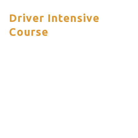
Driver Intensive
S
Course