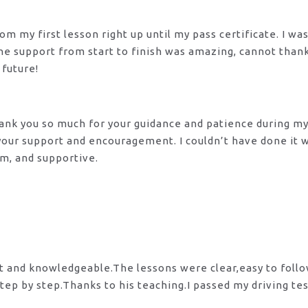
m my first lesson right up until my pass certificate. I wa
 The support from start to finish was amazing, cannot tha
 future!
 Thank you so much for your guidance and patience during m
 your support and encouragement. I couldn’t have done it
lm, and supportive.
nt and knowledgeable.The lessons were clear,easy to foll
tep by step.Thanks to his teaching.I passed my driving te