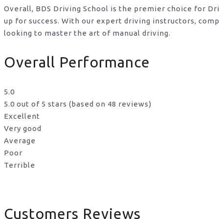
Overall, BDS Driving School is the premier choice for D
up for success. With our expert driving instructors, co
looking to master the art of manual driving.
Overall Performance
5.0
5.0 out of 5 stars (based on 48 reviews)
Excellent
Very good
Average
Poor
Terrible
Customers Reviews