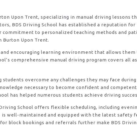
urton Upon Trent, specializing in manual driving lessons t
rs, BDS Driving School has established a reputation for e
eir commitment to personalized teaching methods and pat
in Burton Upon Trent.
 and encouraging learning environment that allows them t
ool’s comprehensive manual driving program covers all asp
ng students overcome any challenges they may face during 
knowledge necessary to become confident and competent d
hool has helped numerous students achieve driving success
DS Driving School offers flexible scheduling, including e
s is well-maintained and equipped with the latest safety 
for block bookings and referrals further make BDS Drivin