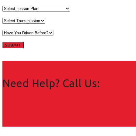
Need Help? Call Us: