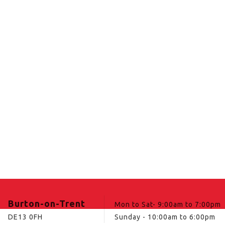
Burton-on-Trent
Mon to Sat- 9:00am to 7:00pm
DE13 0FH
Sunday - 10:00am to 6:00pm