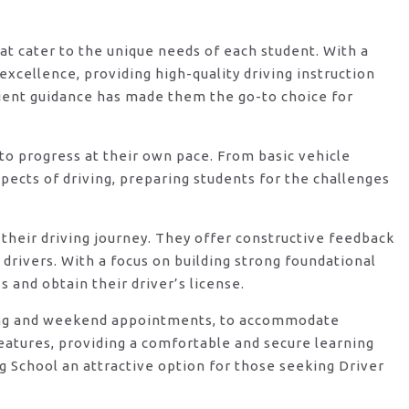
hat cater to the unique needs of each student. With a
xcellence, providing high-quality driving instruction
ient guidance has made them the go-to choice for
o progress at their own pace. From basic vehicle
ects of driving, preparing students for the challenges
their driving journey. They offer constructive feedback
rivers. With a focus on building strong foundational
 and obtain their driver’s license.
vening and weekend appointments, to accommodate
features, providing a comfortable and secure learning
g School an attractive option for those seeking Driver