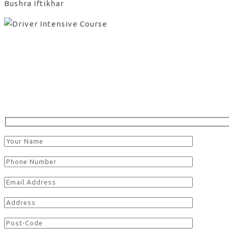
Bushra Iftikhar