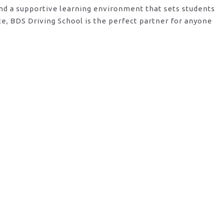
and a supportive learning environment that sets students
e, BDS Driving School is the perfect partner for anyone