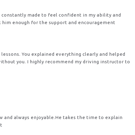
s constantly made to feel confident in my ability and
nk him enough for the support
and encouragement
y lessons. You explained everything clearly and helped
 without you. I highly recommend my
driving instructor to
ow and always enjoyable.He takes the time to explain
st