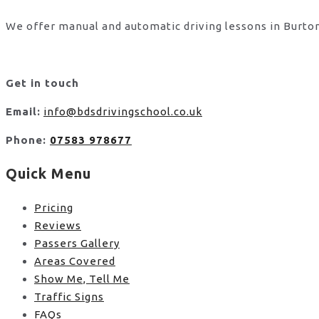
We offer manual and automatic driving lessons in Burton
Get in touch
Email:
info@bdsdrivingschool.co.uk
Phone:
07583 978677
Quick Menu
Pricing
Reviews
Passers Gallery
Areas Covered
Show Me, Tell Me
Traffic Signs
FAQs