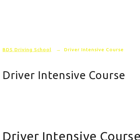
Home
PRICING
AREAS COVERED
BDS Driving School
→
Driver Intensive Course
Driver Intensive Course
Driver Intensive Course
Driver Intensive Cours