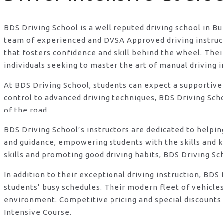
BDS Driving School is a well reputed driving school in B
team of experienced and DVSA Approved driving instructo
that fosters confidence and skill behind the wheel. Th
individuals seeking to master the art of manual driving 
At BDS Driving School, students can expect a supportive
control to advanced driving techniques, BDS Driving Sch
of the road.
BDS Driving School’s instructors are dedicated to helpi
and guidance, empowering students with the skills and 
skills and promoting good driving habits, BDS Driving Sc
In addition to their exceptional driving instruction, B
students’ busy schedules. Their modern fleet of vehicle
environment. Competitive pricing and special discounts 
Intensive Course.