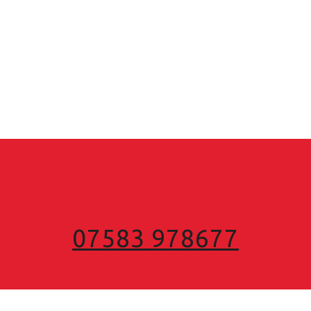
07583 978677