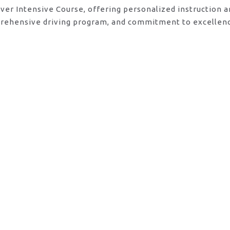
river Intensive Course, offering personalized instruction 
mprehensive driving program, and commitment to excellenc