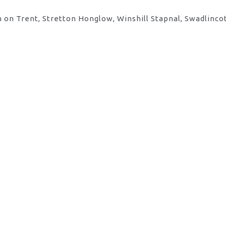
 on Trent, Stretton Honglow, Winshill Stapnal, Swadlinco