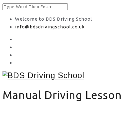
Welcome to BDS Driving School
info@bdsdrivingschool.co.uk
Manual Driving Lesson