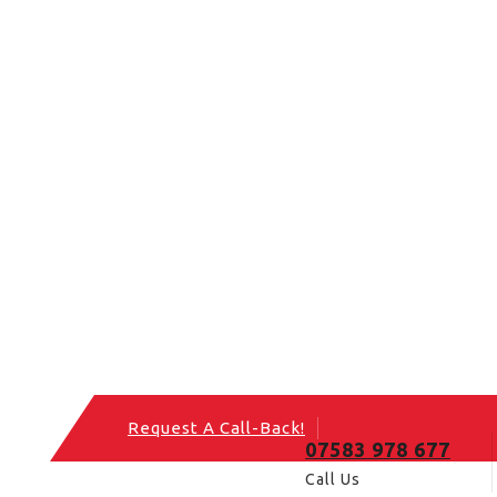
Request A Call-Back!
07583 978 677
Call Us