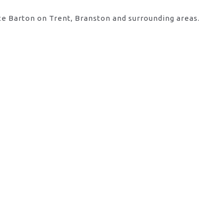
te Barton on Trent, Branston and surrounding areas.