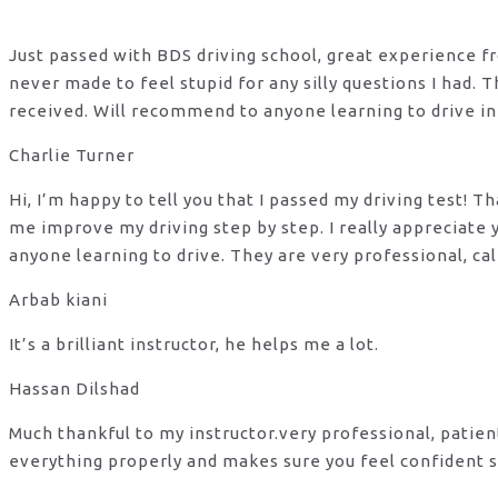
Just passed with BDS driving school, great experience fro
never made to feel stupid for any silly questions I had.
received. Will recommend to anyone learning to drive in
Charlie Turner
Hi, I’m happy to tell you that I passed my driving test!
me improve my driving step by step. I really appreciate
anyone learning to drive. They are very professional, ca
Arbab kiani
It’s a brilliant instructor, he helps me a lot.
Hassan Dilshad
Much thankful to my instructor.very professional, patie
everything properly and makes sure you feel confident s