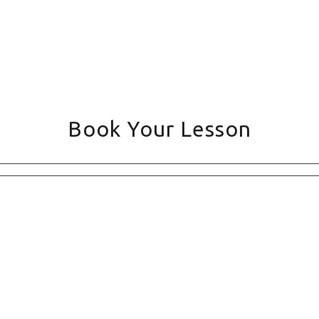
Book Your Lesson