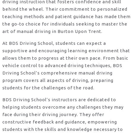
driving instruction that fosters confidence and skill
behind the wheel. Their commitment to personalized
teaching methods and patient guidance has made them
the go-to choice for individuals seeking to master the
art of manual driving in Burton Upon Trent.
At BDS Driving School, students can expect a
supportive and encouraging learning environment that
allows them to progress at their own pace. From basic
vehicle control to advanced driving techniques, BDS
Driving School’s comprehensive manual driving
program covers all aspects of driving, preparing
students for the challenges of the road.
BDS Driving School’s instructors are dedicated to
helping students overcome any challenges they may
face during their driving journey. They offer
constructive feedback and guidance, empowering
students with the skills and knowledge necessary to