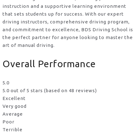
instruction and a supportive learning environment
that sets students up for success. With our expert
driving instructors, comprehensive driving program,
and commitment to excellence, BDS Driving School is
the perfect partner for anyone looking to master the
art of manual driving.
Overall Performance
5.0
5.0 out of 5 stars (based on 48 reviews)
Excellent
Very good
Average
Poor
Terrible