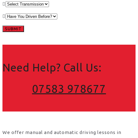
Need Help? Call Us:
07583 978677
We offer manual and automatic driving lessons in