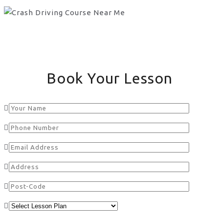
Book Your Lesson