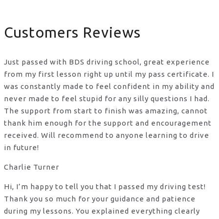
Customers Reviews
Just passed with BDS driving school, great experience
from my first lesson right up until my pass certificate. I
was constantly made to feel confident in my ability and
never made to feel stupid for any silly questions I had.
The support from start to finish was amazing, cannot
thank him enough for the support
and encouragement
received. Will recommend to anyone learning to drive
in future!
Charlie Turner
Hi, I’m happy to tell you that I passed my driving test!
Thank you so much for your guidance and patience
during my lessons. You explained everything clearly