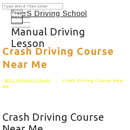
Toggle
menu
Manual Driving
Lesson
Crash Driving Course
Near Me
BDS Driving School
→
Crash Driving Course Near
Me
Crash Driving Course
Near Me