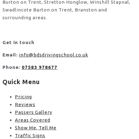
Burton on Trent, Stretton Honglow, Winshill Stapnal,
Swadlincote Barton on Trent, Branston and
surrounding areas.
Get in touch
Email:
info@bdsdrivingschool.co.uk
Phone:
07583 978677
Quick Menu
Pricing
Reviews
Passers Gallery
Areas Covered
Show Me, Tell Me
Traffic Signs