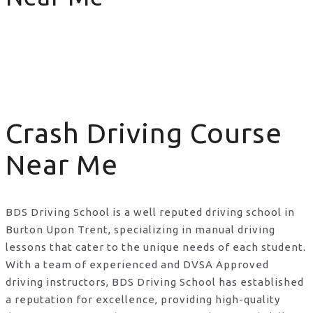
Crash Driving Course Near Me
Crash Driving Course
Near Me
BDS Driving School is a well reputed driving school in
Burton Upon Trent, specializing in manual driving
lessons that cater to the unique needs of each student.
With a team of experienced and DVSA Approved
driving instructors, BDS Driving School has established
a reputation for excellence, providing high-quality