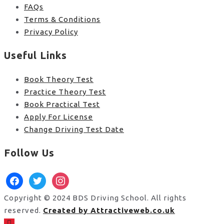
FAQs
Terms & Conditions
Privacy Policy
Useful Links
Book Theory Test
Practice Theory Test
Book Practical Test
Apply For License
Change Driving Test Date
Follow Us
facebook
twitter
instagram
Copyright © 2024 BDS Driving School. All rights
reserved.
Created by Attractiveweb.co.uk