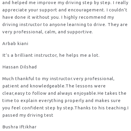
and helped me improve my driving step by step. I really
appreciate your support and encouragement. I couldn’t
have done it without you. I highly recommend my
driving instructor to anyone learning to drive. They are
very professional, calm, and supportive.
Arbab kiani
It’s a brilliant instructor, he helps me a lot.
Hassan Dilshad
Much thankful to my instructor.very professional,
patient and knowledgeable.The lessons were
clear,easy to follow and always enjoyable.He takes the
time to explain everything properly and makes sure
you feel confident step by step.Thanks to his teaching.I
passed my driving test
Bushra Iftikhar