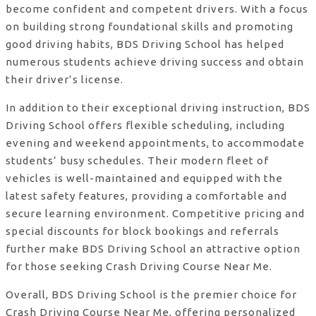
become confident and competent drivers. With a focus
on building strong foundational skills and promoting
good driving habits, BDS Driving School has helped
numerous students achieve driving success and obtain
their driver’s license.
In addition to their exceptional driving instruction, BDS
Driving School offers flexible scheduling, including
evening and weekend appointments, to accommodate
students’ busy schedules. Their modern fleet of
vehicles is well-maintained and equipped with the
latest safety features, providing a comfortable and
secure learning environment. Competitive pricing and
special discounts for block bookings and referrals
further make BDS Driving School an attractive option
for those seeking Crash Driving Course Near Me.
Overall, BDS Driving School is the premier choice for
Crash Driving Course Near Me, offering personalized