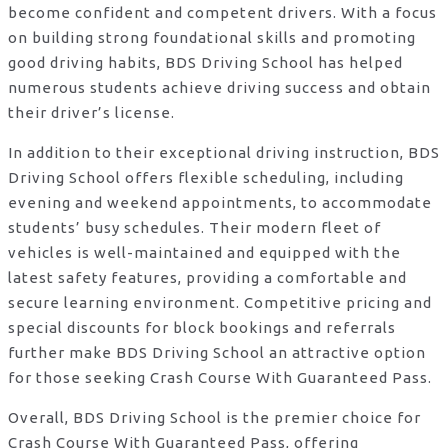
become confident and competent drivers. With a focus
on building strong foundational skills and promoting
good driving habits, BDS Driving School has helped
numerous students achieve driving success and obtain
their driver’s license.
In addition to their exceptional driving instruction, BDS
Driving School offers flexible scheduling, including
evening and weekend appointments, to accommodate
students’ busy schedules. Their modern fleet of
vehicles is well-maintained and equipped with the
latest safety features, providing a comfortable and
secure learning environment. Competitive pricing and
special discounts for block bookings and referrals
further make BDS Driving School an attractive option
for those seeking Crash Course With Guaranteed Pass.
Overall, BDS Driving School is the premier choice for
Crash Course With Guaranteed Pass, offering