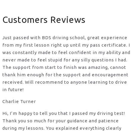
Customers Reviews
Just passed with BDS driving school, great experience
from my first lesson right up until my pass certificate. I
was constantly made to feel confident in my ability and
never made to feel stupid for any silly questions I had.
The support from start to finish was amazing, cannot
thank him enough for the support
and encouragement
received. Will recommend to anyone learning to drive
in future!
Charlie Turner
Hi, I’m happy to tell you that I passed my driving test!
Thank you so much for your guidance and patience
during my lessons. You explained everything clearly