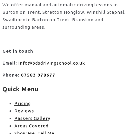
We offer manual and automatic driving lessons in
Burton on Trent, Stretton Honglow, Winshill Stapnal,
Swadlincote Barton on Trent, Branston and
surrounding areas.
Get in touch
Email:
info@bdsdrivingschool.co.uk
Phone:
07583 978677
Quick Menu
Pricing
Reviews
Passers Gallery
Areas Covered
Show Me, Tell Me