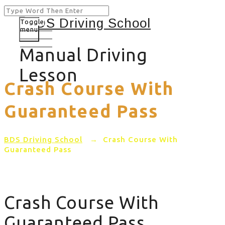
Toggle
menu
Manual Driving
Lesson
Crash Course With
Guaranteed Pass
BDS Driving School
→
Crash Course With
Guaranteed Pass
Crash Course With
Guaranteed Pass