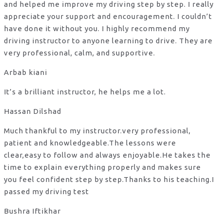
and helped me improve my driving step by step. I really
appreciate your support and encouragement. I couldn’t
have done it without you. I highly recommend my
driving instructor to anyone learning to drive. They are
very professional, calm, and supportive.
Arbab kiani
It’s a brilliant instructor, he helps me a lot.
Hassan Dilshad
Much thankful to my instructor.very professional,
patient and knowledgeable.The lessons were
clear,easy to follow and always enjoyable.He takes the
time to explain everything properly and makes sure
you feel confident step by step.Thanks to his teaching.I
passed my driving test
Bushra Iftikhar