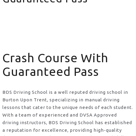
Crash Course With Guaranteed Pass
Crash Course With
Guaranteed Pass
BDS Driving School is a well reputed driving school in
Burton Upon Trent, specializing in manual driving
lessons that cater to the unique needs of each student.
With a team of experienced and DVSA Approved
driving instructors, BDS Driving School has established
a reputation for excellence, providing high-quality