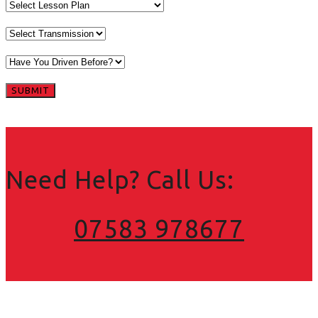
Need Help? Call Us:
07583 978677