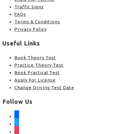
Traffic Signs
FAQs
Terms & Conditions
Privacy Policy
Useful Links
Book Theory Test
Practice Theory Test
Book Practical Test
Apply For License
Change Driving Test Date
Follow Us
facebook
twitter
instagram