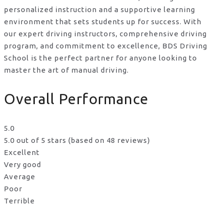
personalized instruction and a supportive learning
environment that sets students up for success. With
our expert driving instructors, comprehensive driving
program, and commitment to excellence, BDS Driving
School is the perfect partner for anyone looking to
master the art of manual driving.
Overall Performance
5.0
5.0 out of 5 stars (based on 48 reviews)
Excellent
Very good
Average
Poor
Terrible