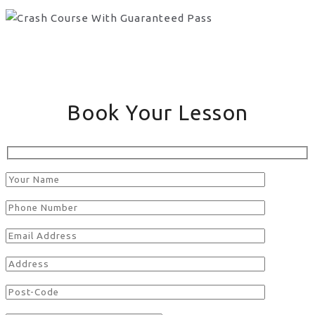
Book Your Lesson