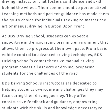
driving instruction that fosters confidence and skill
behind the wheel. Their commitment to personalized
teaching methods and patient guidance has made them
the go-to choice for individuals seeking to master the
art of manual driving in Burton Upon Trent.
At BDS Driving School, students can expect a
supportive and encouraging learning environment that
allows them to progress at their own pace. From basic
vehicle control to advanced driving techniques, BDS
Driving School’s comprehensive manual driving
program covers all aspects of driving, preparing
students for the challenges of the road.
BDS Driving School’s instructors are dedicated to
helping students overcome any challenges they may
face during their driving journey. They offer
constructive feedback and guidance, empowering
students with the skills and knowledge necessary to