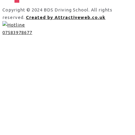
Copyright © 2024 BDS Driving School. All rights
reserved.
Created by Attractiveweb.co.uk
07583978677