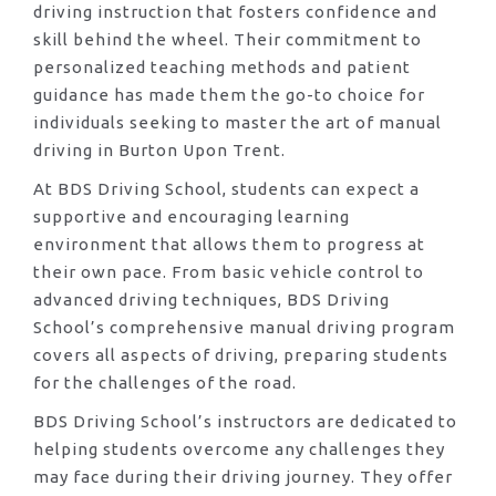
driving instruction that fosters confidence and
skill behind the wheel. Their commitment to
personalized teaching methods and patient
guidance has made them the go-to choice for
individuals seeking to master the art of manual
driving in Burton Upon Trent.
At BDS Driving School, students can expect a
supportive and encouraging learning
environment that allows them to progress at
their own pace. From basic vehicle control to
advanced driving techniques, BDS Driving
School’s comprehensive manual driving program
covers all aspects of driving, preparing students
for the challenges of the road.
BDS Driving School’s instructors are dedicated to
helping students overcome any challenges they
may face during their driving journey. They offer