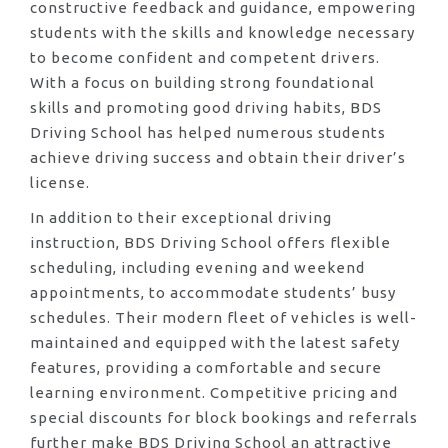
constructive feedback and guidance, empowering
students with the skills and knowledge necessary
to become confident and competent drivers.
With a focus on building strong foundational
skills and promoting good driving habits, BDS
Driving School has helped numerous students
achieve driving success and obtain their driver’s
license.
In addition to their exceptional driving
instruction, BDS Driving School offers flexible
scheduling, including evening and weekend
appointments, to accommodate students’ busy
schedules. Their modern fleet of vehicles is well-
maintained and equipped with the latest safety
features, providing a comfortable and secure
learning environment. Competitive pricing and
special discounts for block bookings and referrals
further make BDS Driving School an attractive