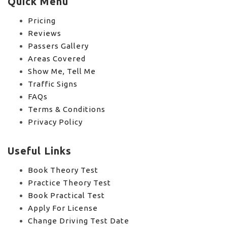
Quick Menu
Pricing
Reviews
Passers Gallery
Areas Covered
Show Me, Tell Me
Traffic Signs
FAQs
Terms & Conditions
Privacy Policy
Useful Links
Book Theory Test
Practice Theory Test
Book Practical Test
Apply For License
Change Driving Test Date