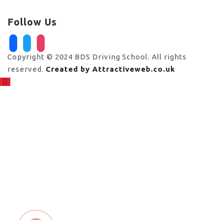
Follow Us
facebook
twitter
instagram
Copyright © 2024 BDS Driving School. All rights
reserved.
Created by Attractiveweb.co.uk