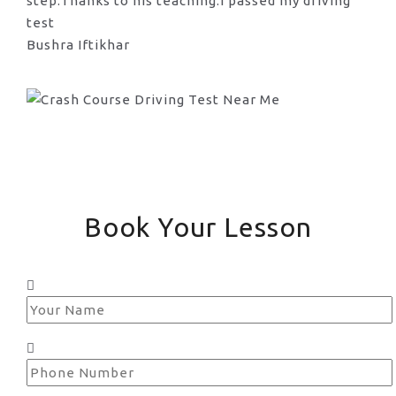
step.Thanks to his teaching.I passed my driving
test
Bushra Iftikhar
Book Your Lesson