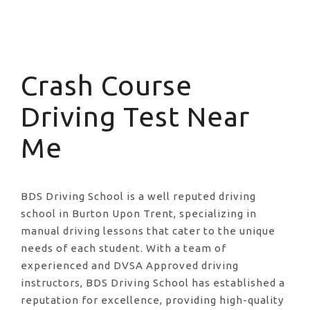
Crash Course Driving Test Near Me
Crash Course
Driving Test Near
Me
BDS Driving School is a well reputed driving
school in Burton Upon Trent, specializing in
manual driving lessons that cater to the unique
needs of each student. With a team of
experienced and DVSA Approved driving
instructors, BDS Driving School has established a
reputation for excellence, providing high-quality