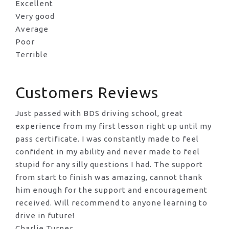
Excellent
Very good
Average
Poor
Terrible
Customers Reviews
Just passed with BDS driving school, great
experience from my first lesson right up until my
pass certificate. I was constantly made to feel
confident in my ability and never made to feel
stupid for any silly questions I had. The support
from start to finish was amazing, cannot thank
him enough for the support
and encouragement
received. Will recommend to anyone learning to
drive in future!
Charlie Turner