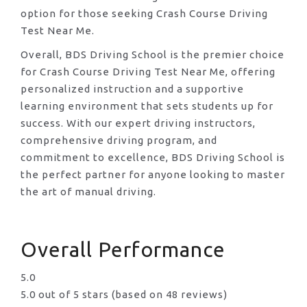
option for those seeking Crash Course Driving
Test Near Me.
Overall, BDS Driving School is the premier choice
for Crash Course Driving Test Near Me, offering
personalized instruction and a supportive
learning environment that sets students up for
success. With our expert driving instructors,
comprehensive driving program, and
commitment to excellence, BDS Driving School is
the perfect partner for anyone looking to master
the art of manual driving.
Overall Performance
5.0
5.0 out of 5 stars (based on 48 reviews)