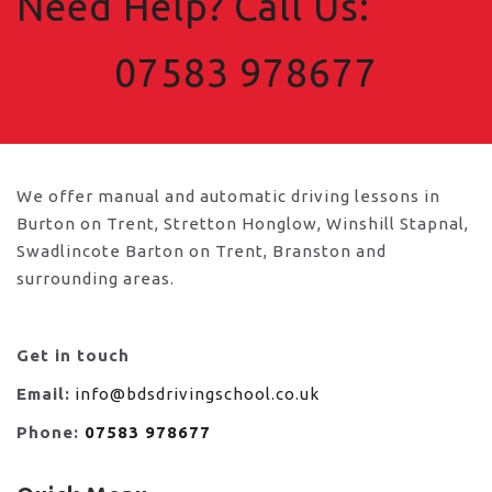
Need Help? Call Us:
07583 978677
We offer manual and automatic driving lessons in
Burton on Trent, Stretton Honglow, Winshill Stapnal,
Swadlincote Barton on Trent, Branston and
surrounding areas.
Get in touch
Email:
info@bdsdrivingschool.co.uk
Phone:
07583 978677