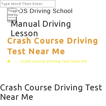
Toggle
menu
Manual Driving
Lesson
Crash Course Driving
Test Near Me
→
Crash Course Driving Test Near Me
Crash Course Driving Test
Near Me