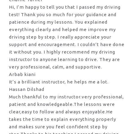
Hi, I’m happy to tell you that I passed my driving
test! Thank you so much for your guidance and
patience during my lessons. You explained
everything clearly and helped me improve my
driving step by step. I really appreciate your
support and encouragement. I couldn’t have done
it without you. I highly recommend my
driving
instructor to anyone learning to drive. They are
very professional, calm, and supportive.
Arbab kiani
It’s a brilliant instructor, he helps me a lot.
Hassan Dilshad
Much thankful to my instructor.very professional,
patient and knowledgeable.The lessons were
clear,easy to follow and always enjoyable.He
takes the time to explain everything properly
and makes sure you feel confident step by