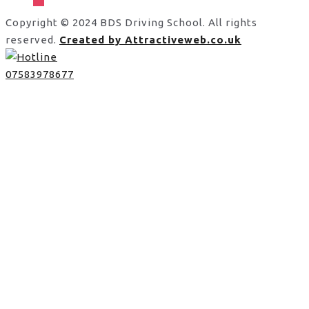
Copyright © 2024 BDS Driving School. All rights
reserved.
Created by Attractiveweb.co.uk
07583978677