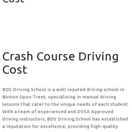
Crash Course Driving Cost
Crash Course Driving
Cost
BDS Driving School is a well reputed driving school in
Burton Upon Trent, specializing in manual driving
lessons that cater to the unique needs of each student.
With a team of experienced and DVSA Approved
driving instructors, BDS Driving School has established
a reputation for excellence, providing high-quality