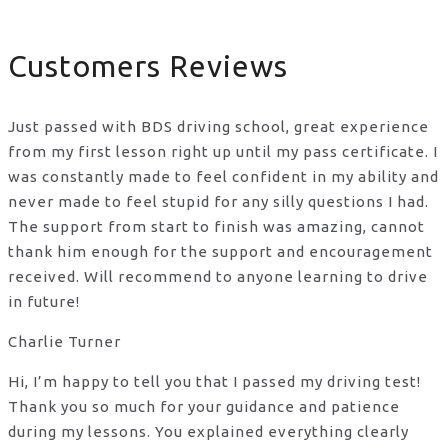
Customers Reviews
Just passed with BDS driving school, great experience
from my first lesson right up until my pass certificate. I
was constantly made to feel confident in my ability and
never made to feel stupid for any silly questions I had.
The support from start to finish was amazing, cannot
thank him enough for the support
and encouragement
received. Will recommend to anyone learning to drive
in future!
Charlie Turner
Hi, I’m happy to tell you that I passed my driving test!
Thank you so much for your guidance and patience
during my lessons. You explained everything clearly