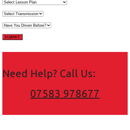
Need Help? Call Us:
07583 978677