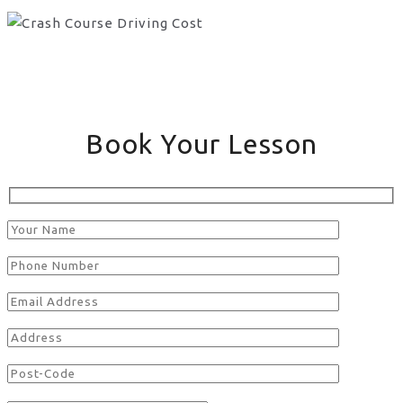
Book Your Lesson