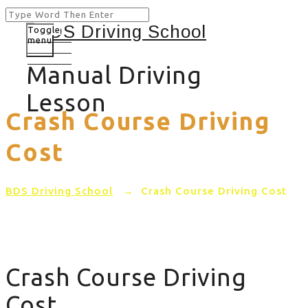
Toggle
menu
Manual Driving
Lesson
Crash Course Driving
Cost
BDS Driving School
→
Crash Course Driving Cost
Crash Course Driving
Cost