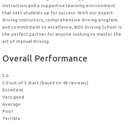
instruction and a supportive learning environment
that sets students up for success. With our expert
driving instructors, comprehensive driving program,
and commitment to excellence, BDS Driving School is
the perfect partner for anyone looking to master the
art of manual driving.
Overall Performance
5.0
5.0 out of 5 stars (based on 48 reviews)
Excellent
Very good
Average
Poor
Terrible