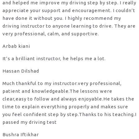
and helped me improve my driving step by step. I really
appreciate your support and encouragement. I couldn’t
have done it without you. I highly recommend my
driving instructor to anyone learning to drive. They are
very professional, calm, and supportive.
Arbab kiani
It’s a brilliant instructor, he helps me a lot.
Hassan Dilshad
Much thankful to my instructor.very professional,
patient and knowledgeable.The lessons were
clear,easy to follow and always enjoyable.He takes the
time to explain everything properly and makes sure
you feel confident step by step.Thanks to his teaching.I
passed my driving test
Bushra Iftikhar