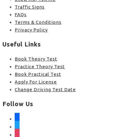
Traffic Signs
FAQs
Terms & Conditions
Privacy Policy
Useful Links
Book Theory Test
Practice Theory Test
Book Practical Test
Apply For License
Change Driving Test Date
Follow Us
facebook
twitter
instagram