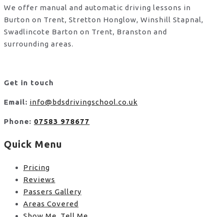
We offer manual and automatic driving lessons in
Burton on Trent, Stretton Honglow, Winshill Stapnal,
Swadlincote Barton on Trent, Branston and
surrounding areas.
Get in touch
Email:
info@bdsdrivingschool.co.uk
Phone:
07583 978677
Quick Menu
Pricing
Reviews
Passers Gallery
Areas Covered
Show Me, Tell Me