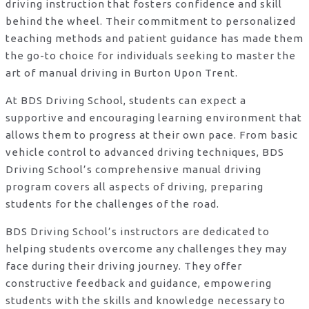
driving instruction that fosters confidence and skill
behind the wheel. Their commitment to personalized
teaching methods and patient guidance has made them
the go-to choice for individuals seeking to master the
art of manual driving in Burton Upon Trent.
At BDS Driving School, students can expect a
supportive and encouraging learning environment that
allows them to progress at their own pace. From basic
vehicle control to advanced driving techniques, BDS
Driving School’s comprehensive manual driving
program covers all aspects of driving, preparing
students for the challenges of the road.
BDS Driving School’s instructors are dedicated to
helping students overcome any challenges they may
face during their driving journey. They offer
constructive feedback and guidance, empowering
students with the skills and knowledge necessary to