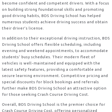
become confident and competent drivers. With a focus
on building strong foundational skills and promoting
good driving habits, BDS Driving School has helped
numerous students achieve driving success and obtain
their driver’s license.
In addition to their exceptional driving instruction, BDS
Driving School offers flexible scheduling, including
evening and weekend appointments, to accommodate
students’ busy schedules. Their modern fleet of
vehicles is well-maintained and equipped with the
latest safety features, providing a comfortable and
secure learning environment. Competitive pricing and
special discounts for block bookings and referrals
further make BDS Driving School an attractive option
for those seeking Crash Course Driving Cost.
Overall, BDS Driving School is the premier choice for
Crash Course Driving Cost, offering personalized