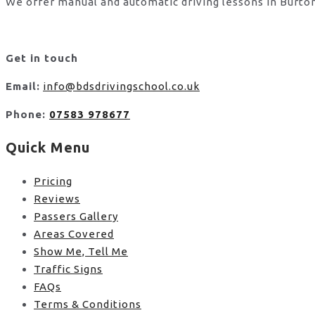
We offer manual and automatic driving lessons in Burton
Get in touch
Email:
info@bdsdrivingschool.co.uk
Phone:
07583 978677
Quick Menu
Pricing
Reviews
Passers Gallery
Areas Covered
Show Me, Tell Me
Traffic Signs
FAQs
Terms & Conditions