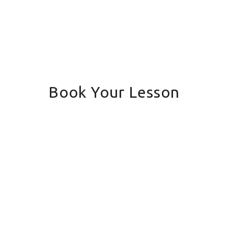
Book Your Lesson