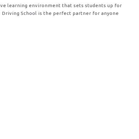
tive learning environment that sets students up for
Driving School is the perfect partner for anyone