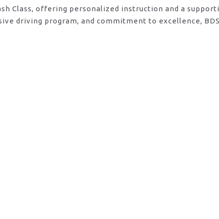
ash Class, offering personalized instruction and a suppor
sive driving program, and commitment to excellence, BDS 