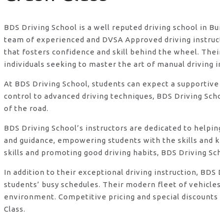
BDS Driving School is a well reputed driving school in B
team of experienced and DVSA Approved driving instructo
that fosters confidence and skill behind the wheel. Th
individuals seeking to master the art of manual driving 
At BDS Driving School, students can expect a supportive
control to advanced driving techniques, BDS Driving Sch
of the road.
BDS Driving School’s instructors are dedicated to helpi
and guidance, empowering students with the skills and 
skills and promoting good driving habits, BDS Driving Sc
In addition to their exceptional driving instruction, B
students’ busy schedules. Their modern fleet of vehicle
environment. Competitive pricing and special discounts 
Class.