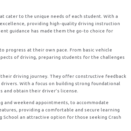
hat cater to the unique needs of each student. With a
xcellence, providing high-quality driving instruction
ient guidance has made them the go-to choice for
o progress at their own pace. From basic vehicle
ects of driving, preparing students for the challenges
their driving journey. They offer constructive feedback
rivers. With a focus on building strong foundational
 and obtain their driver’s license.
vening and weekend appointments, to accommodate
features, providing a comfortable and secure learning
g School an attractive option for those seeking Crash