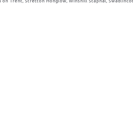
 on Trent, Stretton Honglow, Winshill Stapnal, Swadlinco