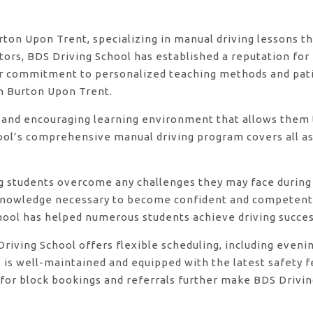
urton Upon Trent, specializing in manual driving lessons t
rs, BDS Driving School has established a reputation for e
eir commitment to personalized teaching methods and pat
in Burton Upon Trent.
 and encouraging learning environment that allows them t
ool’s comprehensive manual driving program covers all asp
ng students overcome any challenges they may face during 
knowledge necessary to become confident and competent d
hool has helped numerous students achieve driving success
DS Driving School offers flexible scheduling, including e
s is well-maintained and equipped with the latest safety 
for block bookings and referrals further make BDS Drivin