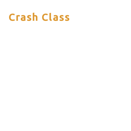
Crash Class
S