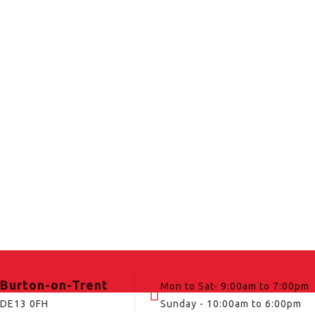
Burton-on-Trent
Mon to Sat- 9:00am to 7:00pm
DE13 0FH
Sunday - 10:00am to 6:00pm