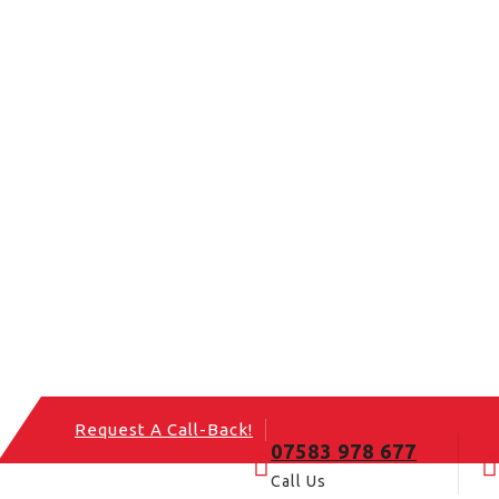
Request A Call-Back!
07583 978 677
Call Us