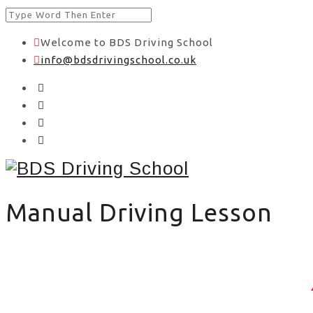
Welcome to BDS Driving School
info@bdsdrivingschool.co.uk
Manual Driving Lesson