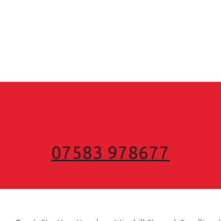
07583 978677