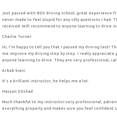
Just passed with BDS driving school, great experience fro
never made to feel stupid for any silly questions I had.
received. Will recommend to anyone learning to drive in
Charlie Turner
Hi, I’m happy to tell you that I passed my driving test!
me improve my driving step by step. I really appreciate
anyone learning to drive. They are very professional, ca
Arbab kiani
It’s a brilliant instructor, he helps me a lot.
Hassan Dilshad
Much thankful to my instructor.very professional, patie
everything properly and makes sure you feel confident s