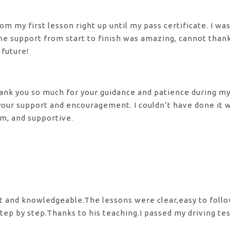
m my first lesson right up until my pass certificate. I wa
 The support from start to finish was amazing, cannot tha
 future!
 Thank you so much for your guidance and patience during m
 your support and encouragement. I couldn’t have done it
lm, and supportive.
nt and knowledgeable.The lessons were clear,easy to foll
tep by step.Thanks to his teaching.I passed my driving te