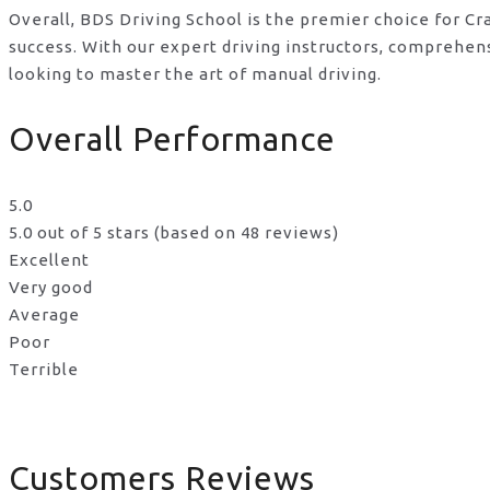
Overall, BDS Driving School is the premier choice for Cr
success. With our expert driving instructors, comprehen
looking to master the art of manual driving.
Overall Performance
5.0
5.0 out of 5 stars (based on 48 reviews)
Excellent
Very good
Average
Poor
Terrible
Customers Reviews