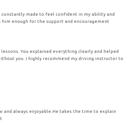
s constantly made to feel confident in my ability and
nk him enough for the support
and encouragement
y lessons. You explained everything clearly and helped
 without you. I highly recommend my
driving instructor to
ow and always enjoyable.He takes the time to explain
st