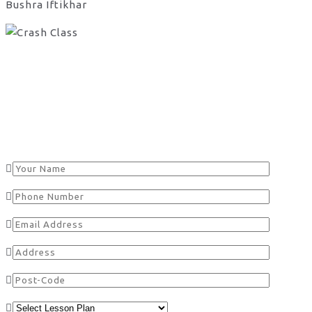
Bushra Iftikhar