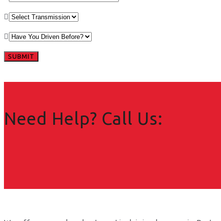
Need Help? Call Us: