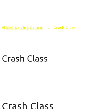
Home
PRICING
AREAS COVERED
BDS Driving School
→
Crash Class
Crash Class
Crash Class
Crash Class