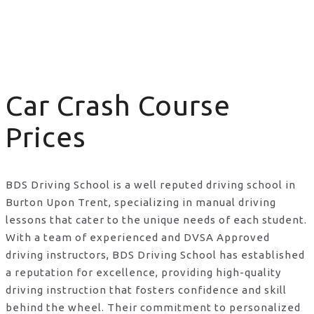
Car Crash Course Prices
Car Crash Course
Prices
BDS Driving School is a well reputed driving school in
Burton Upon Trent, specializing in manual driving
lessons that cater to the unique needs of each student.
With a team of experienced and DVSA Approved
driving instructors, BDS Driving School has established
a reputation for excellence, providing high-quality
driving instruction that fosters confidence and skill
behind the wheel. Their commitment to personalized