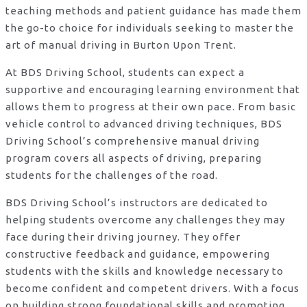
teaching methods and patient guidance has made them
the go-to choice for individuals seeking to master the
art of manual driving in Burton Upon Trent.
At BDS Driving School, students can expect a
supportive and encouraging learning environment that
allows them to progress at their own pace. From basic
vehicle control to advanced driving techniques, BDS
Driving School’s comprehensive manual driving
program covers all aspects of driving, preparing
students for the challenges of the road.
BDS Driving School’s instructors are dedicated to
helping students overcome any challenges they may
face during their driving journey. They offer
constructive feedback and guidance, empowering
students with the skills and knowledge necessary to
become confident and competent drivers. With a focus
on building strong foundational skills and promoting