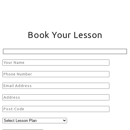
Book Your Lesson