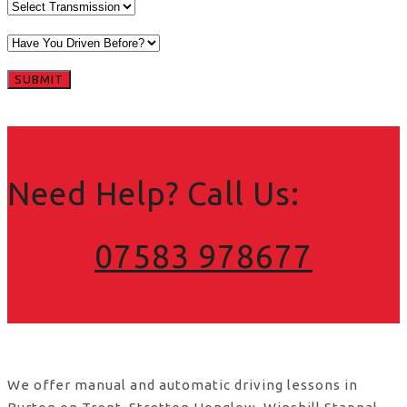
Need Help? Call Us:
07583 978677
We offer manual and automatic driving lessons in