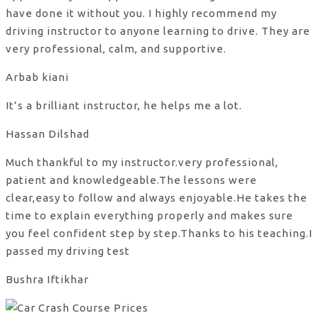
have done it without you. I highly recommend my
driving instructor to anyone learning to drive. They are
very professional, calm, and supportive.
Arbab kiani
It’s a brilliant instructor, he helps me a lot.
Hassan Dilshad
Much thankful to my instructor.very professional,
patient and knowledgeable.The lessons were
clear,easy to follow and always enjoyable.He takes the
time to explain everything properly and makes sure
you feel confident step by step.Thanks to his teaching.I
passed my driving test
Bushra Iftikhar