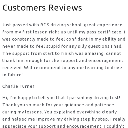
Customers Reviews
Just passed with BDS driving school, great experience
from my first lesson right up until my pass certificate. I
was constantly made to feel confident in my ability and
never made to feel stupid for any silly questions I had.
The support from start to finish was amazing, cannot
thank him enough for the support
and encouragement
received. Will recommend to anyone learning to drive
in future!
Charlie Turner
Hi, I’m happy to tell you that I passed my driving test!
Thank you so much for your guidance and patience
during my lessons. You explained everything clearly
and helped me improve my driving step by step. I really
appreciate your support and encouragement. I couldn’t