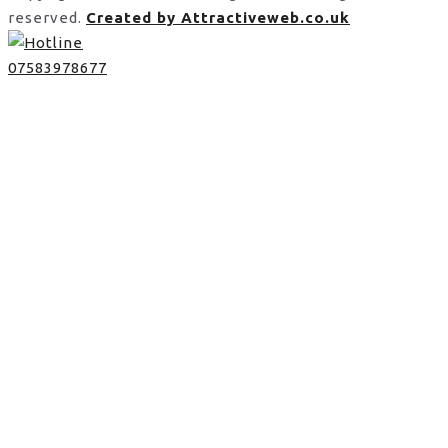
reserved.
Created by Attractiveweb.co.uk
07583978677