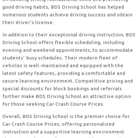
good driving habits, BDS Driving School has helped
numerous students achieve driving success and obtain
their driver’s license.
In addition to their exceptional driving instruction, BDS
Driving School offers flexible scheduling, including
evening and weekend appointments, to accommodate
students’ busy schedules. Their modern fleet of
vehicles is well-maintained and equipped with the
latest safety features, providing a comfortable and
secure learning environment. Competitive pricing and
special discounts for block bookings and referrals
further make BDS Driving School an attractive option
for those seeking Car Crash Course Prices.
Overall, BDS Driving School is the premier choice for
Car Crash Course Prices, offering personalized
instruction and a supportive learning environment