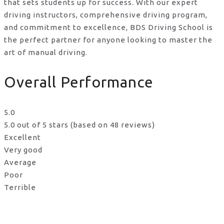
that sets students up for success. With our expert
driving instructors, comprehensive driving program,
and commitment to excellence, BDS Driving School is
the perfect partner for anyone looking to master the
art of manual driving.
Overall Performance
5.0
5.0 out of 5 stars (based on 48 reviews)
Excellent
Very good
Average
Poor
Terrible