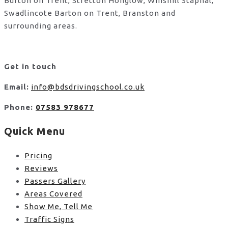
Burton on Trent, Stretton Honglow, Winshill Stapnal,
Swadlincote Barton on Trent, Branston and
surrounding areas.
Get in touch
Email:
info@bdsdrivingschool.co.uk
Phone:
07583 978677
Quick Menu
Pricing
Reviews
Passers Gallery
Areas Covered
Show Me, Tell Me
Traffic Signs