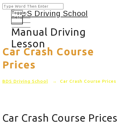
Toggle
menu
Manual Driving
Lesson
Car Crash Course
Prices
BDS Driving School
→
Car Crash Course Prices
Car Crash Course Prices