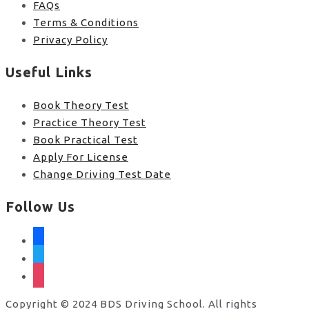
FAQs
Terms & Conditions
Privacy Policy
Useful Links
Book Theory Test
Practice Theory Test
Book Practical Test
Apply For License
Change Driving Test Date
Follow Us
facebook
twitter
instagram
Copyright © 2024 BDS Driving School. All rights