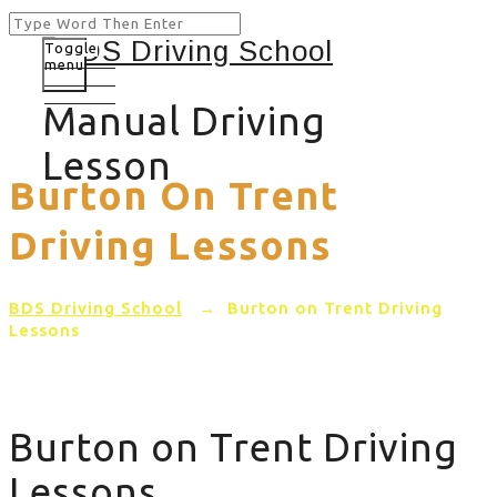
Toggle
menu
Manual Driving
Lesson
Burton On Trent
Driving Lessons
BDS Driving School
→
Burton on Trent Driving
Lessons
Burton on Trent Driving
Lessons