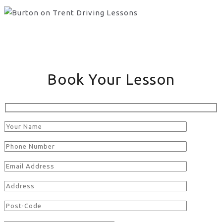
Book Your Lesson