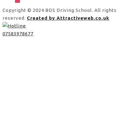
Copyright © 2024 BDS Driving School. All rights
reserved.
Created by Attractiveweb.co.uk
07583978677