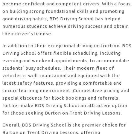
become confident and competent drivers. With a focus
on building strong foundational skills and promoting
good driving habits, BDS Driving School has helped
numerous students achieve driving success and obtain
their driver’s license.
In addition to their exceptional driving instruction, BDS
Driving School offers flexible scheduling, including
evening and weekend appointments, to accommodate
students’ busy schedules. Their modern fleet of
vehicles is well-maintained and equipped with the
latest safety features, providing a comfortable and
secure learning environment. Competitive pricing and
special discounts for block bookings and referrals
further make BDS Driving School an attractive option
for those seeking Burton on Trent Driving Lessons.
Overall, BDS Driving School is the premier choice for
Burton on Trent Driving Lessons, offering