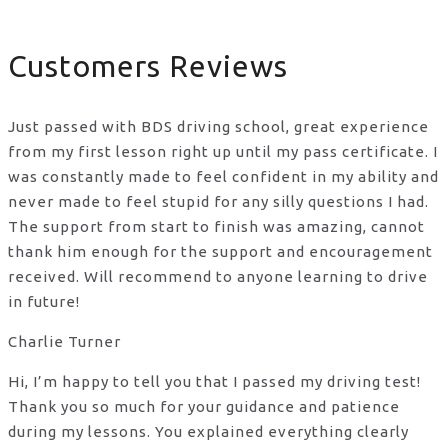
Customers Reviews
Just passed with BDS driving school, great experience
from my first lesson right up until my pass certificate. I
was constantly made to feel confident in my ability and
never made to feel stupid for any silly questions I had.
The support from start to finish was amazing, cannot
thank him enough for the support
and encouragement
received. Will recommend to anyone learning to drive
in future!
Charlie Turner
Hi, I’m happy to tell you that I passed my driving test!
Thank you so much for your guidance and patience
during my lessons. You explained everything clearly