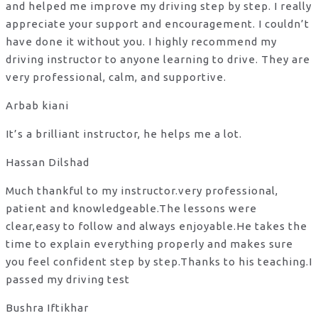
and helped me improve my driving step by step. I really
appreciate your support and encouragement. I couldn’t
have done it without you. I highly recommend my
driving instructor to anyone learning to drive. They are
very professional, calm, and supportive.
Arbab kiani
It’s a brilliant instructor, he helps me a lot.
Hassan Dilshad
Much thankful to my instructor.very professional,
patient and knowledgeable.The lessons were
clear,easy to follow and always enjoyable.He takes the
time to explain everything properly and makes sure
you feel confident step by step.Thanks to his teaching.I
passed my driving test
Bushra Iftikhar