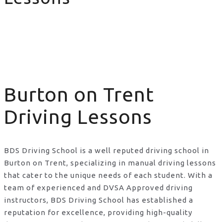
Burton on Trent Driving Lessons
Burton on Trent
Driving Lessons
BDS Driving School is a well reputed driving school in
Burton on Trent, specializing in manual driving lessons
that cater to the unique needs of each student. With a
team of experienced and DVSA Approved driving
instructors, BDS Driving School has established a
reputation for excellence, providing high-quality