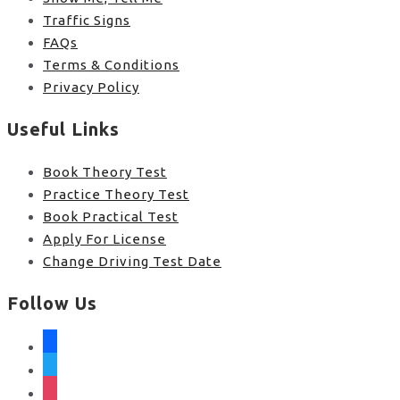
Traffic Signs
FAQs
Terms & Conditions
Privacy Policy
Useful Links
Book Theory Test
Practice Theory Test
Book Practical Test
Apply For License
Change Driving Test Date
Follow Us
facebook
twitter
instagram