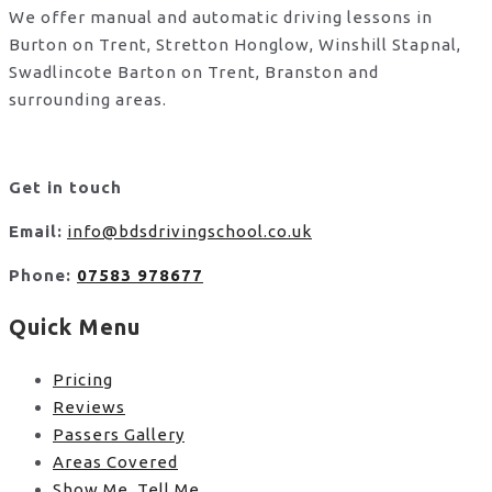
We offer manual and automatic driving lessons in
Burton on Trent, Stretton Honglow, Winshill Stapnal,
Swadlincote Barton on Trent, Branston and
surrounding areas.
Get in touch
Email:
info@bdsdrivingschool.co.uk
Phone:
07583 978677
Quick Menu
Pricing
Reviews
Passers Gallery
Areas Covered
Show Me, Tell Me