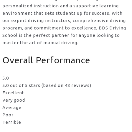
personalized instruction and a supportive learning
environment that sets students up for success. With
our expert driving instructors, comprehensive driving
program, and commitment to excellence, BDS Driving
School is the perfect partner for anyone looking to
master the art of manual driving.
Overall Performance
5.0
5.0 out of 5 stars (based on 48 reviews)
Excellent
Very good
Average
Poor
Terrible