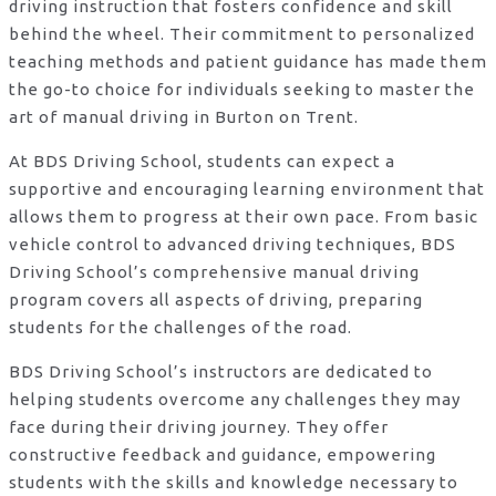
driving instruction that fosters confidence and skill
behind the wheel. Their commitment to personalized
teaching methods and patient guidance has made them
the go-to choice for individuals seeking to master the
art of manual driving in Burton on Trent.
At BDS Driving School, students can expect a
supportive and encouraging learning environment that
allows them to progress at their own pace. From basic
vehicle control to advanced driving techniques, BDS
Driving School’s comprehensive manual driving
program covers all aspects of driving, preparing
students for the challenges of the road.
BDS Driving School’s instructors are dedicated to
helping students overcome any challenges they may
face during their driving journey. They offer
constructive feedback and guidance, empowering
students with the skills and knowledge necessary to