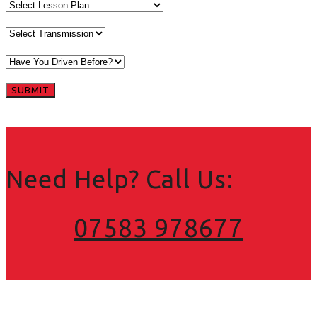
Need Help? Call Us:
07583 978677