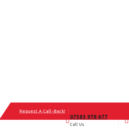
Request A Call-Back!
07583 978 677
Call Us