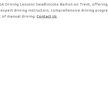
ook Driving Lessons Swadlincote Barton on Trent, offering
 expert driving instructors, comprehensive driving progr
t of manual driving.
Contact Us