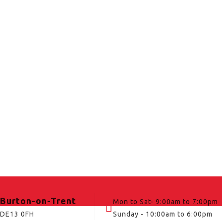
Burton-on-Trent
Mon to Sat- 9:00am to 7:00pm
DE13 0FH
Sunday - 10:00am to 6:00pm