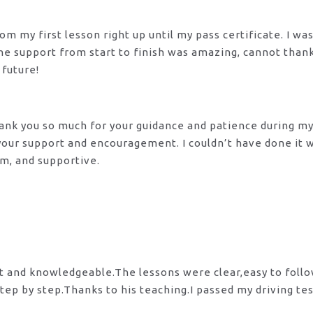
m my first lesson right up until my pass certificate. I wa
 The support from start to finish was amazing, cannot tha
 future!
 Thank you so much for your guidance and patience during m
 your support and encouragement. I couldn’t have done it
lm, and supportive.
nt and knowledgeable.The lessons were clear,easy to foll
tep by step.Thanks to his teaching.I passed my driving te