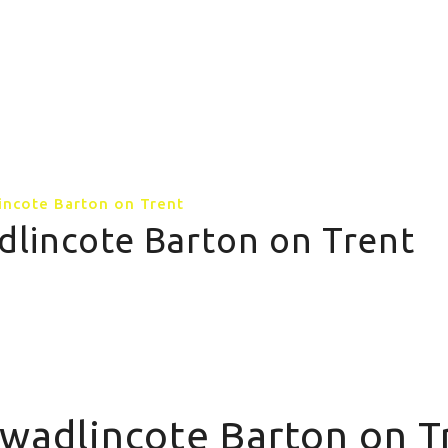
GALLERY
CONTACT US
MORE PAGE
incote Barton on Trent
dlincote Barton on Trent
Swadlincote Barton on T