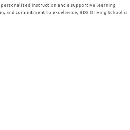
 personalized instruction and a supportive learning
am, and commitment to excellence, BDS Driving School is