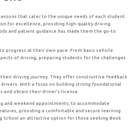
 lessons that cater to the unique needs of each student.
n for excellence, providing high-quality driving
hods and patient guidance has made them the go-to
o progress at their own pace. From basic vehicle
ects of driving, preparing students for the challenges
their driving journey. They offer constructive feedback
rivers. With a focus on building strong foundational
 and obtain their driver’s license.
vening and weekend appointments, to accommodate
features, providing a comfortable and secure learning
g School an attractive option for those seeking Book