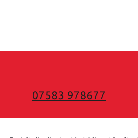
07583 978677