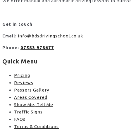
We offer manual and automatic driving lessons in Burton
Get in touch
Email:
info@bdsdrivingschool.co.uk
Phone:
07583 978677
Quick Menu
Pricing
Reviews
Passers Gallery
Areas Covered
Show Me, Tell Me
Traffic Signs
FAQs
Terms & Conditions