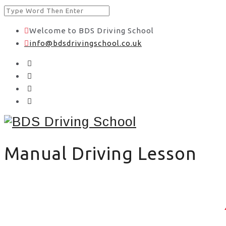
Welcome to BDS Driving School
info@bdsdrivingschool.co.uk
Manual Driving Lesson