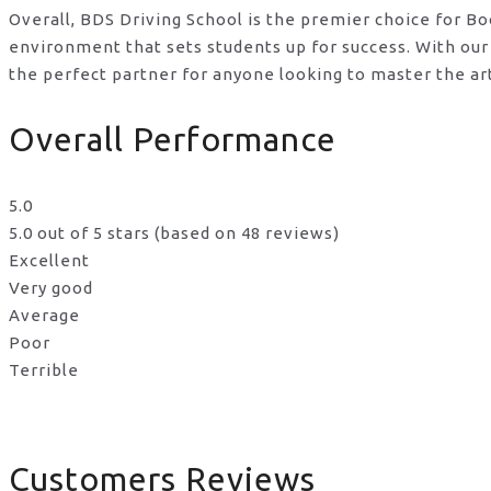
Overall, BDS Driving School is the premier choice for B
environment that sets students up for success. With our
the perfect partner for anyone looking to master the ar
Overall Performance
5.0
5.0 out of 5 stars (based on 48 reviews)
Excellent
Very good
Average
Poor
Terrible
Customers Reviews