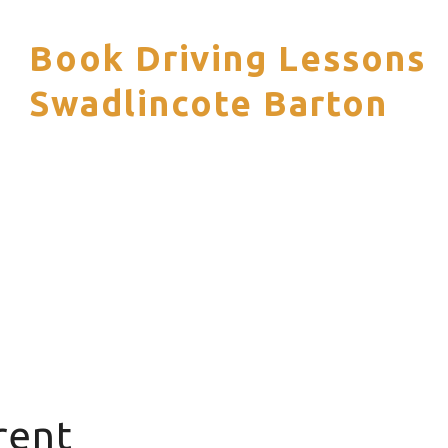
Book Driving Lessons
S
Swadlincote Barton
rent