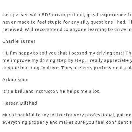
Just passed with BDS driving school, great experience fro
never made to feel stupid for any silly questions I had.
received. Will recommend to anyone learning to drive in
Charlie Turner
Hi, I’m happy to tell you that I passed my driving test!
me improve my driving step by step. I really appreciate
anyone learning to drive. They are very professional, ca
Arbab kiani
It’s a brilliant instructor, he helps me a lot.
Hassan Dilshad
Much thankful to my instructor.very professional, patie
everything properly and makes sure you feel confident s