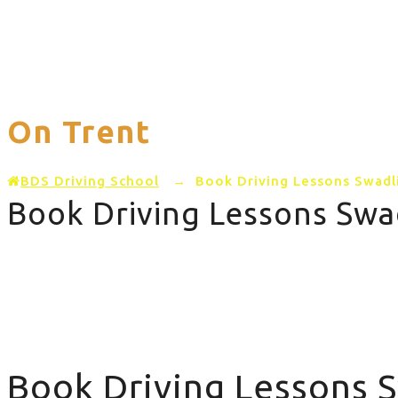
Home
PRICING
AREAS COVERED
On Trent
BDS Driving School
→
Book Driving Lessons Swadl
Book Driving Lessons Swa
Book Driving Lessons Swadlincote Barton on Trent
Book Driving Lessons 