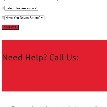
Need Help? Call Us: