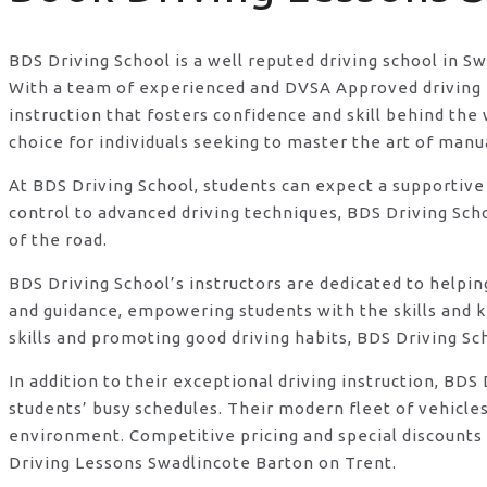
BDS Driving School is a well reputed driving school in S
With a team of experienced and DVSA Approved driving in
instruction that fosters confidence and skill behind t
choice for individuals seeking to master the art of manu
At BDS Driving School, students can expect a supportive
control to advanced driving techniques, BDS Driving Sch
of the road.
BDS Driving School’s instructors are dedicated to helpi
and guidance, empowering students with the skills and 
skills and promoting good driving habits, BDS Driving Sc
In addition to their exceptional driving instruction, B
students’ busy schedules. Their modern fleet of vehicle
environment. Competitive pricing and special discounts 
Driving Lessons Swadlincote Barton on Trent.