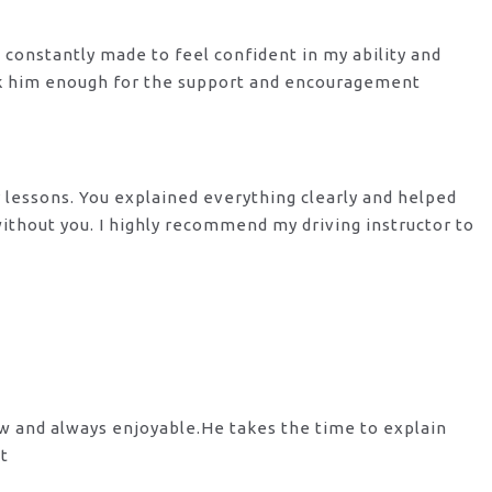
s constantly made to feel confident in my ability and
nk him enough for the support
and encouragement
y lessons. You explained everything clearly and helped
 without you. I highly recommend my
driving instructor to
ow and always enjoyable.He takes the time to explain
st