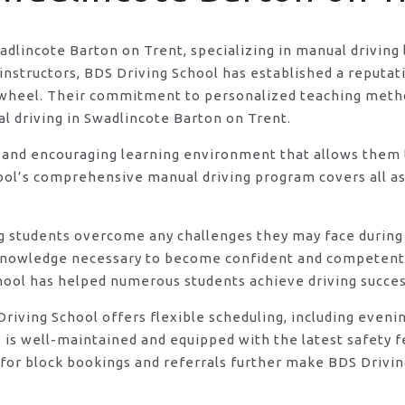
wadlincote Barton on Trent, specializing in manual driving
structors, BDS Driving School has established a reputatio
he wheel. Their commitment to personalized teaching met
al driving in Swadlincote Barton on Trent.
 and encouraging learning environment that allows them t
ool’s comprehensive manual driving program covers all asp
ng students overcome any challenges they may face during 
knowledge necessary to become confident and competent d
hool has helped numerous students achieve driving success
DS Driving School offers flexible scheduling, including e
s is well-maintained and equipped with the latest safety 
for block bookings and referrals further make BDS Drivin