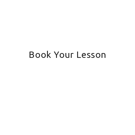
Book Your Lesson