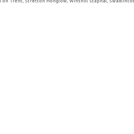
 on Trent, Stretton Honglow, Winshill Stapnal, Swadlinco