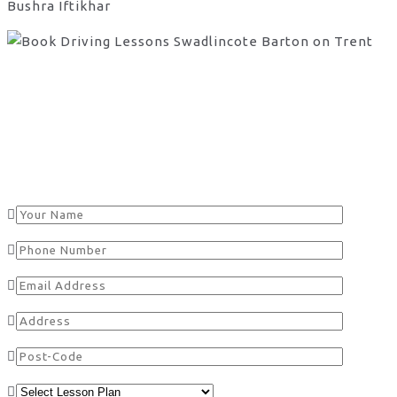
Bushra Iftikhar