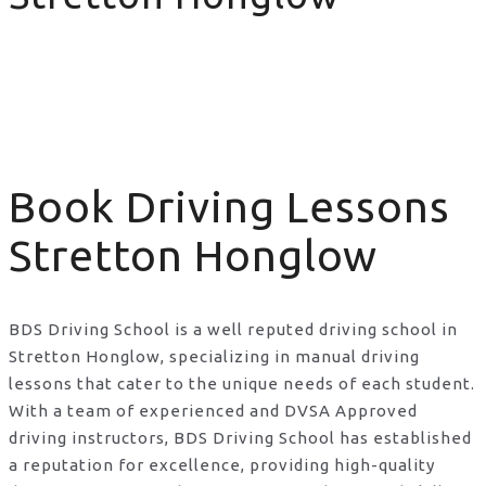
Book Driving Lessons Stretton Honglow
Book Driving Lessons
Stretton Honglow
BDS Driving School is a well reputed driving school in
Stretton Honglow, specializing in manual driving
lessons that cater to the unique needs of each student.
With a team of experienced and DVSA Approved
driving instructors, BDS Driving School has established
a reputation for excellence, providing high-quality