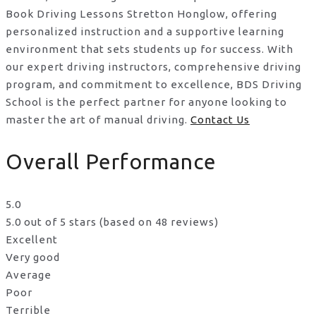
Book Driving Lessons Stretton Honglow, offering
personalized instruction and a supportive learning
environment that sets students up for success. With
our expert driving instructors, comprehensive driving
program, and commitment to excellence, BDS Driving
School is the perfect partner for anyone looking to
master the art of manual driving.
Contact Us
Overall Performance
5.0
5.0 out of 5 stars (based on 48 reviews)
Excellent
Very good
Average
Poor
Terrible