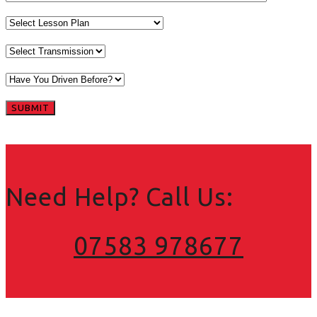
Need Help? Call Us:
07583 978677