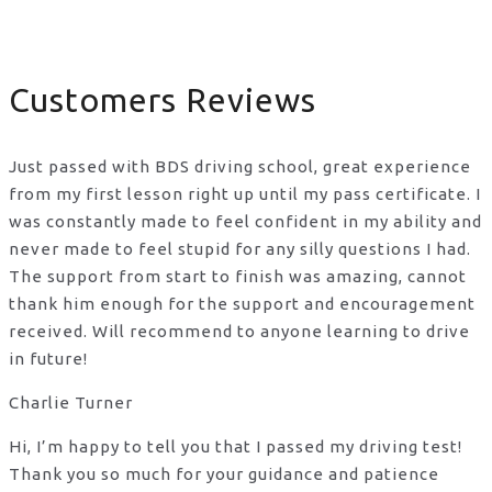
Customers Reviews
Just passed with BDS driving school, great experience
from my first lesson right up until my pass certificate. I
was constantly made to feel confident in my ability and
never made to feel stupid for any silly questions I had.
The support from start to finish was amazing, cannot
thank him enough for the support
and encouragement
received. Will recommend to anyone learning to drive
in future!
Charlie Turner
Hi, I’m happy to tell you that I passed my driving test!
Thank you so much for your guidance and patience