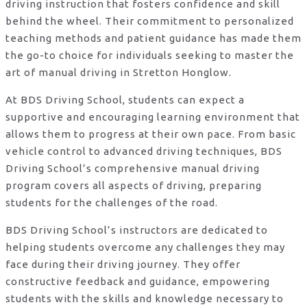
driving instruction that fosters confidence and skill
behind the wheel. Their commitment to personalized
teaching methods and patient guidance has made them
the go-to choice for individuals seeking to master the
art of manual driving in Stretton Honglow.
At BDS Driving School, students can expect a
supportive and encouraging learning environment that
allows them to progress at their own pace. From basic
vehicle control to advanced driving techniques, BDS
Driving School’s comprehensive manual driving
program covers all aspects of driving, preparing
students for the challenges of the road.
BDS Driving School’s instructors are dedicated to
helping students overcome any challenges they may
face during their driving journey. They offer
constructive feedback and guidance, empowering
students with the skills and knowledge necessary to