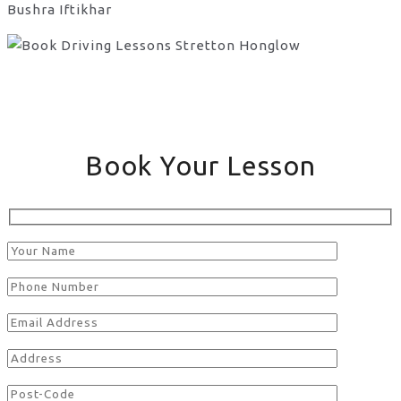
Bushra Iftikhar
Book Your Lesson