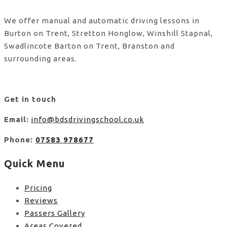
We offer manual and automatic driving lessons in
Burton on Trent, Stretton Honglow, Winshill Stapnal,
Swadlincote Barton on Trent, Branston and
surrounding areas.
Get in touch
Email:
info@bdsdrivingschool.co.uk
Phone:
07583 978677
Quick Menu
Pricing
Reviews
Passers Gallery
Areas Covered