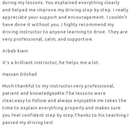
during my lessons. You explained everything clearly
and helped me improve my driving step by step. I really
appreciate your support and encouragement. I couldn’t
have done it without you. I highly recommend my
driving instructor to anyone learning to drive. They are
very professional, calm, and supportive.
Arbab kiani
It’s a brilliant instructor, he helps me a lot.
Hassan Dilshad
Much thankful to my instructor.very professional,
patient and knowledgeable.The lessons were
clear,easy to follow and always enjoyable.He takes the
time to explain everything properly and makes sure
you feel confident step by step.Thanks to his teaching.I
passed my driving test