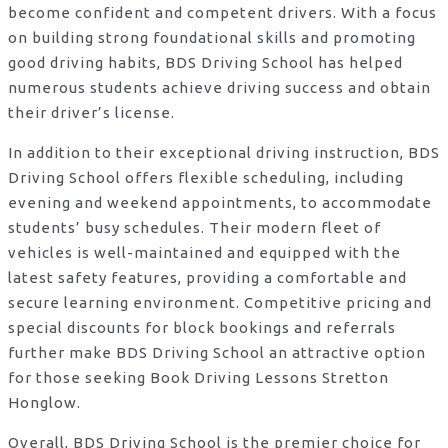
become confident and competent drivers. With a focus
on building strong foundational skills and promoting
good driving habits, BDS Driving School has helped
numerous students achieve driving success and obtain
their driver’s license.
In addition to their exceptional driving instruction, BDS
Driving School offers flexible scheduling, including
evening and weekend appointments, to accommodate
students’ busy schedules. Their modern fleet of
vehicles is well-maintained and equipped with the
latest safety features, providing a comfortable and
secure learning environment. Competitive pricing and
special discounts for block bookings and referrals
further make BDS Driving School an attractive option
for those seeking Book Driving Lessons Stretton
Honglow.
Overall, BDS Driving School is the premier choice for