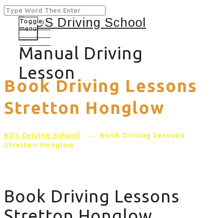
Toggle
menu
Manual Driving
Lesson
Book Driving Lessons
Stretton Honglow
BDS Driving School
→
Book Driving Lessons
Stretton Honglow
Book Driving Lessons
Stretton Honglow