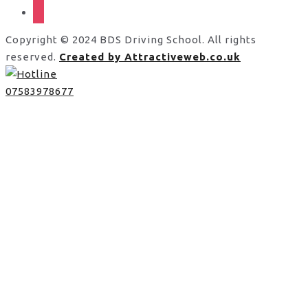
instagram
Copyright © 2024 BDS Driving School. All rights
reserved.
Created by Attractiveweb.co.uk
07583978677