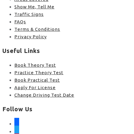
Show Me, Tell Me
Traffic Signs
FAQs
Terms & Conditions
Privacy Policy
Useful Links
Book Theory Test
Practice Theory Test
Book Practical Test
Apply For License
Change Driving Test Date
Follow Us
facebook
twitter