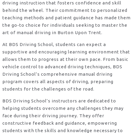
driving instruction that fosters confidence and skill
behind the wheel. Their commitment to personalized
teaching methods and patient guidance has made them
the go-to choice for individuals seeking to master the
art of manual driving in Burton Upon Trent.
At BDS Driving School, students can expect a
supportive and encouraging learning environment that
allows them to progress at their own pace. From basic
vehicle control to advanced driving techniques, BDS
Driving School’s comprehensive manual driving
program covers all aspects of driving, preparing
students for the challenges of the road.
BDS Driving School’s instructors are dedicated to
helping students overcome any challenges they may
face during their driving journey. They offer
constructive feedback and guidance, empowering
students with the skills and knowledge necessary to