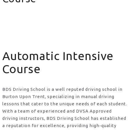
Automatic Intensive Course
Automatic Intensive
Course
BDS Driving School is a well reputed driving school in
Burton Upon Trent, specializing in manual driving
lessons that cater to the unique needs of each student.
With a team of experienced and DVSA Approved
driving instructors, BDS Driving School has established
a reputation for excellence, providing high-quality