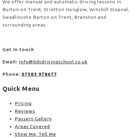
We offer manual and automatic driving lessons in
Burton on Trent, Stretton Honglow, Winshill Stapnal,
Swadlincote Barton on Trent, Branston and
surrounding areas.
Get in touch
Email:
info@bdsdrivingschool.co.uk
Phone:
07583 978677
Quick Menu
Pricing
Reviews
Passers Gallery
Areas Covered
Show Me, Tell Me