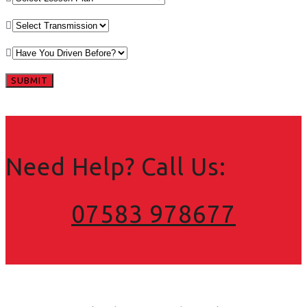
Need Help? Call Us:
07583 978677