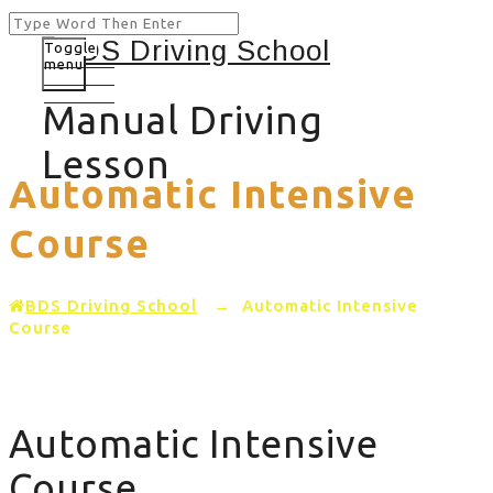
Toggle
menu
Manual Driving
Lesson
Automatic Intensive
Course
BDS Driving School
→
Automatic Intensive
Course
Automatic Intensive
Course