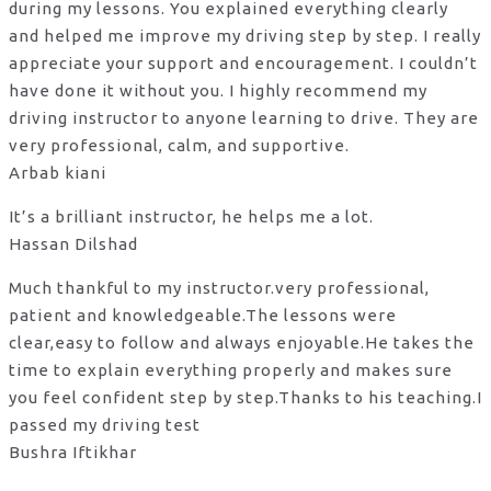
during my lessons. You explained everything clearly
and helped me improve my driving step by step. I really
appreciate your support and encouragement. I couldn’t
have done it without you. I highly recommend my
driving instructor to anyone learning to drive. They are
very professional, calm, and supportive.
Arbab kiani
It’s a brilliant instructor, he helps me a lot.
Hassan Dilshad
Much thankful to my instructor.very professional,
patient and knowledgeable.The lessons were
clear,easy to follow and always enjoyable.He takes the
time to explain everything properly and makes sure
you feel confident step by step.Thanks to his teaching.I
passed my driving test
Bushra Iftikhar