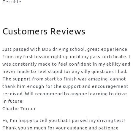
Terrible
Customers Reviews
Just passed with BDS driving school, great experience
from my first lesson right up until my pass certificate. I
was constantly made to feel confident in my ability and
never made to feel stupid for any silly questions I had.
The support from start to finish was amazing, cannot
thank him enough for the support
and encouragement
received. Will recommend to anyone learning to drive
in future!
Charlie Turner
Hi, I’m happy to tell you that I passed my driving test!
Thank you so much for your guidance and patience