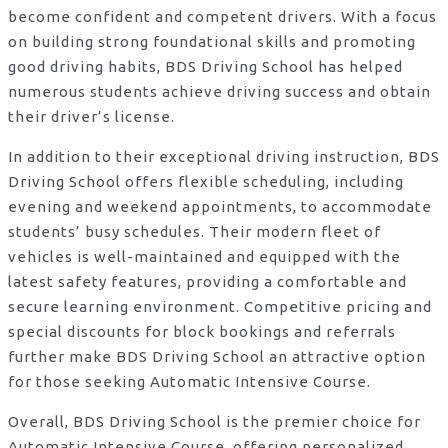
become confident and competent drivers. With a focus
on building strong foundational skills and promoting
good driving habits, BDS Driving School has helped
numerous students achieve driving success and obtain
their driver’s license.
In addition to their exceptional driving instruction, BDS
Driving School offers flexible scheduling, including
evening and weekend appointments, to accommodate
students’ busy schedules. Their modern fleet of
vehicles is well-maintained and equipped with the
latest safety features, providing a comfortable and
secure learning environment. Competitive pricing and
special discounts for block bookings and referrals
further make BDS Driving School an attractive option
for those seeking Automatic Intensive Course.
Overall, BDS Driving School is the premier choice for
Automatic Intensive Course, offering personalized