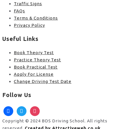
Traffic Signs
FAQs
Terms & Conditions
Privacy Policy
Useful Links
Book Theory Test
Practice Theory Test
Book Practical Test
Apply For License
Change Driving Test Date
Follow Us
facebook
twitter
instagram
Copyright © 2024 BDS Driving School. All rights
reserved.
Created by Attractiveweb.co.uk