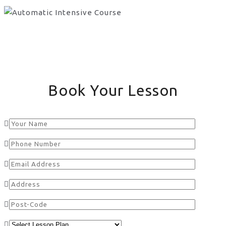
Book Your Lesson