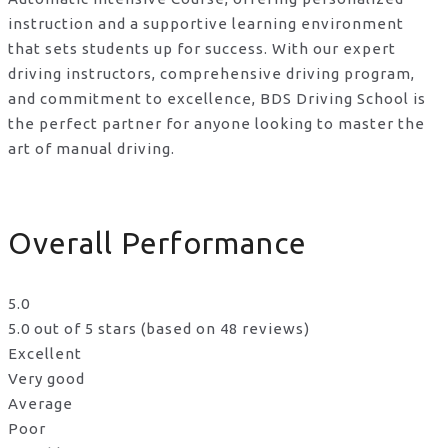
instruction and a supportive learning environment
that sets students up for success. With our expert
driving instructors, comprehensive driving program,
and commitment to excellence, BDS Driving School is
the perfect partner for anyone looking to master the
art of manual driving.
Overall Performance
5.0
5.0 out of 5 stars (based on 48 reviews)
Excellent
Very good
Average
Poor