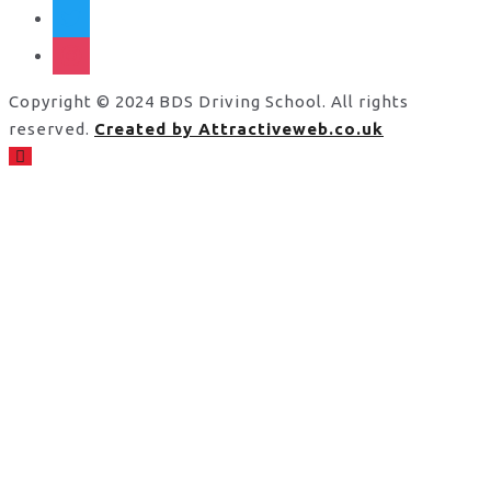
twitter
instagram
Copyright © 2024 BDS Driving School. All rights
reserved.
Created by Attractiveweb.co.uk