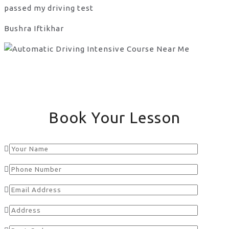
passed my driving test
Bushra Iftikhar
Book Your Lesson