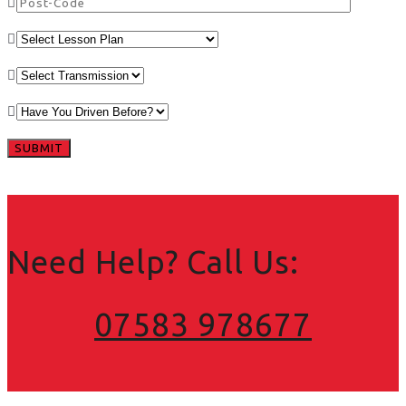
Need Help? Call Us:
07583 978677