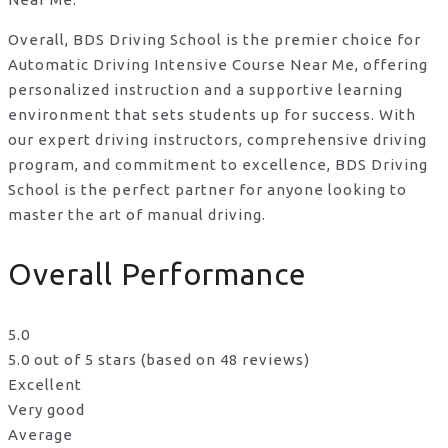
Overall, BDS Driving School is the premier choice for
Automatic Driving Intensive Course Near Me, offering
personalized instruction and a supportive learning
environment that sets students up for success. With
our expert driving instructors, comprehensive driving
program, and commitment to excellence, BDS Driving
School is the perfect partner for anyone looking to
master the art of manual driving.
Overall Performance
5.0
5.0 out of 5 stars (based on 48 reviews)
Excellent
Very good
Average