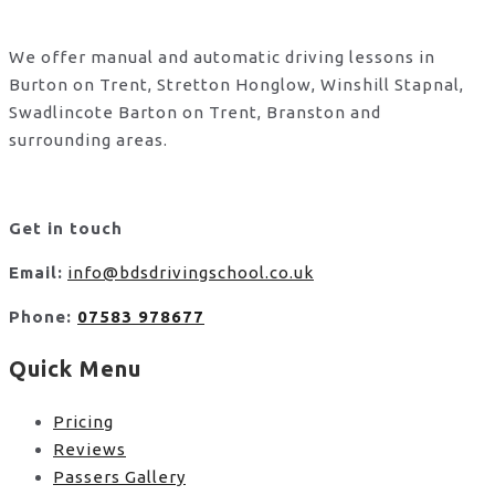
We offer manual and automatic driving lessons in
Burton on Trent, Stretton Honglow, Winshill Stapnal,
Swadlincote Barton on Trent, Branston and
surrounding areas.
Get in touch
Email:
info@bdsdrivingschool.co.uk
Phone:
07583 978677
Quick Menu
Pricing
Reviews
Passers Gallery