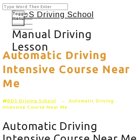
Toggle
menu
Manual Driving
Lesson
Automatic Driving
Intensive Course Near
Me
BDS Driving School
→
Automatic Driving
Intensive Course Near Me
Automatic Driving
Intensive Course Near Me