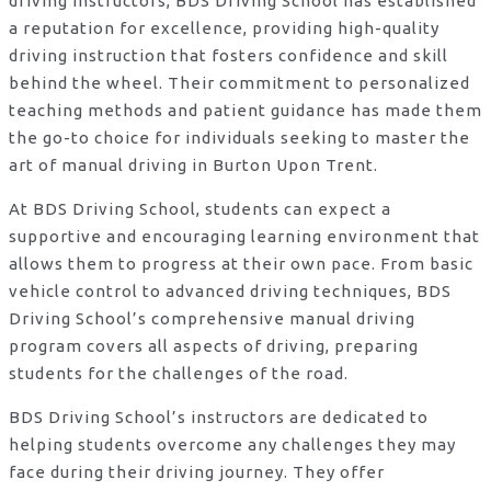
driving instructors, BDS Driving School has established
a reputation for excellence, providing high-quality
driving instruction that fosters confidence and skill
behind the wheel. Their commitment to personalized
teaching methods and patient guidance has made them
the go-to choice for individuals seeking to master the
art of manual driving in Burton Upon Trent.
At BDS Driving School, students can expect a
supportive and encouraging learning environment that
allows them to progress at their own pace. From basic
vehicle control to advanced driving techniques, BDS
Driving School’s comprehensive manual driving
program covers all aspects of driving, preparing
students for the challenges of the road.
BDS Driving School’s instructors are dedicated to
helping students overcome any challenges they may
face during their driving journey. They offer