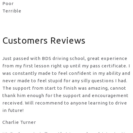
Poor
Terrible
Customers Reviews
Just passed with BDS driving school, great experience
from my first lesson right up until my pass certificate. I
was constantly made to feel confident in my ability and
never made to feel stupid for any silly questions I had.
The support from start to finish was amazing, cannot
thank him enough for the support
and encouragement
received. Will recommend to anyone learning to drive
in future!
Charlie Turner