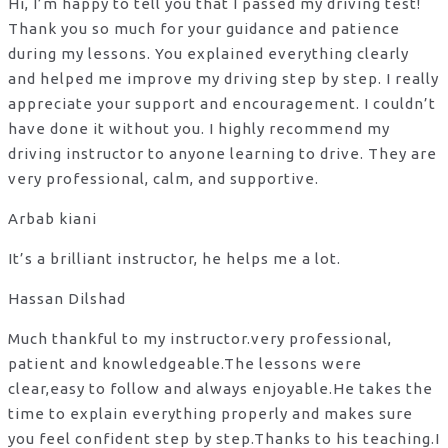
Hi, I’m happy to tell you that I passed my driving test!
Thank you so much for your guidance and patience
during my lessons. You explained everything clearly
and helped me improve my driving step by step. I really
appreciate your support and encouragement. I couldn’t
have done it without you. I highly recommend my
driving instructor to anyone learning to drive. They are
very professional, calm, and supportive.
Arbab kiani
It’s a brilliant instructor, he helps me a lot.
Hassan Dilshad
Much thankful to my instructor.very professional,
patient and knowledgeable.The lessons were
clear,easy to follow and always enjoyable.He takes the
time to explain everything properly and makes sure
you feel confident step by step.Thanks to his teaching.I