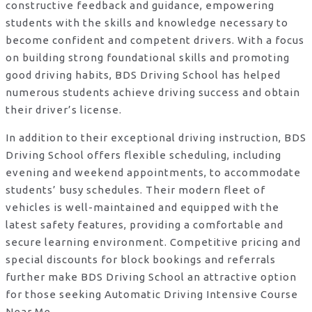
constructive feedback and guidance, empowering
students with the skills and knowledge necessary to
become confident and competent drivers. With a focus
on building strong foundational skills and promoting
good driving habits, BDS Driving School has helped
numerous students achieve driving success and obtain
their driver’s license.
In addition to their exceptional driving instruction, BDS
Driving School offers flexible scheduling, including
evening and weekend appointments, to accommodate
students’ busy schedules. Their modern fleet of
vehicles is well-maintained and equipped with the
latest safety features, providing a comfortable and
secure learning environment. Competitive pricing and
special discounts for block bookings and referrals
further make BDS Driving School an attractive option
for those seeking Automatic Driving Intensive Course
Near Me.