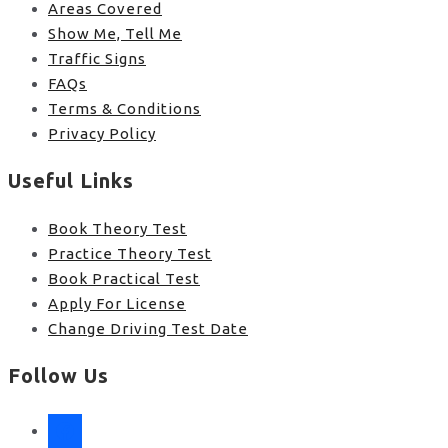
Areas Covered
Show Me, Tell Me
Traffic Signs
FAQs
Terms & Conditions
Privacy Policy
Useful Links
Book Theory Test
Practice Theory Test
Book Practical Test
Apply For License
Change Driving Test Date
Follow Us
facebook