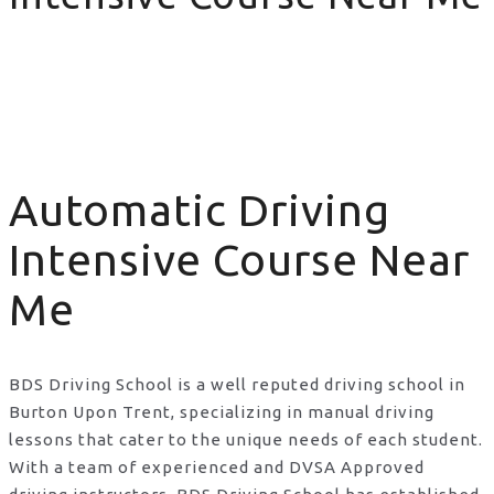
Automatic Driving Intensive Course Near Me
Automatic Driving
Intensive Course Near
Me
BDS Driving School is a well reputed driving school in
Burton Upon Trent, specializing in manual driving
lessons that cater to the unique needs of each student.
With a team of experienced and DVSA Approved